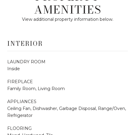
AMENITIES
View additional property information below.
INTERIOR
LAUNDRY ROOM
Inside
FIREPLACE
Family Room, Living Room
APPLIANCES
Ceiling Fan, Dishwasher, Garbage Disposal, Range/Oven,
Refrigerator
FLOORING