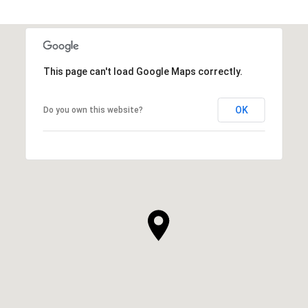
This page can't load Google Maps correctly.
OK
Do you own this website?