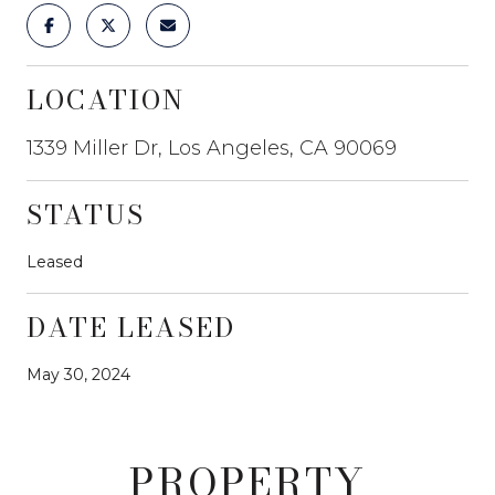
LOCATION
1339 Miller Dr, Los Angeles, CA 90069
STATUS
Leased
DATE LEASED
May 30, 2024
PROPERTY