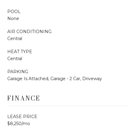
POOL
None
AIR CONDITIONING
Central
HEAT TYPE
Central
PARKING
Garage Is Attached, Garage - 2 Car, Driveway
FINANCE
LEASE PRICE
$8,250/mo