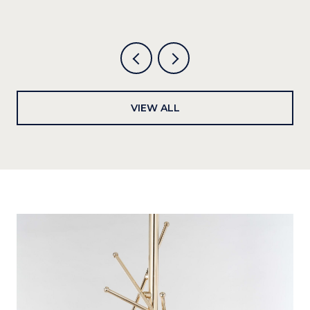
VIEW ALL