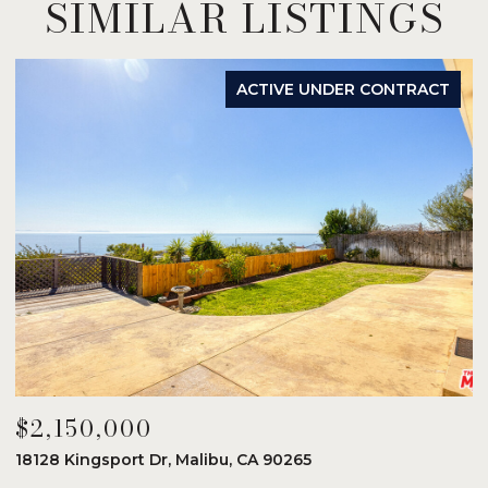
SIMILAR LISTINGS
ACTIVE UNDER CONTRACT
$2,150,000
$
18128 Kingsport Dr, Malibu, CA 90265
8
6