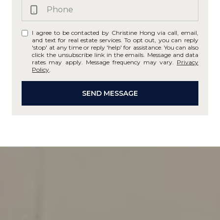
I agree to be contacted by Christine Hong via call, email,
and text for real estate services. To opt out, you can reply
'stop' at any time or reply 'help' for assistance. You can also
click the unsubscribe link in the emails. Message and data
rates may apply. Message frequency may vary.
Privacy
Policy
.
SEND MESSAGE