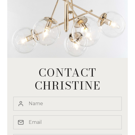
CONTACT
CHRISTINE