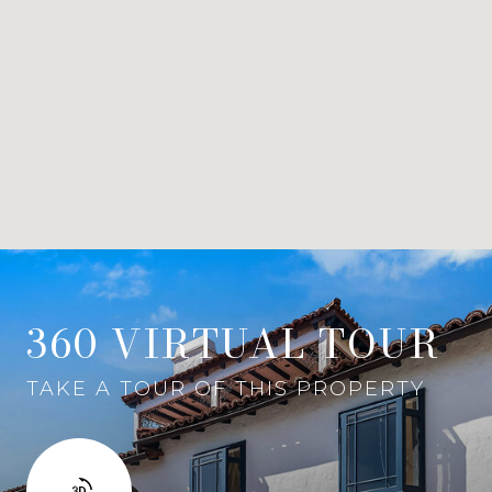
360 VIRTUAL TOUR
TAKE A TOUR OF THIS PROPERTY