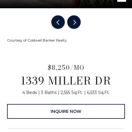
Courtesy of Coldwell Banker Realty
$8,250/MO
1339 MILLER DR
4 Beds
3 Baths
2,555 Sq.Ft.
6,533 Sq.Ft.
INQUIRE NOW