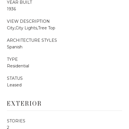
YEAR BUILT
1936
VIEW DESCRIPTION
City,City Lights,Tree Top
ARCHITECTURE STYLES
Spanish
TYPE
Residential
STATUS
Leased
EXTERIOR
STORIES
2