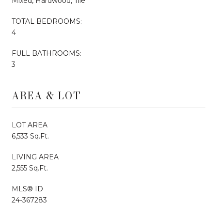
Mixed, Hardwood, Tile
TOTAL BEDROOMS:
4
FULL BATHROOMS:
3
AREA & LOT
LOT AREA
6,533 Sq.Ft.
LIVING AREA
2,555 Sq.Ft.
MLS® ID
24-367283