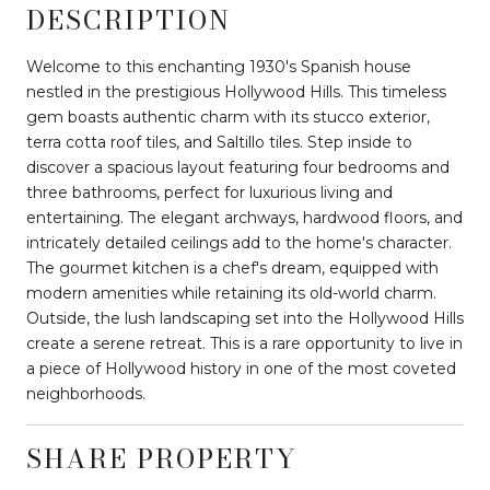
DESCRIPTION
Welcome to this enchanting 1930's Spanish house
nestled in the prestigious Hollywood Hills. This timeless
gem boasts authentic charm with its stucco exterior,
terra cotta roof tiles, and Saltillo tiles. Step inside to
discover a spacious layout featuring four bedrooms and
three bathrooms, perfect for luxurious living and
entertaining. The elegant archways, hardwood floors, and
intricately detailed ceilings add to the home's character.
The gourmet kitchen is a chef's dream, equipped with
modern amenities while retaining its old-world charm.
Outside, the lush landscaping set into the Hollywood Hills
create a serene retreat. This is a rare opportunity to live in
a piece of Hollywood history in one of the most coveted
neighborhoods.
SHARE PROPERTY