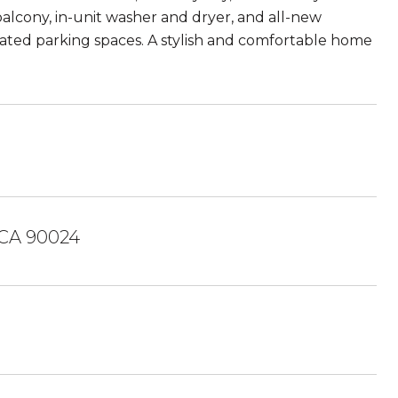
balcony, in-unit washer and dryer, and all-new
icated parking spaces. A stylish and comfortable home
 CA 90024