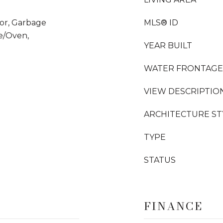
tor, Garbage
MLS® ID
e/Oven,
YEAR BUILT
WATER FRONTAGE
VIEW DESCRIPTIO
ARCHITECTURE ST
TYPE
STATUS
FINANCE