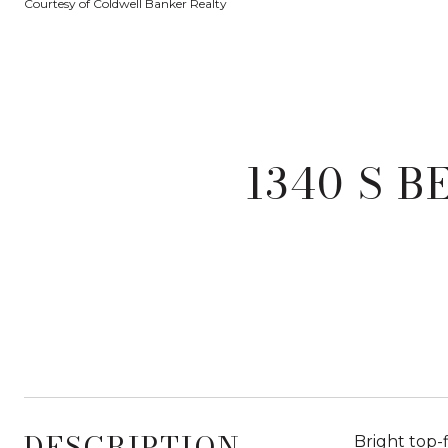
Courtesy of Coldwell Banker Realty
1340 S B
DESCRIPTION
Bright top-