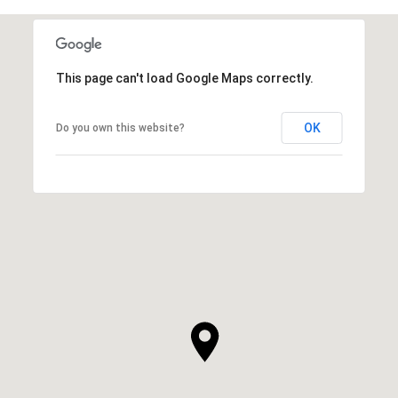
This page can't load Google Maps correctly.
OK
Do you own this website?