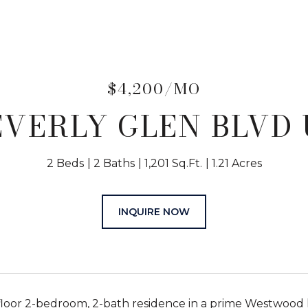
$4,200/MO
EVERLY GLEN BLVD 
2 Beds
2 Baths
1,201 Sq.Ft.
1.21 Acres
INQUIRE NOW
floor 2-bedroom, 2-bath residence in a prime Westwood lo