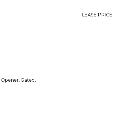
LEASE PRICE
 Opener, Gated,