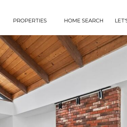
PROPERTIES
HOME SEARCH
LET