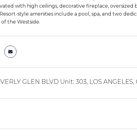
ated with high ceilings, decorative fireplace, oversized 
 Resort-style amenities include a pool, spa, and two ded
 of the Westside.
EVERLY GLEN BLVD Unit: 303, LOS ANGELES,