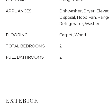
APPLIANCES
Dishwasher, Dryer, Eleva
Disposal, Hood Fan, Rang
Refrigerator, Washer
FLOORING
Carpet, Wood
TOTAL BEDROOMS:
2
FULL BATHROOMS:
2
EXTERIOR