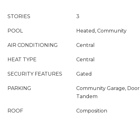
STORIES
3
POOL
Heated, Community
AIR CONDITIONING
Central
HEAT TYPE
Central
SECURITY FEATURES
Gated
PARKING
Community Garage, Door
Tandem
ROOF
Composition