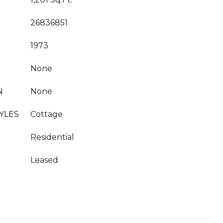
26836851
1973
None
N
None
YLES
Cottage
Residential
Leased