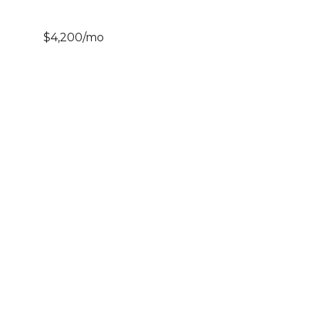
$4,200/mo