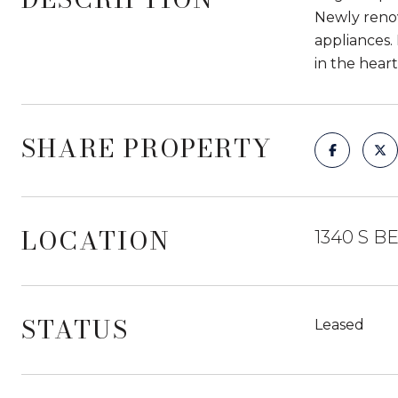
Newly renov
appliances.
in the heart
SHARE PROPERTY
LOCATION
1340 S B
STATUS
Leased