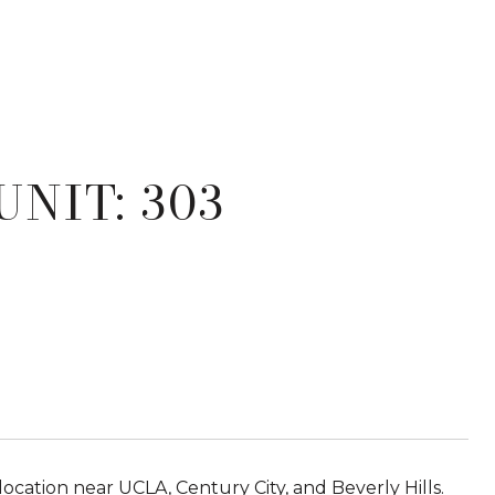
UNIT: 303
cation near UCLA, Century City, and Beverly Hills.