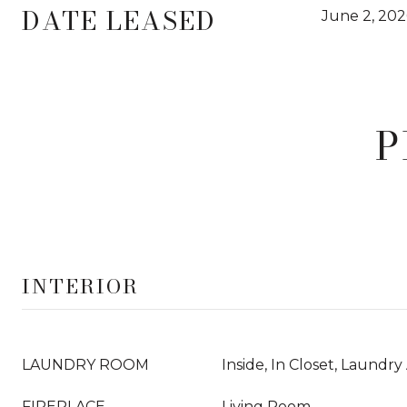
DATE LEASED
June 2, 202
P
INTERIOR
LAUNDRY ROOM
Inside, In Closet, Laundry
FIREPLACE
Living Room