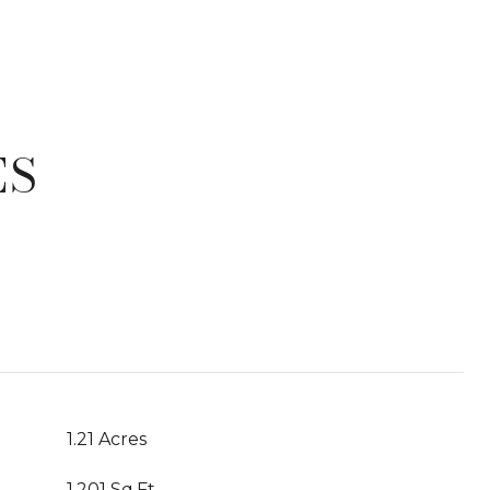
ES
T
1.21 Acres
1,201 Sq.Ft.