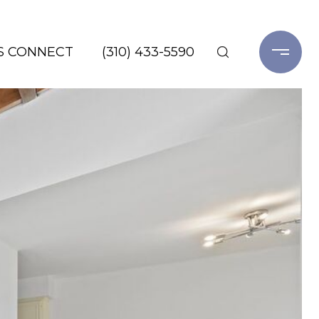
'S CONNECT
(310) 433-5590