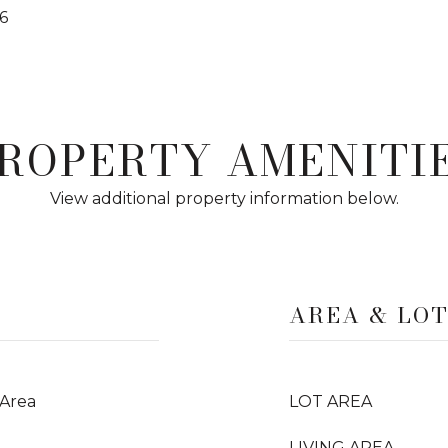
6
ROPERTY AMENITI
View additional property information below.
AREA & LO
 Area
LOT AREA
LIVING AREA