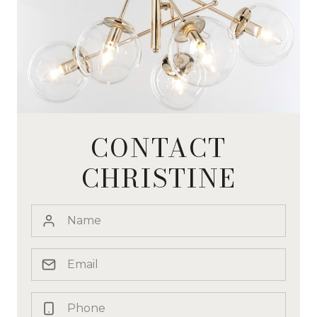
CONTACT
CHRISTINE