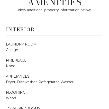
AMENITIES
View additional property information below.
INTERIOR
LAUNDRY ROOM
Garage
FIREPLACE
None
APPLIANCES
Dryer, Dishwasher, Refrigerator, Washer
FLOORING
Wood
TOTAL BEDROOMS: