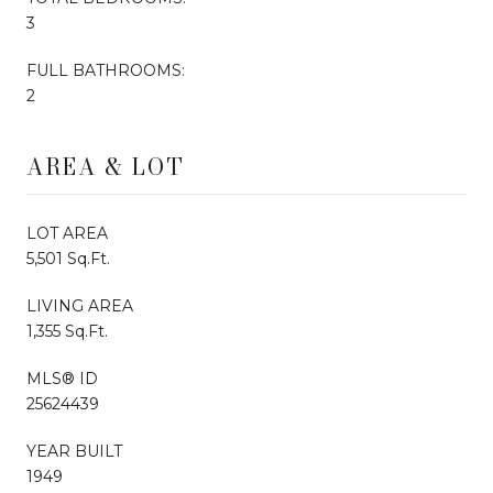
3
FULL BATHROOMS:
2
AREA & LOT
LOT AREA
5,501 Sq.Ft.
LIVING AREA
1,355 Sq.Ft.
MLS® ID
25624439
YEAR BUILT
1949