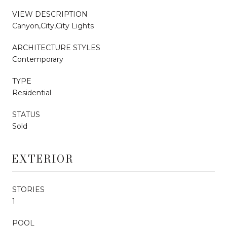
VIEW DESCRIPTION
Canyon,City,City Lights
ARCHITECTURE STYLES
Contemporary
TYPE
Residential
STATUS
Sold
EXTERIOR
STORIES
1
POOL