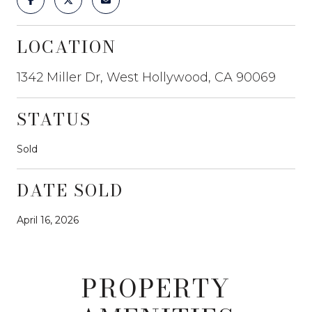
LOCATION
1342 Miller Dr, West Hollywood, CA 90069
STATUS
Sold
DATE SOLD
April 16, 2026
PROPERTY