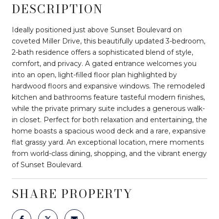
DESCRIPTION
Ideally positioned just above Sunset Boulevard on
coveted Miller Drive, this beautifully updated 3-bedroom,
2-bath residence offers a sophisticated blend of style,
comfort, and privacy. A gated entrance welcomes you
into an open, light-filled floor plan highlighted by
hardwood floors and expansive windows. The remodeled
kitchen and bathrooms feature tasteful modern finishes,
while the private primary suite includes a generous walk-
in closet. Perfect for both relaxation and entertaining, the
home boasts a spacious wood deck and a rare, expansive
flat grassy yard. An exceptional location, mere moments
from world-class dining, shopping, and the vibrant energy
of Sunset Boulevard.
SHARE PROPERTY