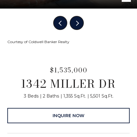
Courtesy of Coldwell Banker Realty
$1,535,000
1342 MILLER DR
3 Beds
2 Baths
1,355 Sq.Ft.
5,501 Sq.Ft.
INQUIRE NOW