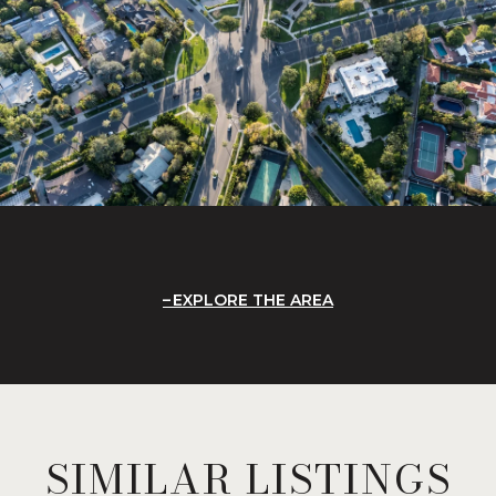
EXPLORE THE AREA
SIMILAR LISTINGS