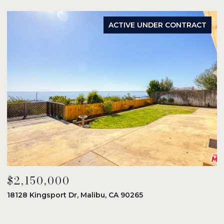
ACTIVE UNDER CONTRACT
$2,150,000
$
18128 Kingsport Dr, Malibu, CA 90265
8
6