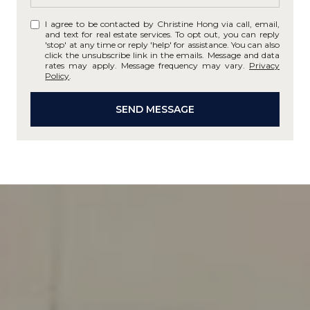
I agree to be contacted by Christine Hong via call, email,
and text for real estate services. To opt out, you can reply
'stop' at any time or reply 'help' for assistance. You can also
click the unsubscribe link in the emails. Message and data
rates may apply. Message frequency may vary.
Privacy
Policy
.
SEND MESSAGE