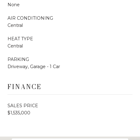
None
AIR CONDITIONING
Central
HEAT TYPE
Central
PARKING
Driveway, Garage - 1 Car
FINANCE
SALES PRICE
$1,535,000