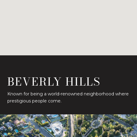
BEVERLY HILLS
Known for being a world-renowned neighborhood where
prestigious people come.