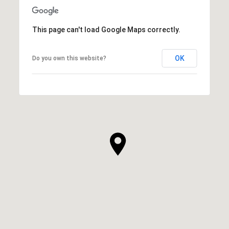
This page can't load Google Maps correctly.
OK
Do you own this website?