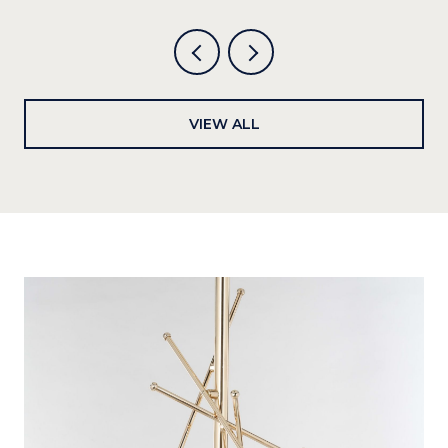
VIEW ALL