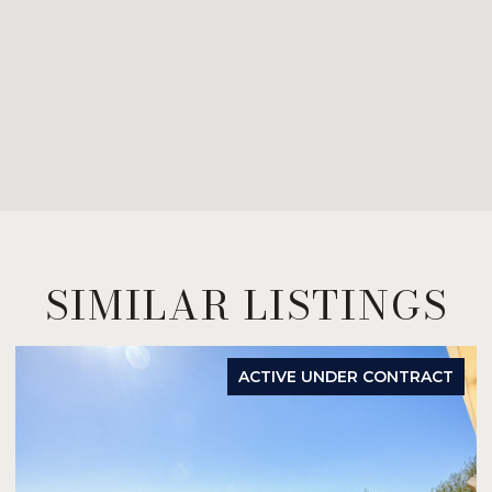
SIMILAR LISTINGS
ACTIVE UNDER CONTRACT