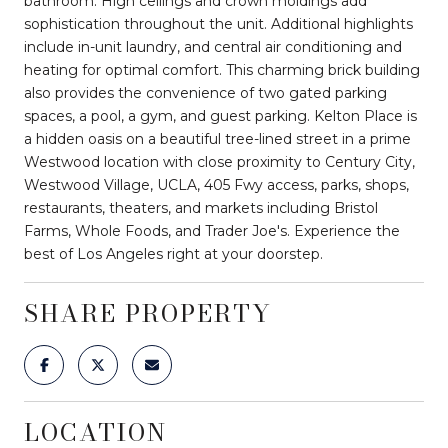
bathroom. High ceilings and crown moldings add
sophistication throughout the unit. Additional highlights
include in-unit laundry, and central air conditioning and
heating for optimal comfort. This charming brick building
also provides the convenience of two gated parking
spaces, a pool, a gym, and guest parking. Kelton Place is
a hidden oasis on a beautiful tree-lined street in a prime
Westwood location with close proximity to Century City,
Westwood Village, UCLA, 405 Fwy access, parks, shops,
restaurants, theaters, and markets including Bristol
Farms, Whole Foods, and Trader Joe's. Experience the
best of Los Angeles right at your doorstep.
SHARE PROPERTY
LOCATION