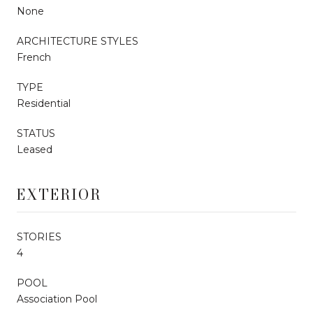
None
ARCHITECTURE STYLES
French
TYPE
Residential
STATUS
Leased
EXTERIOR
STORIES
4
POOL
Association Pool