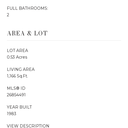
FULL BATHROOMS:
2
AREA & LOT
LOT AREA
0.53 Acres
LIVING AREA
1,166 Sq.Ft.
MLS® ID
26854491
YEAR BUILT
1983
VIEW DESCRIPTION