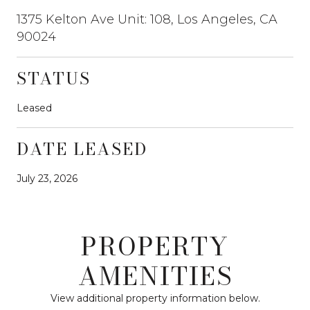
1375 Kelton Ave Unit: 108, Los Angeles, CA
90024
STATUS
Leased
DATE LEASED
July 23, 2026
PROPERTY
AMENITIES
View additional property information below.