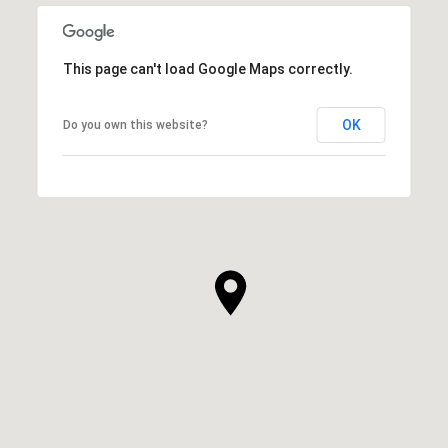
This page can't load Google Maps correctly.
OK
Do you own this website?