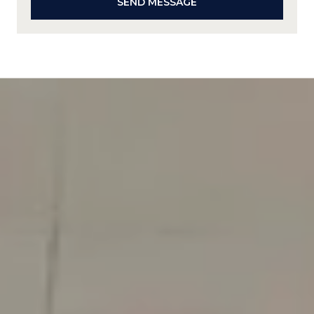
SEND MESSAGE