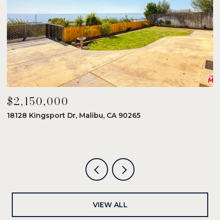
$2,150,000
$
18128 Kingsport Dr, Malibu, CA 90265
8
6
VIEW ALL