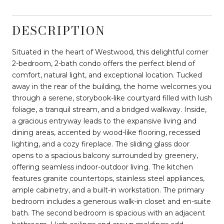
DESCRIPTION
Situated in the heart of Westwood, this delightful corner
2-bedroom, 2-bath condo offers the perfect blend of
comfort, natural light, and exceptional location. Tucked
away in the rear of the building, the home welcomes you
through a serene, storybook-like courtyard filled with lush
foliage, a tranquil stream, and a bridged walkway. Inside,
a gracious entryway leads to the expansive living and
dining areas, accented by wood-like flooring, recessed
lighting, and a cozy fireplace. The sliding glass door
opens to a spacious balcony surrounded by greenery,
offering seamless indoor-outdoor living. The kitchen
features granite countertops, stainless steel appliances,
ample cabinetry, and a built-in workstation. The primary
bedroom includes a generous walk-in closet and en-suite
bath. The second bedroom is spacious with an adjacent