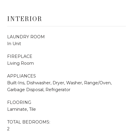
INTERIOR
LAUNDRY ROOM
In Unit
FIREPLACE
Living Room
APPLIANCES
Built-Ins, Dishwasher, Dryer, Washer, Range/Oven,
Garbage Disposal, Refrigerator
FLOORING
Laminate, Tile
TOTAL BEDROOMS:
2