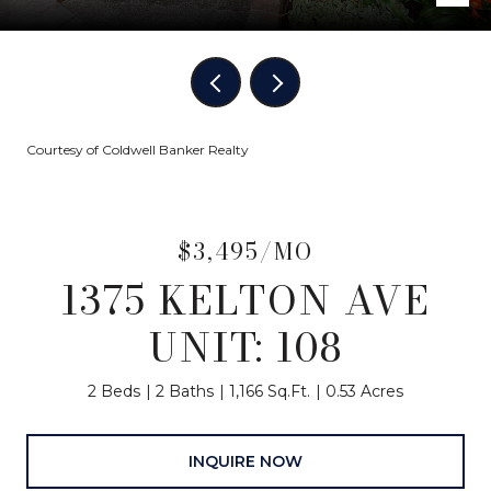
Courtesy of Coldwell Banker Realty
$3,495/MO
1375 KELTON AVE
UNIT: 108
2 Beds
2 Baths
1,166 Sq.Ft.
0.53 Acres
INQUIRE NOW