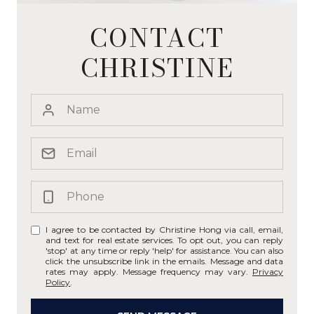
CONTACT
CHRISTINE
I agree to be contacted by Christine Hong via call, email,
and text for real estate services. To opt out, you can reply
'stop' at any time or reply 'help' for assistance. You can also
click the unsubscribe link in the emails. Message and data
rates may apply. Message frequency may vary.
Privacy
Policy
.