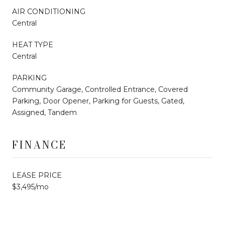
AIR CONDITIONING
Central
HEAT TYPE
Central
PARKING
Community Garage, Controlled Entrance, Covered
Parking, Door Opener, Parking for Guests, Gated,
Assigned, Tandem
FINANCE
LEASE PRICE
$3,495/mo