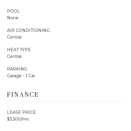
POOL
None
AIR CONDITIONING
Central
HEAT TYPE
Central
PARKING
Garage - 1 Car
FINANCE
LEASE PRICE
$3,500/mo