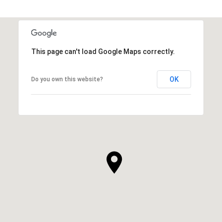
This page can't load Google Maps correctly.
OK
Do you own this website?