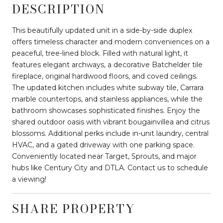
DESCRIPTION
This beautifully updated unit in a side-by-side duplex
offers timeless character and modern conveniences on a
peaceful, tree-lined block. Filled with natural light, it
features elegant archways, a decorative Batchelder tile
fireplace, original hardwood floors, and coved ceilings.
The updated kitchen includes white subway tile, Carrara
marble countertops, and stainless appliances, while the
bathroom showcases sophisticated finishes. Enjoy the
shared outdoor oasis with vibrant bougainvillea and citrus
blossoms. Additional perks include in-unit laundry, central
HVAC, and a gated driveway with one parking space.
Conveniently located near Target, Sprouts, and major
hubs like Century City and DTLA. Contact us to schedule
a viewing!
SHARE PROPERTY