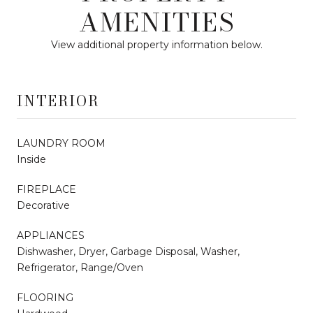
AMENITIES
View additional property information below.
INTERIOR
LAUNDRY ROOM
Inside
FIREPLACE
Decorative
APPLIANCES
Dishwasher, Dryer, Garbage Disposal, Washer,
Refrigerator, Range/Oven
FLOORING