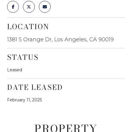
LOCATION
1381 S Orange Dr, Los Angeles, CA 90019
STATUS
Leased
DATE LEASED
February 11, 2025
PROPERTY