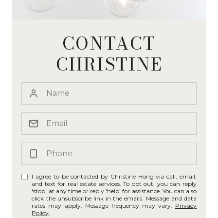
CONTACT
CHRISTINE
I agree to be contacted by Christine Hong via call, email,
and text for real estate services. To opt out, you can reply
'stop' at any time or reply 'help' for assistance. You can also
click the unsubscribe link in the emails. Message and data
rates may apply. Message frequency may vary.
Privacy
Policy
.