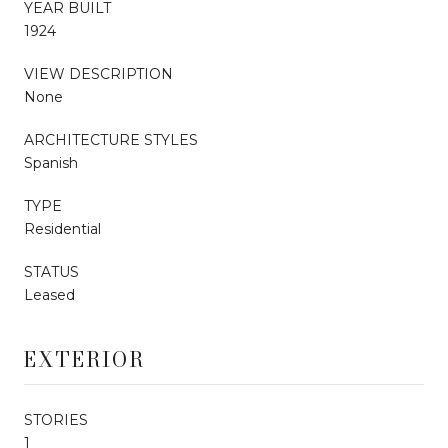
YEAR BUILT
1924
VIEW DESCRIPTION
None
ARCHITECTURE STYLES
Spanish
TYPE
Residential
STATUS
Leased
EXTERIOR
STORIES
1