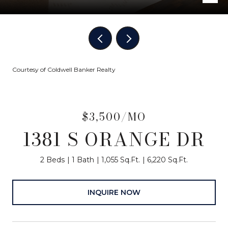
Courtesy of Coldwell Banker Realty
$3,500/MO
1381 S ORANGE DR
2 Beds
1 Bath
1,055 Sq.Ft.
6,220 Sq.Ft.
INQUIRE NOW