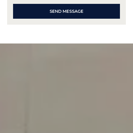
SEND MESSAGE