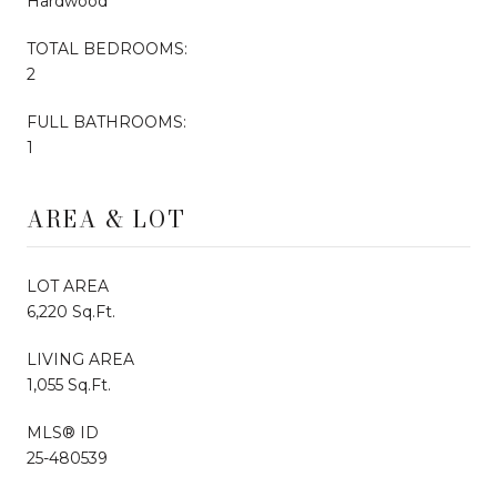
Hardwood
TOTAL BEDROOMS:
2
FULL BATHROOMS:
1
AREA & LOT
LOT AREA
6,220 Sq.Ft.
LIVING AREA
1,055 Sq.Ft.
MLS® ID
25-480539