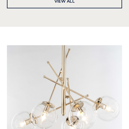
VIEW ALL