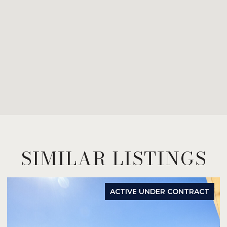
SIMILAR LISTINGS
ACTIVE UNDER CONTRACT