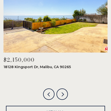
$2,150,000
$
18128 Kingsport Dr, Malibu, CA 90265
8
6