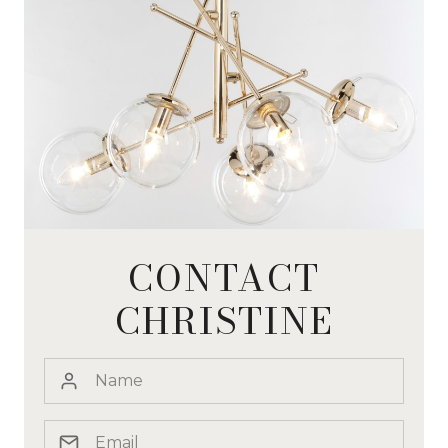
CONTACT
CHRISTINE