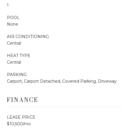
1
POOL
None
AIR CONDITIONING
Central
HEAT TYPE
Central
PARKING
Carport, Carport Detached, Covered Parking, Driveway
FINANCE
LEASE PRICE
$10,500/mo