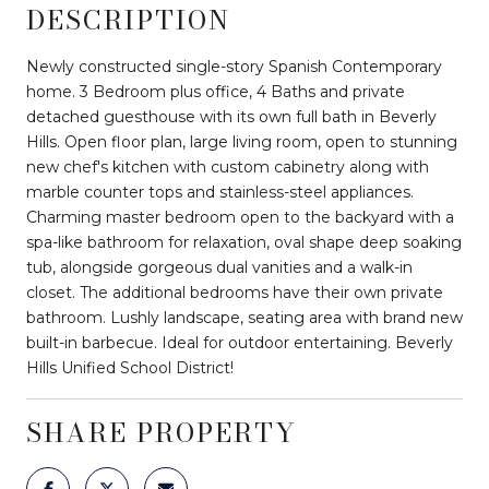
DESCRIPTION
Newly constructed single-story Spanish Contemporary
home. 3 Bedroom plus office, 4 Baths and private
detached guesthouse with its own full bath in Beverly
Hills. Open floor plan, large living room, open to stunning
new chef's kitchen with custom cabinetry along with
marble counter tops and stainless-steel appliances.
Charming master bedroom open to the backyard with a
spa-like bathroom for relaxation, oval shape deep soaking
tub, alongside gorgeous dual vanities and a walk-in
closet. The additional bedrooms have their own private
bathroom. Lushly landscape, seating area with brand new
built-in barbecue. Ideal for outdoor entertaining. Beverly
Hills Unified School District!
SHARE PROPERTY