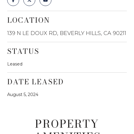
LOCATION
139 N LE DOUX RD, BEVERLY HILLS, CA 90211
STATUS
Leased
DATE LEASED
August 5, 2024
PROPERTY