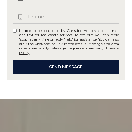
I agree to be contacted by Christine Hong via call, email,
and text for real estate services. To opt out, you can reply
'stop' at any time or reply 'help' for assistance. You can also
click the unsubscribe link in the emails. Message and data
rates may apply. Message frequency may vary.
Privacy
Policy
.
SEND MESSAGE