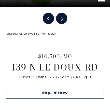
Courtesy of Coldwell Banker Realty
$10,500/MO
139 N LE DOUX RD
3 Beds
5 Baths
2,783 Sq.Ft.
6,491 Sq.Ft.
INQUIRE NOW