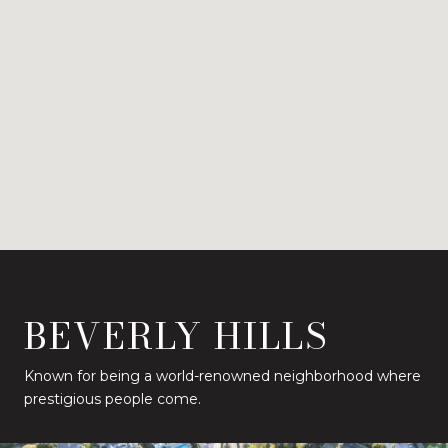
BEVERLY HILLS
Known for being a world-renowned neighborhood where
prestigious people come.