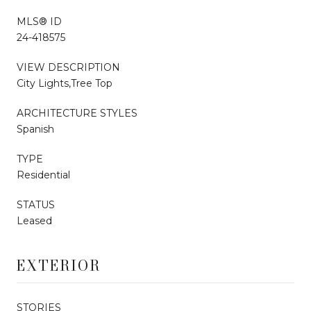
MLS® ID
24-418575
VIEW DESCRIPTION
City Lights,Tree Top
ARCHITECTURE STYLES
Spanish
TYPE
Residential
STATUS
Leased
EXTERIOR
STORIES