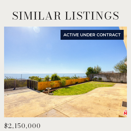
SIMILAR LISTINGS
ACTIVE UNDER CONTRACT
$2,150,000
$