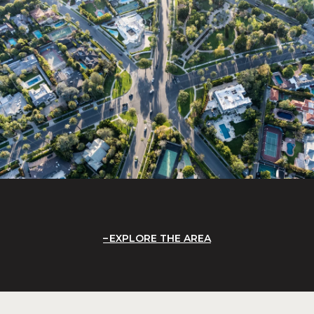
EXPLORE THE AREA