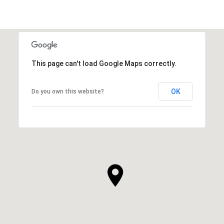
This page can't load Google Maps correctly.
OK
Do you own this website?