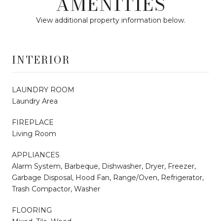
AMENITIES
View additional property information below.
INTERIOR
LAUNDRY ROOM
Laundry Area
FIREPLACE
Living Room
APPLIANCES
Alarm System, Barbeque, Dishwasher, Dryer, Freezer,
Garbage Disposal, Hood Fan, Range/Oven, Refrigerator,
Trash Compactor, Washer
FLOORING