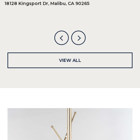
18128 Kingsport Dr, Malibu, CA 90265
8
6
VIEW ALL