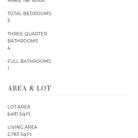
Mixed, Tile, Wood
TOTAL BEDROOMS:
3
THREE-QUARTER
BATHROOMS:
4
FULL BATHROOMS:
1
AREA & LOT
LOT AREA
6,491 Sq.Ft.
LIVING AREA
2,783 Sq.Ft.