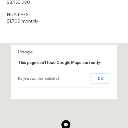
$8,750,000
HOA FEES
$1,700 monthly
This page can't load Google Maps correctly.
OK
Do you own this website?