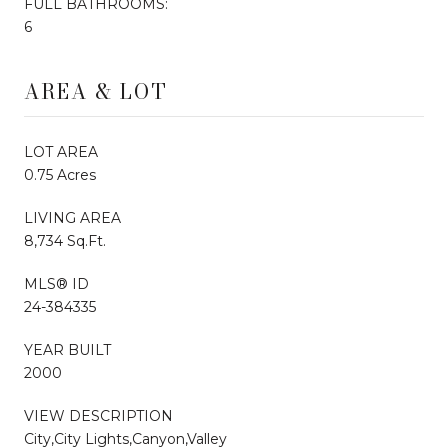
FULL BATHROOMS:
6
AREA & LOT
LOT AREA
0.75 Acres
LIVING AREA
8,734 Sq.Ft.
MLS® ID
24-384335
YEAR BUILT
2000
VIEW DESCRIPTION
City,City Lights,Canyon,Valley