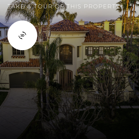
TAKE A TOUR OF THIS PROPERTY