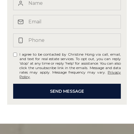
I agree to be contacted by Christine Hong via call, email,
and text for real estate services. To opt out, you can reply
'stop' at any time or reply 'help' for assistance. You can also
click the unsubscribe link in the emails. Message and data
rates may apply. Message frequency may vary.
Privacy
Policy
.
SEND MESSAGE