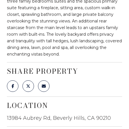
three family bedrooms suites and the spacious primary
suite featuring a fireplace, sitting area, custom walk-in
closet, sprawling bathroom, and large private balcony
overlooking the stunning views. An additional rear
staircase from the main level leads to an upstairs family
room with built-ins. The lovely backyard offers privacy
and tranquility with tall hedges, lush landscaping, covered
dining area, lawn, pool and spa, all overlooking the
enchanting vistas beyond.
SHARE PROPERTY
LOCATION
13984 Aubrey Rd, Beverly Hills, CA 90210