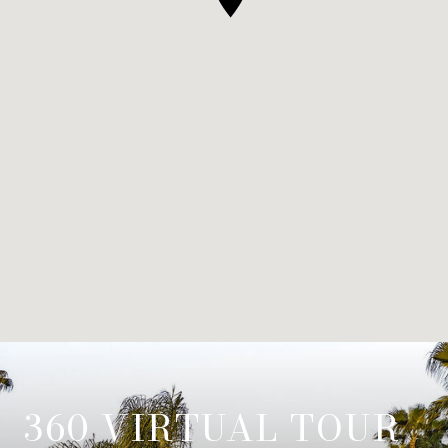
360 VIRTUAL TOUR