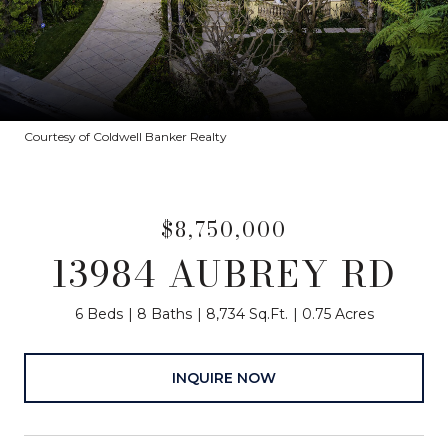
Courtesy of Coldwell Banker Realty
$8,750,000
13984 AUBREY RD
6 Beds
8 Baths
8,734 Sq.Ft.
0.75 Acres
INQUIRE NOW