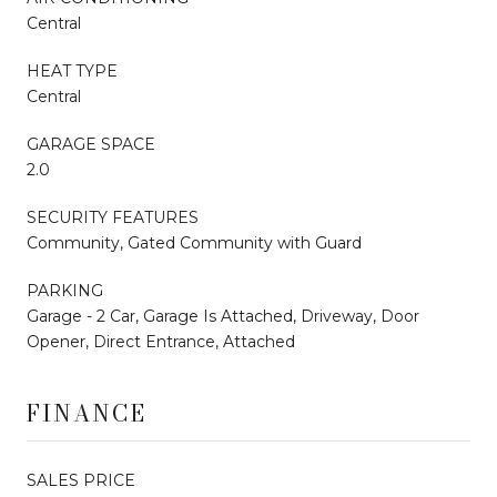
Central
HEAT TYPE
Central
GARAGE SPACE
2.0
SECURITY FEATURES
Community, Gated Community with Guard
PARKING
Garage - 2 Car, Garage Is Attached, Driveway, Door
Opener, Direct Entrance, Attached
FINANCE
SALES PRICE