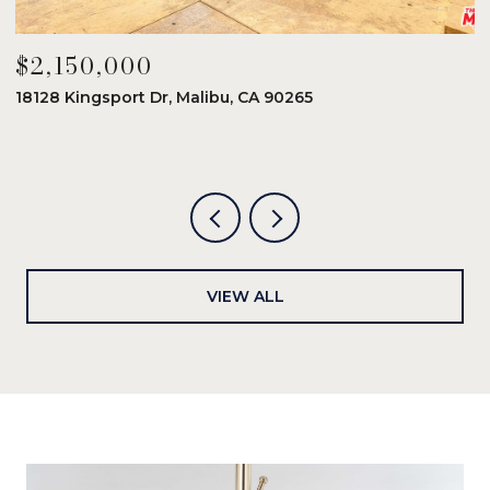
$2,150,000
$
18128 Kingsport Dr, Malibu, CA 90265
8
6
VIEW ALL