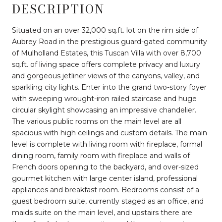
DESCRIPTION
Situated on an over 32,000 sq.ft. lot on the rim side of
Aubrey Road in the prestigious guard-gated community
of Mulholland Estates, this Tuscan Villa with over 8,700
sq.ft. of living space offers complete privacy and luxury
and gorgeous jetliner views of the canyons, valley, and
sparkling city lights. Enter into the grand two-story foyer
with sweeping wrought-iron railed staircase and huge
circular skylight showcasing an impressive chandelier.
The various public rooms on the main level are all
spacious with high ceilings and custom details. The main
level is complete with living room with fireplace, formal
dining room, family room with fireplace and walls of
French doors opening to the backyard, and over-sized
gourmet kitchen with large center island, professional
appliances and breakfast room. Bedrooms consist of a
guest bedroom suite, currently staged as an office, and
maids suite on the main level, and upstairs there are