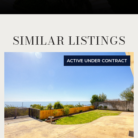
SIMILAR LISTINGS
ACTIVE UNDER CONTRACT