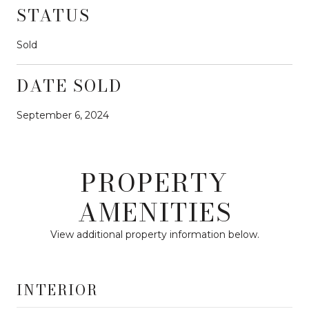
STATUS
Sold
DATE SOLD
September 6, 2024
PROPERTY
AMENITIES
View additional property information below.
INTERIOR