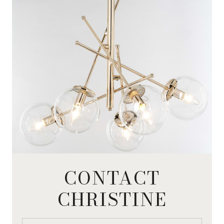
CONTACT
CHRISTINE