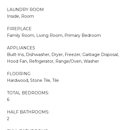
LAUNDRY ROOM
Inside, Room
FIREPLACE
Family Room, Living Room, Primary Bedroom
APPLIANCES
Built-Ins, Dishwasher, Dryer, Freezer, Garbage Disposal,
Hood Fan, Refrigerator, Range/Oven, Washer
FLOORING
Hardwood, Stone Tile, Tile
TOTAL BEDROOMS:
6
HALF BATHROOMS:
2