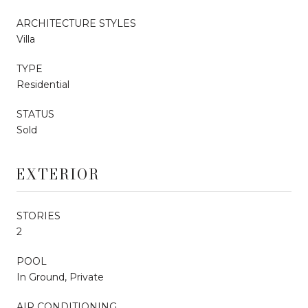
ARCHITECTURE STYLES
Villa
TYPE
Residential
STATUS
Sold
EXTERIOR
STORIES
2
POOL
In Ground, Private
AIR CONDITIONING