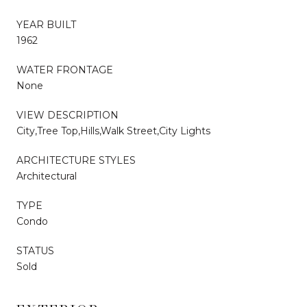
YEAR BUILT
1962
WATER FRONTAGE
None
VIEW DESCRIPTION
City,Tree Top,Hills,Walk Street,City Lights
ARCHITECTURE STYLES
Architectural
TYPE
Condo
STATUS
Sold