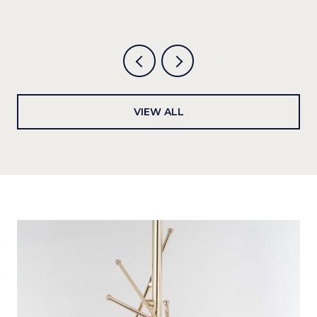
6
VIEW ALL