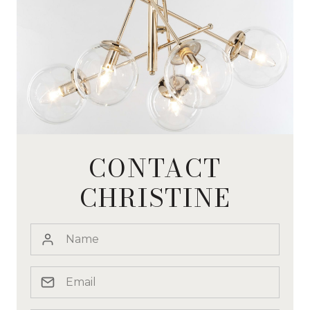
CONTACT
CHRISTINE