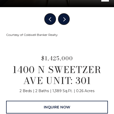
Courtesy of Coldwell Banker Realty
$1,425,000
1400 N SWEETZER
AVE UNIT: 301
2 Beds
2 Baths
1,389 Sq.Ft.
0.26 Acres
INQUIRE NOW