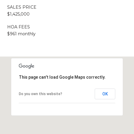
SALES PRICE
$1,425,000
HOA FEES
$961 monthly
This page can't load Google Maps correctly.
OK
Do you own this website?