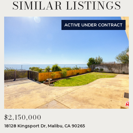
SIMILAR LISTINGS
ACTIVE UNDER CONTRACT
$2,150,000
$
18128 Kingsport Dr, Malibu, CA 90265
8