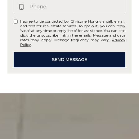
I agree to be contacted by Christine Hong via call, email,
and text for real estate services. To opt out, you can reply
'stop' at any time or reply 'help' for assistance. You can also
click the unsubscribe link in the emails. Message and data
rates may apply. Message frequency may vary.
Privacy
Policy
.
SEND MESSAGE