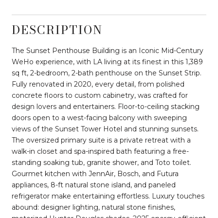
DESCRIPTION
The Sunset Penthouse Building is an Iconic Mid-Century
WeHo experience, with LA living at its finest in this 1,389
sq ft, 2-bedroom, 2-bath penthouse on the Sunset Strip.
Fully renovated in 2020, every detail, from polished
concrete floors to custom cabinetry, was crafted for
design lovers and entertainers. Floor-to-ceiling stacking
doors open to a west-facing balcony with sweeping
views of the Sunset Tower Hotel and stunning sunsets.
The oversized primary suite is a private retreat with a
walk-in closet and spa-inspired bath featuring a free-
standing soaking tub, granite shower, and Toto toilet.
Gourmet kitchen with JennAir, Bosch, and Futura
appliances, 8-ft natural stone island, and paneled
refrigerator make entertaining effortless. Luxury touches
abound: designer lighting, natural stone finishes,