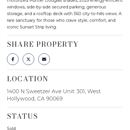
motorized Hunter Douglas shades, 2025 energy-efficient
windows, side-by-side secured parking, generous
storage, and a rooftop deck with 360 city-to-hills views. A
rare sanctuary for those who crave style, comfort, and
iconic Sunset Strip living.
SHARE PROPERTY
LOCATION
1400 N Sweetzer Ave Unit: 301, West
Hollywood, CA 90069
STATUS
Sold