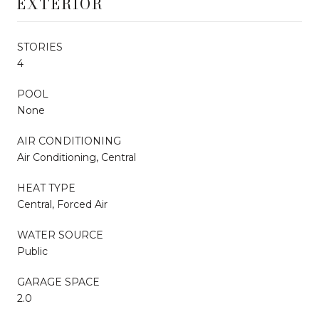
EXTERIOR
STORIES
4
POOL
None
AIR CONDITIONING
Air Conditioning, Central
HEAT TYPE
Central, Forced Air
WATER SOURCE
Public
GARAGE SPACE
2.0