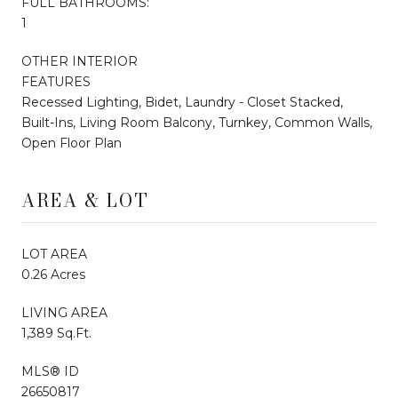
FULL BATHROOMS:
1
OTHER INTERIOR
FEATURES
Recessed Lighting, Bidet, Laundry - Closet Stacked,
Built-Ins, Living Room Balcony, Turnkey, Common Walls,
Open Floor Plan
AREA & LOT
LOT AREA
0.26 Acres
LIVING AREA
1,389 Sq.Ft.
MLS® ID
26650817