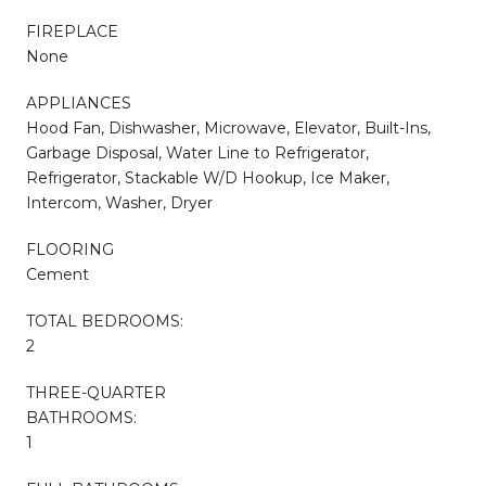
FIREPLACE
None
APPLIANCES
Hood Fan, Dishwasher, Microwave, Elevator, Built-Ins,
Garbage Disposal, Water Line to Refrigerator,
Refrigerator, Stackable W/D Hookup, Ice Maker,
Intercom, Washer, Dryer
FLOORING
Cement
TOTAL BEDROOMS:
2
THREE-QUARTER
BATHROOMS:
1