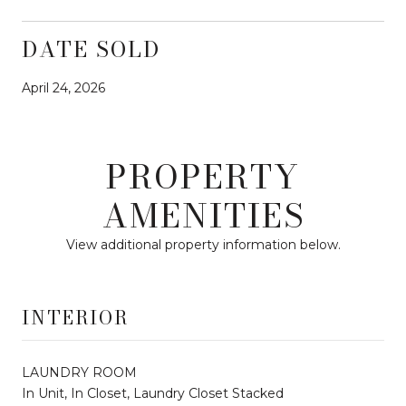
DATE SOLD
April 24, 2026
PROPERTY
AMENITIES
View additional property information below.
INTERIOR
LAUNDRY ROOM
In Unit, In Closet, Laundry Closet Stacked