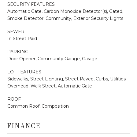
SECURITY FEATURES
Automatic Gate, Carbon Monoxide Detector(s), Gated,
Smoke Detector, Community, Exterior Security Lights
SEWER
In Street Paid
PARKING
Door Opener, Community Garage, Garage
LOT FEATURES
Sidewalks, Street Lighting, Street Paved, Curbs, Utilities -
Overhead, Walk Street, Automatic Gate
ROOF
Common Roof, Composition
FINANCE