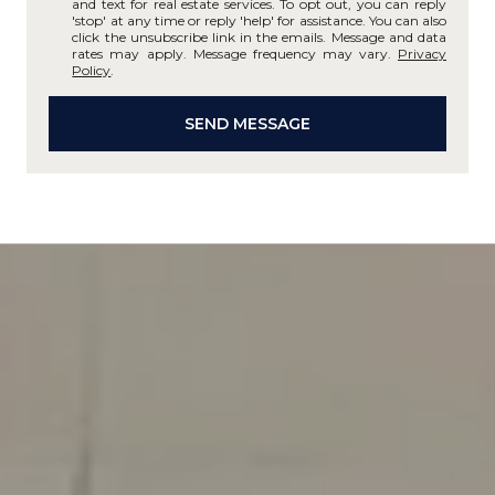
and text for real estate services. To opt out, you can reply
'stop' at any time or reply 'help' for assistance. You can also
click the unsubscribe link in the emails. Message and data
rates may apply. Message frequency may vary.
Privacy
Policy
.
SEND MESSAGE