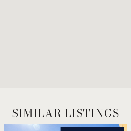
SIMILAR LISTINGS