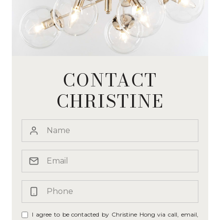
CONTACT
CHRISTINE
I agree to be contacted by Christine Hong via call, email,