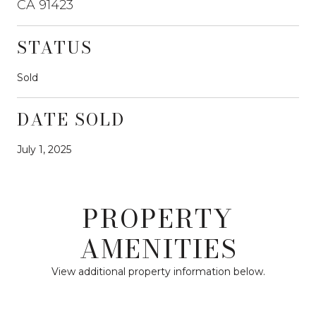
CA 91423
STATUS
Sold
DATE SOLD
July 1, 2025
PROPERTY
AMENITIES
View additional property information below.