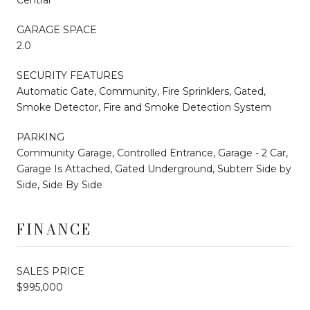
GARAGE SPACE
2.0
SECURITY FEATURES
Automatic Gate, Community, Fire Sprinklers, Gated,
Smoke Detector, Fire and Smoke Detection System
PARKING
Community Garage, Controlled Entrance, Garage - 2 Car,
Garage Is Attached, Gated Underground, Subterr Side by
Side, Side By Side
FINANCE
SALES PRICE
$995,000