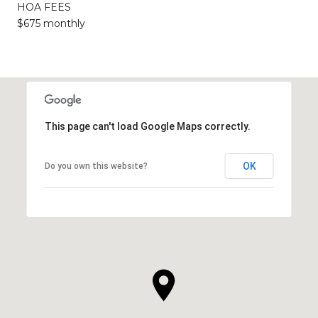
HOA FEES
$675 monthly
This page can't load Google Maps correctly.
OK
Do you own this website?