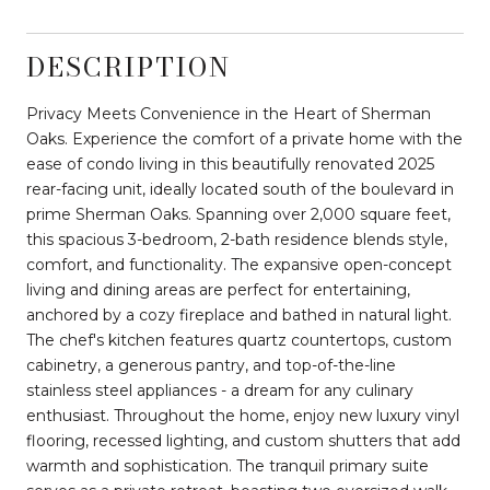
DESCRIPTION
Privacy Meets Convenience in the Heart of Sherman
Oaks. Experience the comfort of a private home with the
ease of condo living in this beautifully renovated 2025
rear-facing unit, ideally located south of the boulevard in
prime Sherman Oaks. Spanning over 2,000 square feet,
this spacious 3-bedroom, 2-bath residence blends style,
comfort, and functionality. The expansive open-concept
living and dining areas are perfect for entertaining,
anchored by a cozy fireplace and bathed in natural light.
The chef's kitchen features quartz countertops, custom
cabinetry, a generous pantry, and top-of-the-line
stainless steel appliances - a dream for any culinary
enthusiast. Throughout the home, enjoy new luxury vinyl
flooring, recessed lighting, and custom shutters that add
warmth and sophistication. The tranquil primary suite