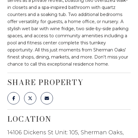
serves as a private retreat, boasting two oversized walk-
in closets and a spa-inspired bathroom with quartz
counters and a soaking tub. Two additional bedrooms
offer versatility for guests, a home office, or nursery. A
stylish wet bar with wine fridge, two side-by-side parking
spaces, and access to community amenities including a
pool and fitness center complete this turnkey
opportunity. All this just moments from Sherman Oaks'
finest shops, dining, markets, and more. Don't miss your
chance to call this exceptional residence home.
SHARE PROPERTY
LOCATION
14106 Dickens St Unit: 105, Sherman Oaks,