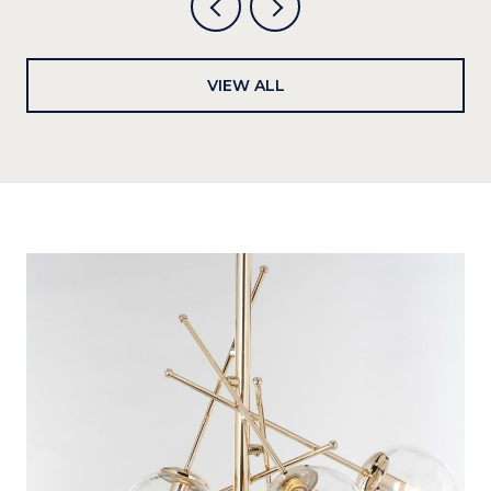
VIEW ALL