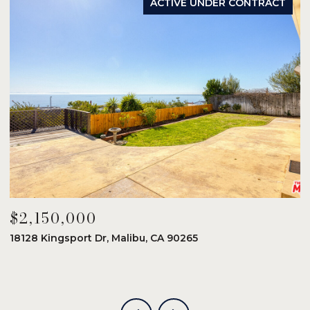
ACTIVE UNDER CONTRACT
$2,150,000
$
18128 Kingsport Dr, Malibu, CA 90265
8
6