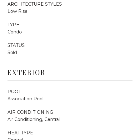
ARCHITECTURE STYLES
Low Rise
TYPE
Condo
STATUS
Sold
EXTERIOR
POOL
Association Pool
AIR CONDITIONING
Air Conditioning, Central
HEAT TYPE
Central