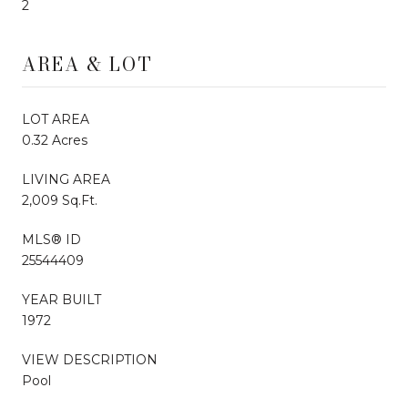
2
AREA & LOT
LOT AREA
0.32 Acres
LIVING AREA
2,009 Sq.Ft.
MLS® ID
25544409
YEAR BUILT
1972
VIEW DESCRIPTION
Pool