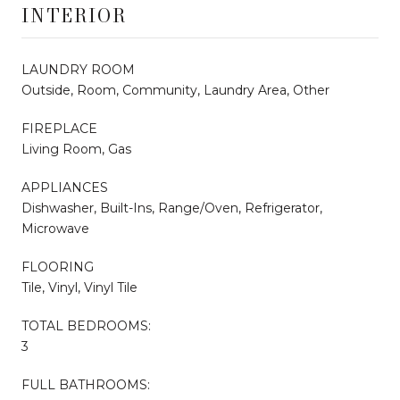
INTERIOR
LAUNDRY ROOM
Outside, Room, Community, Laundry Area, Other
FIREPLACE
Living Room, Gas
APPLIANCES
Dishwasher, Built-Ins, Range/Oven, Refrigerator,
Microwave
FLOORING
Tile, Vinyl, Vinyl Tile
TOTAL BEDROOMS:
3
FULL BATHROOMS: