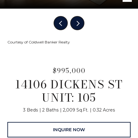
Courtesy of Coldwell Banker Realty
$995,000
14106 DICKENS ST
UNIT: 105
3 Beds
2 Baths
2,009 Sq.Ft.
0.32 Acres
INQUIRE NOW