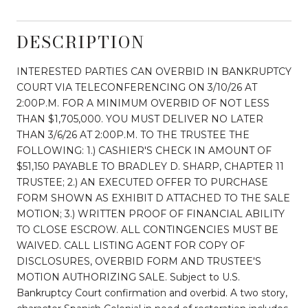
DESCRIPTION
INTERESTED PARTIES CAN OVERBID IN BANKRUPTCY
COURT VIA TELECONFERENCING ON 3/10/26 AT
2:00P.M. FOR A MINIMUM OVERBID OF NOT LESS
THAN $1,705,000. YOU MUST DELIVER NO LATER
THAN 3/6/26 AT 2:00P.M. TO THE TRUSTEE THE
FOLLOWING: 1.) CASHIER'S CHECK IN AMOUNT OF
$51,150 PAYABLE TO BRADLEY D. SHARP, CHAPTER 11
TRUSTEE; 2.) AN EXECUTED OFFER TO PURCHASE
FORM SHOWN AS EXHIBIT D ATTACHED TO THE SALE
MOTION; 3.) WRITTEN PROOF OF FINANCIAL ABILITY
TO CLOSE ESCROW. ALL CONTINGENCIES MUST BE
WAIVED. CALL LISTING AGENT FOR COPY OF
DISCLOSURES, OVERBID FORM AND TRUSTEE'S
MOTION AUTHORIZING SALE. Subject to U.S.
Bankruptcy Court confirmation and overbid. A two story,