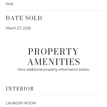
Sold
DATE SOLD
March 27, 2026
PROPERTY
AMENITIES
View additional property information below.
INTERIOR
LAUNDRY ROOM