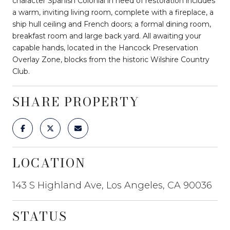
character Spanish Colonial in need of restoration includes
a warm, inviting living room, complete with a fireplace, a
ship hull ceiling and French doors; a formal dining room,
breakfast room and large back yard. All awaiting your
capable hands, located in the Hancock Preservation
Overlay Zone, blocks from the historic Wilshire Country
Club.
SHARE PROPERTY
LOCATION
143 S Highland Ave, Los Angeles, CA 90036
STATUS