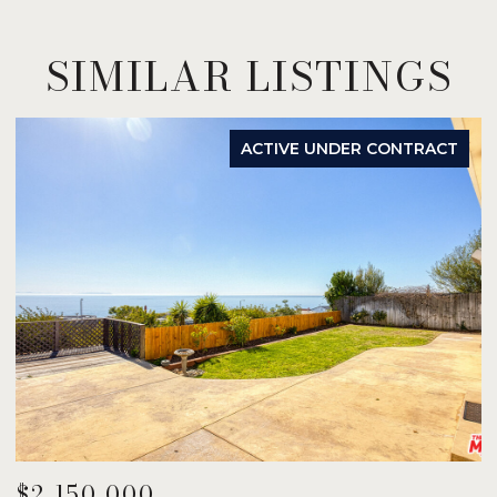
SIMILAR LISTINGS
ACTIVE UNDER CONTRACT
$2,150,000
$