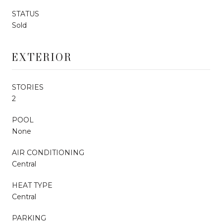
STATUS
Sold
EXTERIOR
STORIES
2
POOL
None
AIR CONDITIONING
Central
HEAT TYPE
Central
PARKING