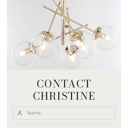
CONTACT
CHRISTINE