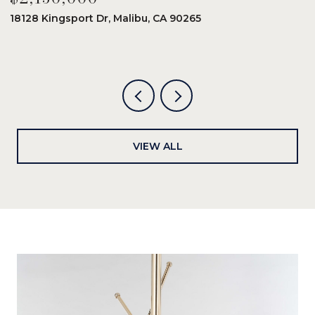
18128 Kingsport Dr, Malibu, CA 90265
8
6
VIEW ALL