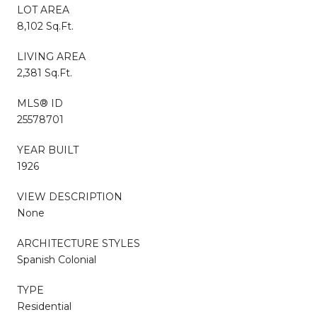
LOT AREA
8,102 Sq.Ft.
LIVING AREA
2,381 Sq.Ft.
MLS® ID
25578701
YEAR BUILT
1926
VIEW DESCRIPTION
None
ARCHITECTURE STYLES
Spanish Colonial
TYPE
Residential