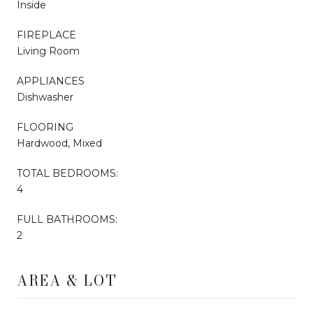
Inside
FIREPLACE
Living Room
APPLIANCES
Dishwasher
FLOORING
Hardwood, Mixed
TOTAL BEDROOMS:
4
FULL BATHROOMS:
2
AREA & LOT