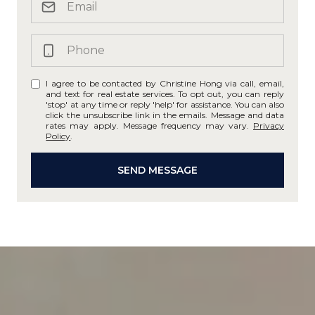
I agree to be contacted by Christine Hong via call, email,
and text for real estate services. To opt out, you can reply
'stop' at any time or reply 'help' for assistance. You can also
click the unsubscribe link in the emails. Message and data
rates may apply. Message frequency may vary.
Privacy
Policy
.
SEND MESSAGE