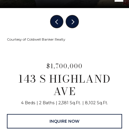
Courtesy of Coldwell Banker Realty
$1,700,000
143 S HIGHLAND
AVE
4 Beds
2 Baths
2,381 Sq.Ft.
8,102 Sq.Ft.
INQUIRE NOW