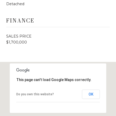
Detached
FINANCE
SALES PRICE
$1,700,000
This page can't load Google Maps correctly.
OK
Do you own this website?