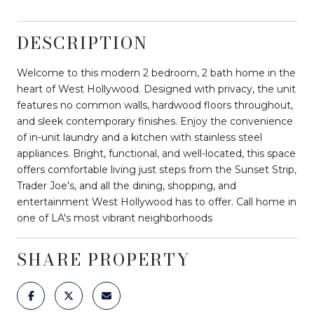
DESCRIPTION
Welcome to this modern 2 bedroom, 2 bath home in the
heart of West Hollywood. Designed with privacy, the unit
features no common walls, hardwood floors throughout,
and sleek contemporary finishes. Enjoy the convenience
of in-unit laundry and a kitchen with stainless steel
appliances. Bright, functional, and well-located, this space
offers comfortable living just steps from the Sunset Strip,
Trader Joe's, and all the dining, shopping, and
entertainment West Hollywood has to offer. Call home in
one of LA's most vibrant neighborhoods
SHARE PROPERTY