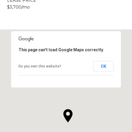
LEASE PRICE
$3,700/mo
This page can't load Google Maps correctly.
OK
Do you own this website?