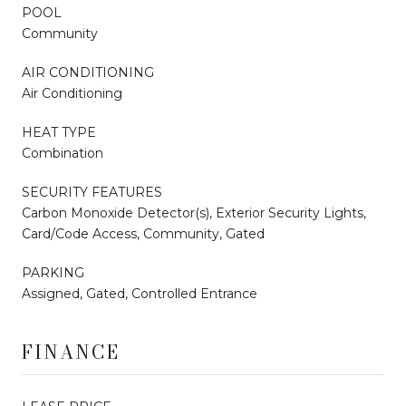
POOL
Community
AIR CONDITIONING
Air Conditioning
HEAT TYPE
Combination
SECURITY FEATURES
Carbon Monoxide Detector(s), Exterior Security Lights,
Card/Code Access, Community, Gated
PARKING
Assigned, Gated, Controlled Entrance
FINANCE