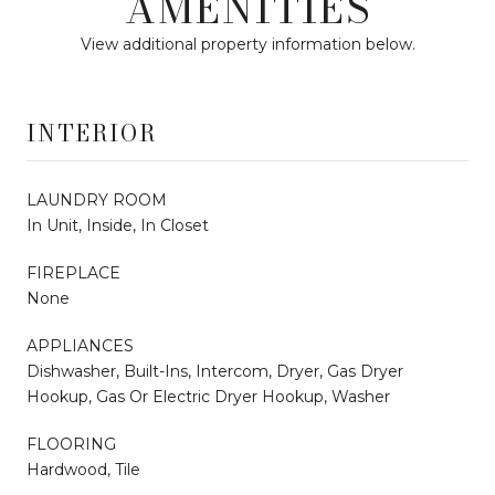
AMENITIES
View additional property information below.
INTERIOR
LAUNDRY ROOM
In Unit, Inside, In Closet
FIREPLACE
None
APPLIANCES
Dishwasher, Built-Ins, Intercom, Dryer, Gas Dryer
Hookup, Gas Or Electric Dryer Hookup, Washer
FLOORING
Hardwood, Tile