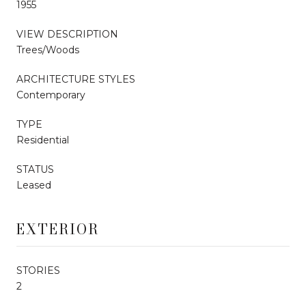
1955
VIEW DESCRIPTION
Trees/Woods
ARCHITECTURE STYLES
Contemporary
TYPE
Residential
STATUS
Leased
EXTERIOR
STORIES
2