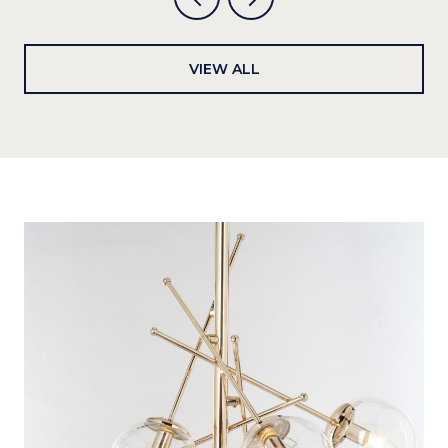
VIEW ALL