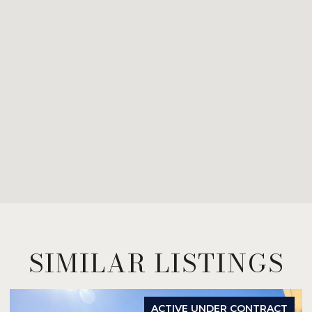
SIMILAR LISTINGS
ACTIVE UNDER CONTRACT