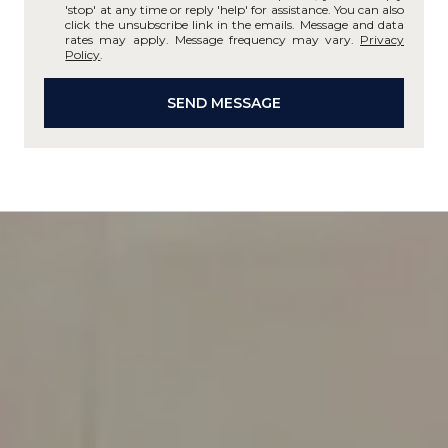
'stop' at any time or reply 'help' for assistance. You can also
click the unsubscribe link in the emails. Message and data
rates may apply. Message frequency may vary.
Privacy
Policy
.
SEND MESSAGE