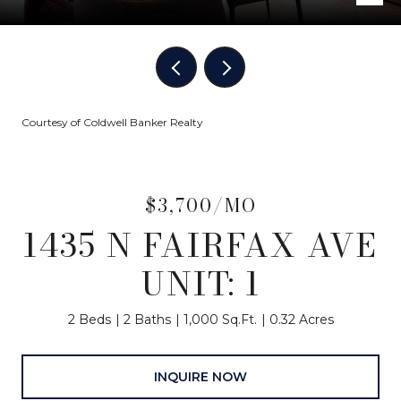
Courtesy of Coldwell Banker Realty
$3,700/MO
1435 N FAIRFAX AVE
UNIT: 1
2 Beds
2 Baths
1,000 Sq.Ft.
0.32 Acres
INQUIRE NOW