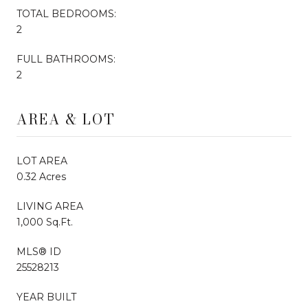
TOTAL BEDROOMS:
2
FULL BATHROOMS:
2
AREA & LOT
LOT AREA
0.32 Acres
LIVING AREA
1,000 Sq.Ft.
MLS® ID
25528213
YEAR BUILT