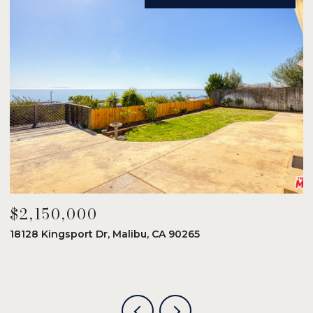
$2,150,000
$
18128 Kingsport Dr, Malibu, CA 90265
8
6