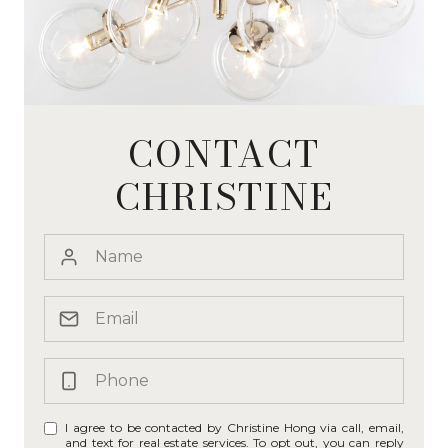
CONTACT
CHRISTINE
I agree to be contacted by Christine Hong via call, email,
and text for real estate services. To opt out, you can reply