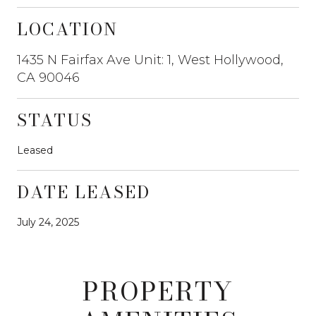
LOCATION
1435 N Fairfax Ave Unit: 1, West Hollywood,
CA 90046
STATUS
Leased
DATE LEASED
July 24, 2025
PROPERTY