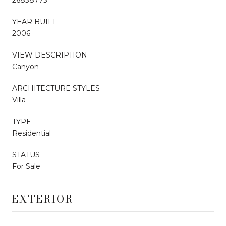
YEAR BUILT
2006
VIEW DESCRIPTION
Canyon
ARCHITECTURE STYLES
Villa
TYPE
Residential
STATUS
For Sale
EXTERIOR