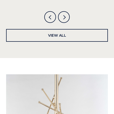
VIEW ALL