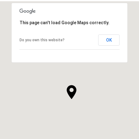
This page can't load Google Maps correctly.
OK
Do you own this website?