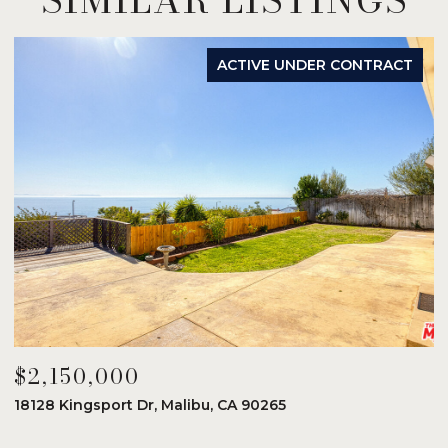
ACTIVE UNDER CONTRACT
$2,150,000
$
18128 Kingsport Dr, Malibu, CA 90265
8
6