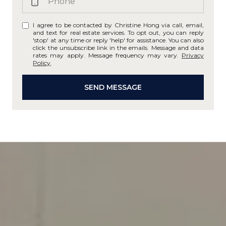
I agree to be contacted by Christine Hong via call, email,
and text for real estate services. To opt out, you can reply
'stop' at any time or reply 'help' for assistance. You can also
click the unsubscribe link in the emails. Message and data
rates may apply. Message frequency may vary.
Privacy
Policy
.
SEND MESSAGE