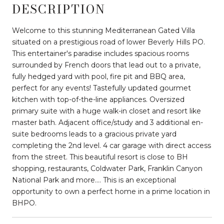
DESCRIPTION
Welcome to this stunning Mediterranean Gated Villa
situated on a prestigious road of lower Beverly Hills PO.
This entertainer's paradise includes spacious rooms
surrounded by French doors that lead out to a private,
fully hedged yard with pool, fire pit and BBQ area,
perfect for any events! Tastefully updated gourmet
kitchen with top-of-the-line appliances. Oversized
primary suite with a huge walk-in closet and resort like
master bath. Adjacent office/study and 3 additional en-
suite bedrooms leads to a gracious private yard
completing the 2nd level. 4 car garage with direct access
from the street. This beautiful resort is close to BH
shopping, restaurants, Coldwater Park, Franklin Canyon
National Park and more.... This is an exceptional
opportunity to own a perfect home in a prime location in
BHPO.