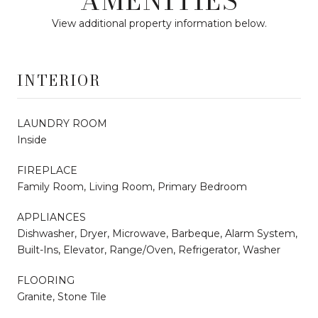
AMENITIES
View additional property information below.
INTERIOR
LAUNDRY ROOM
Inside
FIREPLACE
Family Room, Living Room, Primary Bedroom
APPLIANCES
Dishwasher, Dryer, Microwave, Barbeque, Alarm System,
Built-Ins, Elevator, Range/Oven, Refrigerator, Washer
FLOORING
Granite, Stone Tile