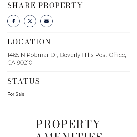
SHARE PROPERTY
LOCATION
1465 N Robmar Dr, Beverly Hills Post Office,
CA 90210
STATUS
For Sale
PROPERTY