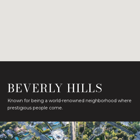
BEVERLY HILLS
Known for being a world-renowned neighborhood where
prestigious people come.