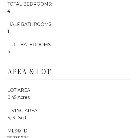
TOTAL BEDROOMS:
4
HALF BATHROOMS:
1
FULL BATHROOMS:
4
AREA & LOT
LOT AREA
0.45 Acres
LIVING AREA
6,131 Sq.Ft.
MLS® ID
26838775