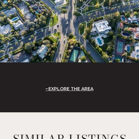
EXPLORE THE AREA
SIMILAR LISTINGS