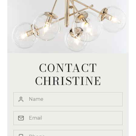
CONTACT
CHRISTINE