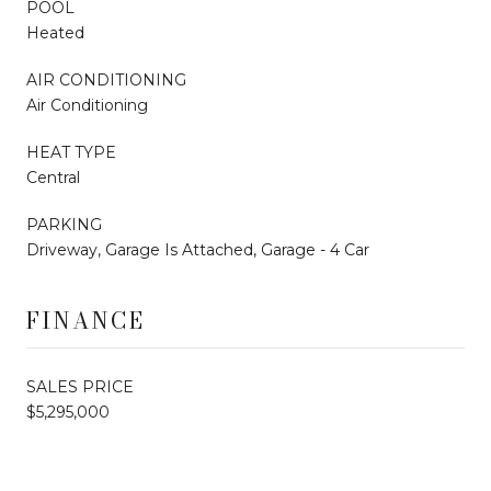
POOL
Heated
AIR CONDITIONING
Air Conditioning
HEAT TYPE
Central
PARKING
Driveway, Garage Is Attached, Garage - 4 Car
FINANCE
SALES PRICE
$5,295,000