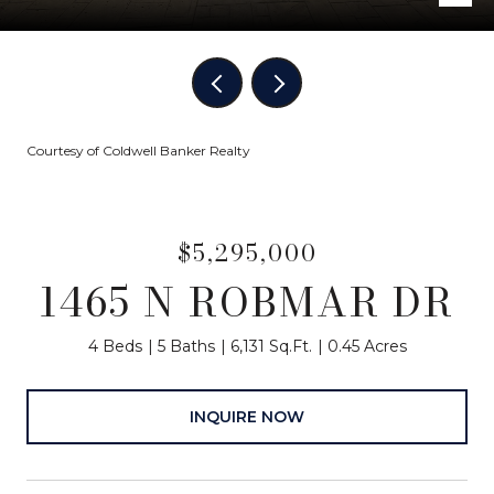
Courtesy of Coldwell Banker Realty
$5,295,000
1465 N ROBMAR DR
4 Beds
5 Baths
6,131 Sq.Ft.
0.45 Acres
INQUIRE NOW