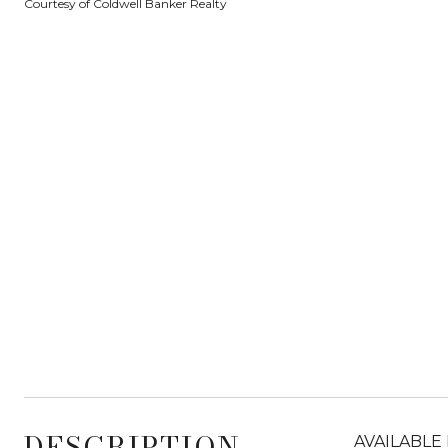
Courtesy of Coldwell Banker Realty
DESCRIPTION
AVAILABLE 