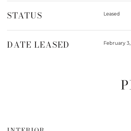
STATUS
Leased
DATE LEASED
February 3,
P
INTERIOR