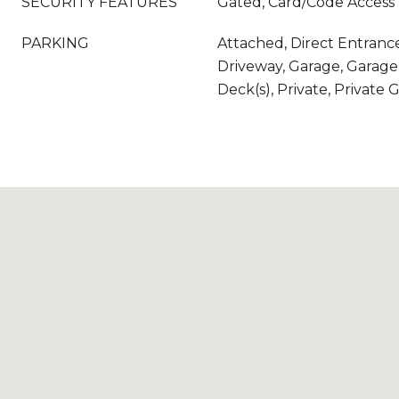
SECURITY FEATURES
Gated, Card/Code Access
PARKING
Attached, Direct Entranc
Driveway, Garage, Garage 
Deck(s), Private, Private 