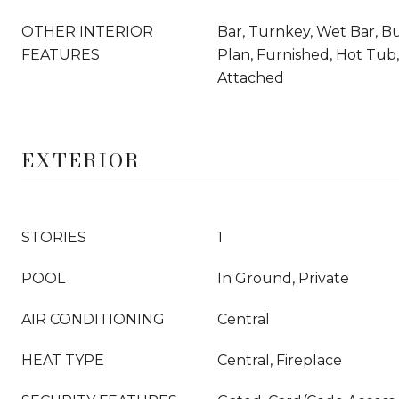
OTHER INTERIOR
Bar, Turnkey, Wet Bar, Bu
FEATURES
Plan, Furnished, Hot Tub
Attached
EXTERIOR
STORIES
1
POOL
In Ground, Private
AIR CONDITIONING
Central
HEAT TYPE
Central, Fireplace