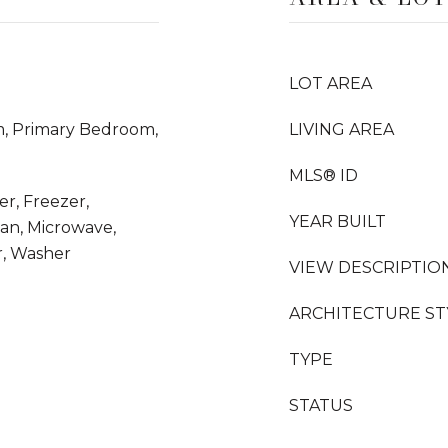
LOT AREA
m, Primary Bedroom,
LIVING AREA
MLS® ID
er, Freezer,
YEAR BUILT
an, Microwave,
r, Washer
VIEW DESCRIPTIO
ARCHITECTURE ST
TYPE
STATUS