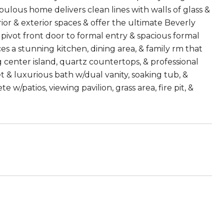
bulous home delivers clean lines with walls of glass &
or & exterior spaces & offer the ultimate Beverly
le pivot front door to formal entry & spacious formal
ces a stunning kitchen, dining area, & family rm that
 center island, quartz countertops, & professional
t & luxurious bath w/dual vanity, soaking tub, &
w/patios, viewing pavilion, grass area, fire pit, &