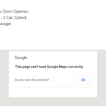
e, Door Opener,
- 2 Car, Gated,
Garage
This page can't load Google Maps correctly.
OK
Do you own this website?