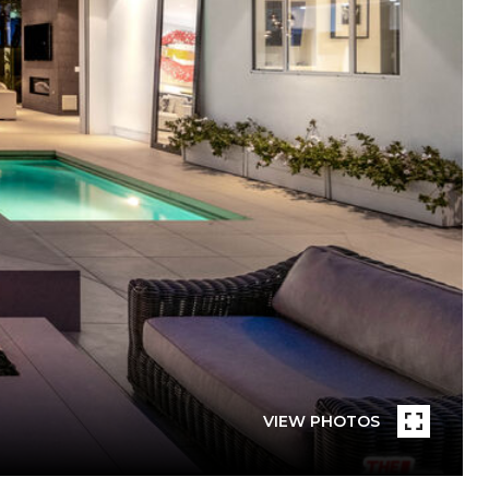
VIEW PHOTOS