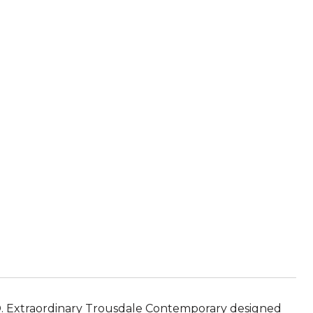
xtraordinary Trousdale Contemporary designed