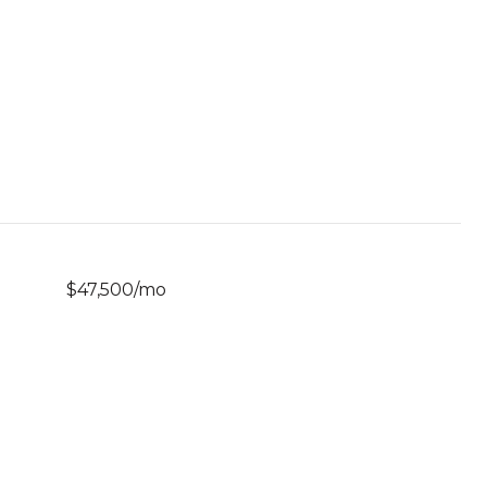
$47,500/mo