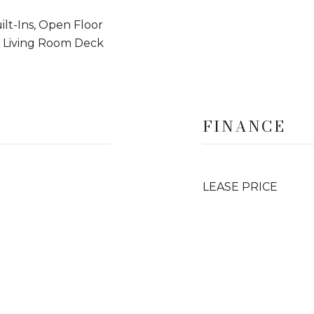
ilt-Ins, Open Floor
, Living Room Deck
FINANCE
LEASE PRICE