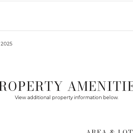
 2025
ROPERTY AMENITI
View additional property information below.
AREA & LO