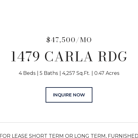
$47,500/MO
1479 CARLA RDG
4 Beds
5 Baths
4,257 Sq.Ft.
0.47 Acres
INQUIRE NOW
FOR LEASE SHORT TERM OR LONG TERM, FURNISHED. E