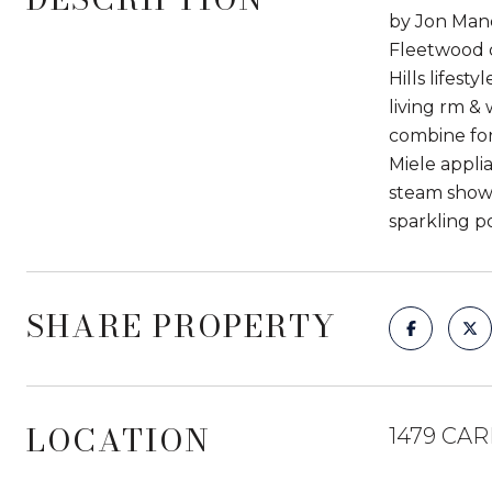
by Jon Mandl
Fleetwood d
Hills lifest
living rm & 
combine for
Miele appli
steam shower
sparkling po
SHARE PROPERTY
LOCATION
1479 CAR