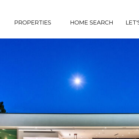
PROPERTIES
HOME SEARCH
LET