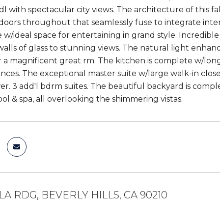
 with spectacular city views. The architecture of this fa
oors throughout that seamlessly fuse to integrate interi
yle w/ideal space for entertaining in grand style. Incredib
walls of glass to stunning views. The natural light enhan
 a magnificent great rm. The kitchen is complete w/long
ances. The exceptional master suite w/large walk-in close
. 3 add'l bdrm suites. The beautiful backyard is complete 
ol & spa, all overlooking the shimmering vistas.
LA RDG, BEVERLY HILLS, CA 90210