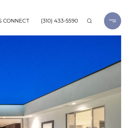
'S CONNECT
(310) 433-5590