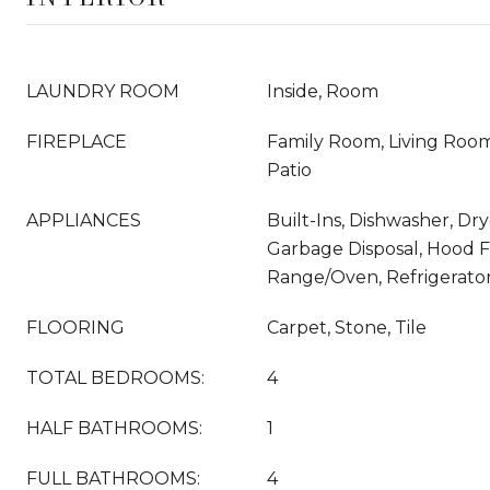
LAUNDRY ROOM
Inside, Room
FIREPLACE
Family Room, Living Roo
Patio
APPLIANCES
Built-Ins, Dishwasher, Dry
Garbage Disposal, Hood F
Range/Oven, Refrigerato
FLOORING
Carpet, Stone, Tile
TOTAL BEDROOMS:
4
HALF BATHROOMS:
1
FULL BATHROOMS:
4