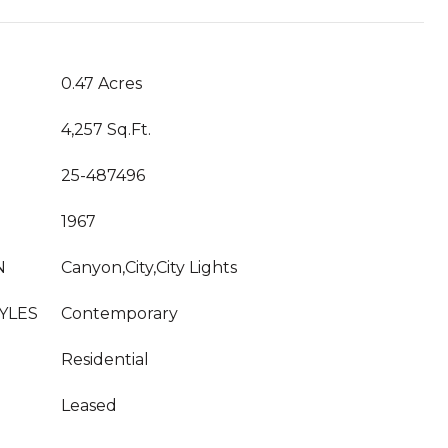
0.47 Acres
4,257 Sq.Ft.
25-487496
1967
N
Canyon,City,City Lights
YLES
Contemporary
Residential
Leased