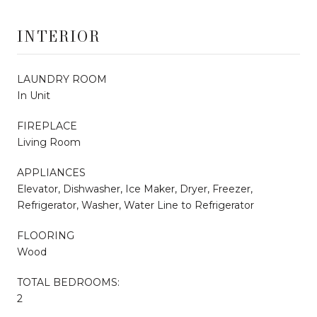
INTERIOR
LAUNDRY ROOM
In Unit
FIREPLACE
Living Room
APPLIANCES
Elevator, Dishwasher, Ice Maker, Dryer, Freezer,
Refrigerator, Washer, Water Line to Refrigerator
FLOORING
Wood
TOTAL BEDROOMS:
2