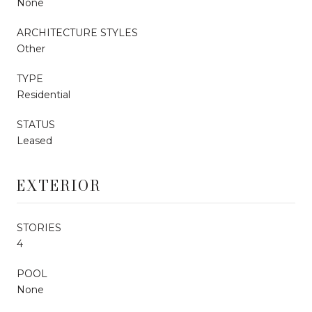
None
ARCHITECTURE STYLES
Other
TYPE
Residential
STATUS
Leased
EXTERIOR
STORIES
4
POOL
None