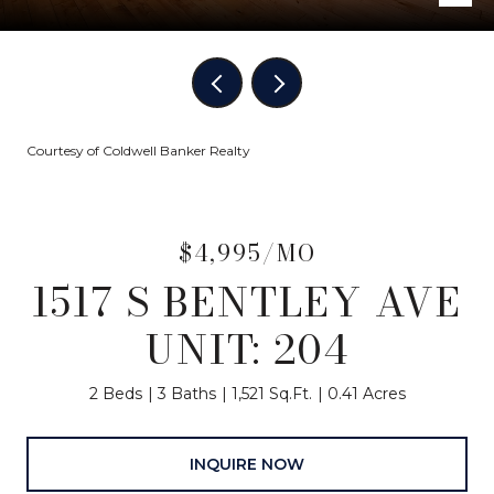
Courtesy of Coldwell Banker Realty
$4,995/MO
1517 S BENTLEY AVE
UNIT: 204
2 Beds
3 Baths
1,521 Sq.Ft.
0.41 Acres
INQUIRE NOW