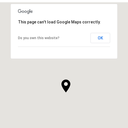
This page can't load Google Maps correctly.
OK
Do you own this website?