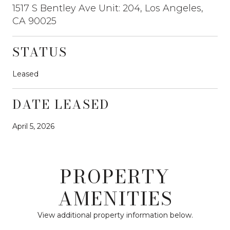
1517 S Bentley Ave Unit: 204, Los Angeles,
CA 90025
STATUS
Leased
DATE LEASED
April 5, 2026
PROPERTY
AMENITIES
View additional property information below.