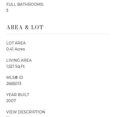
FULL BATHROOMS:
3
AREA & LOT
LOT AREA
0.41 Acres
LIVING AREA
1,521 Sq.Ft.
MLS® ID
26655113
YEAR BUILT
2007
VIEW DESCRIPTION