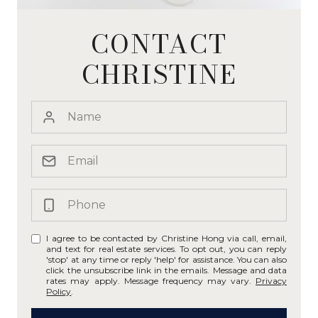
CONTACT
CHRISTINE
I agree to be contacted by Christine Hong via call, email,
and text for real estate services. To opt out, you can reply
'stop' at any time or reply 'help' for assistance. You can also
click the unsubscribe link in the emails. Message and data
rates may apply. Message frequency may vary.
Privacy
Policy
.