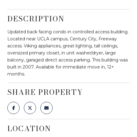
DESCRIPTION
Updated back facing condo in controlled access building.
Located near UCLA campus, Century City, Freeway
access. Viking appliances, great lighting, tall ceilings,
oversized primary closet, in unit washer/dryer, large
balcony, garaged direct access parking. This building was
built in 2007. Available for immediate move in, 12+
months.
SHARE PROPERTY
LOCATION