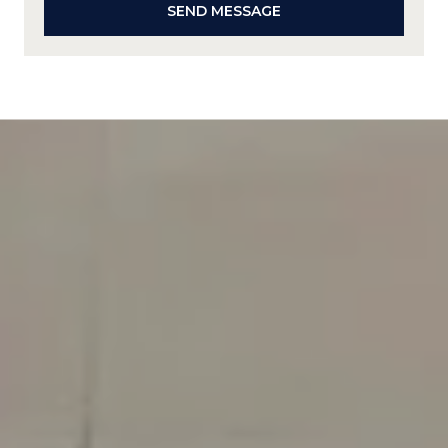
SEND MESSAGE