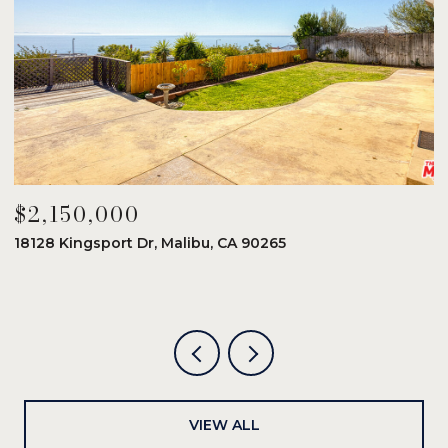
$2,150,000
$
18128 Kingsport Dr, Malibu, CA 90265
8
6
VIEW ALL