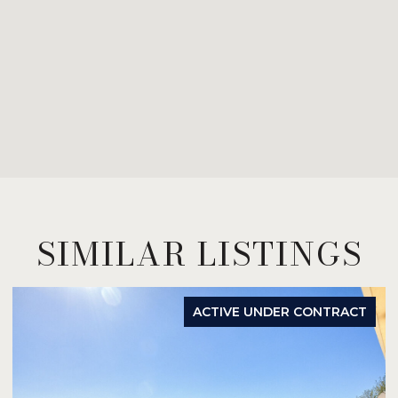
SIMILAR LISTINGS
ACTIVE UNDER CONTRACT