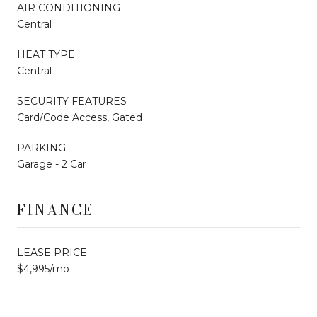
AIR CONDITIONING
Central
HEAT TYPE
Central
SECURITY FEATURES
Card/Code Access, Gated
PARKING
Garage - 2 Car
FINANCE
LEASE PRICE
$4,995/mo