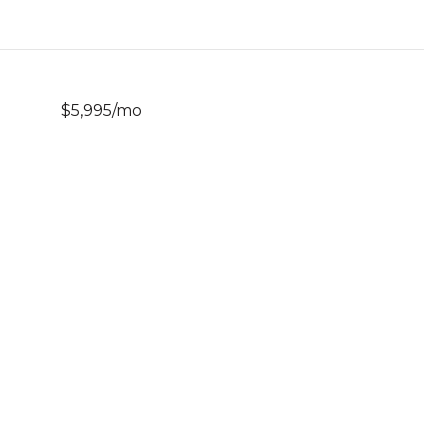
$5,995/mo