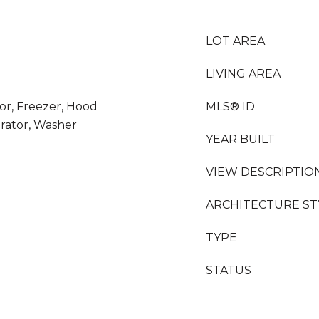
LOT AREA
LIVING AREA
or, Freezer, Hood
MLS® ID
rator, Washer
YEAR BUILT
VIEW DESCRIPTIO
ARCHITECTURE ST
TYPE
STATUS