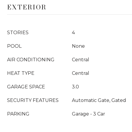
EXTERIOR
STORIES
4
POOL
None
AIR CONDITIONING
Central
HEAT TYPE
Central
GARAGE SPACE
3.0
SECURITY FEATURES
Automatic Gate, Gated
PARKING
Garage - 3 Car