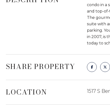
condo in a 
and top-of-
The gourmet
suite with 
parking. Yo
in 2007, is
today to sc
SHARE PROPERTY
LOCATION
1517 S Be