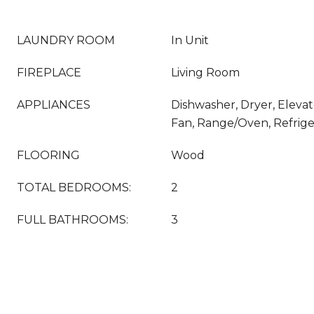
LAUNDRY ROOM
In Unit
FIREPLACE
Living Room
APPLIANCES
Dishwasher, Dryer, Elevat
Fan, Range/Oven, Refrige
FLOORING
Wood
TOTAL BEDROOMS:
2
FULL BATHROOMS:
3