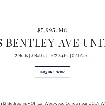
$5,995/MO
 S BENTLEY AVE UNIT
2 Beds
3 Baths
1,972 Sq.Ft.
0.41 Acres
INQUIRE NOW
 (2 Bedrooms + Office) Westwood Condo near UCLA! Wel