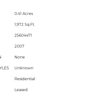
0.41 Acres
1,972 Sq.Ft.
25604471
2007
N
None
YLES
Unknown
Residential
Leased