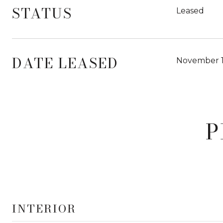
STATUS
Leased
DATE LEASED
November 1
P
INTERIOR