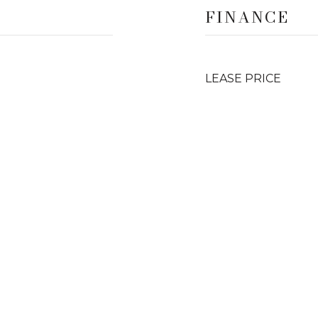
FINANCE
LEASE PRICE