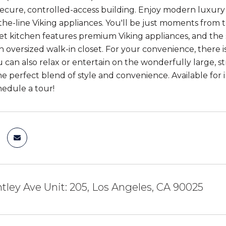
secure, controlled-access building. Enjoy modern luxury wi
the-line Viking appliances. You'll be just moments from
 kitchen features premium Viking appliances, and the sp
an oversized walk-in closet. For your convenience, there 
u can also relax or entertain on the wonderfully large, s
 the perfect blend of style and convenience. Available fo
hedule a tour!
ntley Ave Unit: 205, Los Angeles, CA 90025