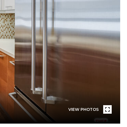
VIEW PHOTOS