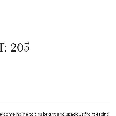
: 205
come home to this bright and spacious front-facing