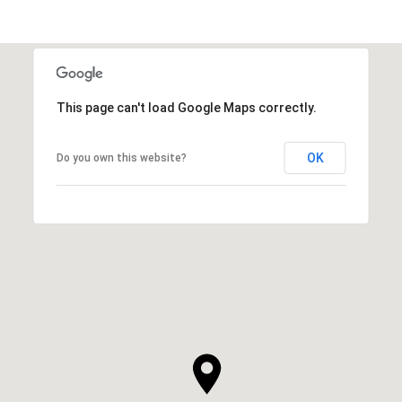
This page can't load Google Maps correctly.
OK
Do you own this website?