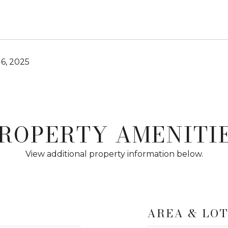
6, 2025
ROPERTY AMENITI
View additional property information below.
AREA & LO