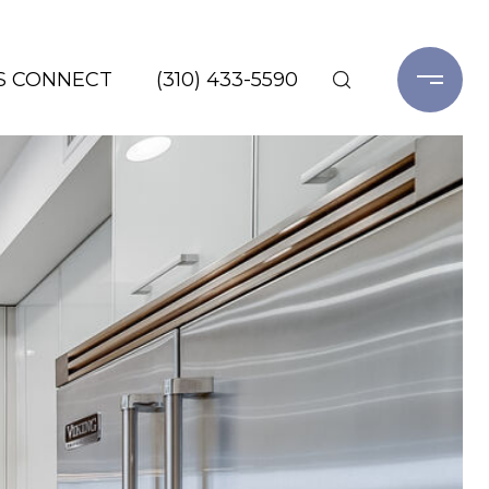
'S CONNECT
(310) 433-5590