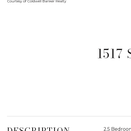
Courtesy of Coldwell Banker Realty
1517
DESCRIPTION
2.5 Bedroom