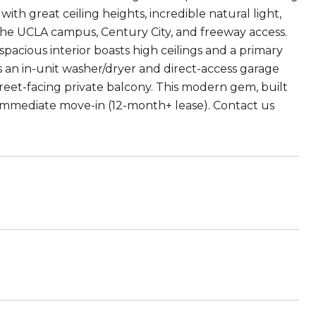
th great ceiling heights, incredible natural light,
 the UCLA campus, Century City, and freeway access.
acious interior boasts high ceilings and a primary
is an in-unit washer/dryer and direct-access garage
treet-facing private balcony. This modern gem, built
r immediate move-in (12-month+ lease). Contact us