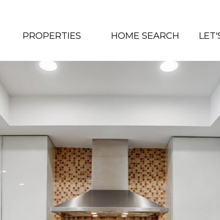
PROPERTIES
HOME SEARCH
LET