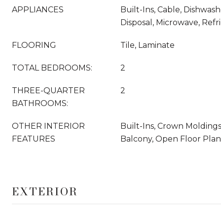
APPLIANCES
Built-Ins, Cable, Dishwas
Disposal, Microwave, Refri
FLOORING
Tile, Laminate
TOTAL BEDROOMS:
2
THREE-QUARTER
2
BATHROOMS:
OTHER INTERIOR
Built-Ins, Crown Moldings
FEATURES
Balcony, Open Floor Plan
EXTERIOR