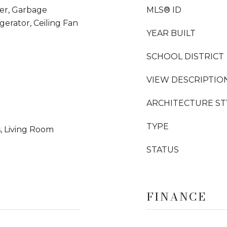
her, Garbage
MLS® ID
gerator, Ceiling Fan
YEAR BUILT
SCHOOL DISTRICT
VIEW DESCRIPTIO
ARCHITECTURE ST
TYPE
, Living Room
STATUS
FINANCE