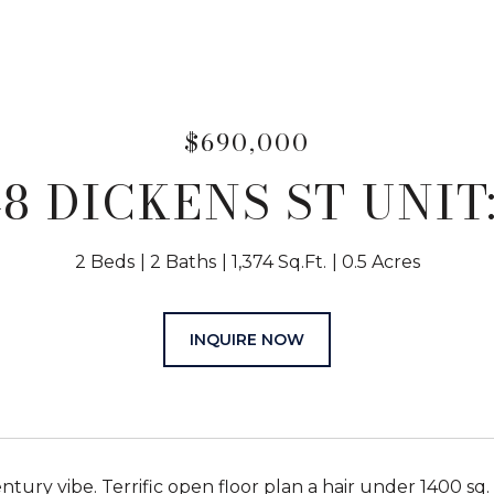
$690,000
48 DICKENS ST UNIT:
2 Beds
2 Baths
1,374 Sq.Ft.
0.5 Acres
INQUIRE NOW
ntury vibe. Terrific open floor plan a hair under 1400 sq. 