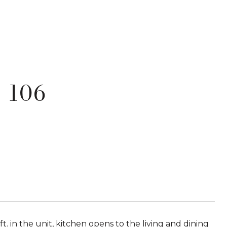
 106
ft. in the unit, kitchen opens to the living and dining