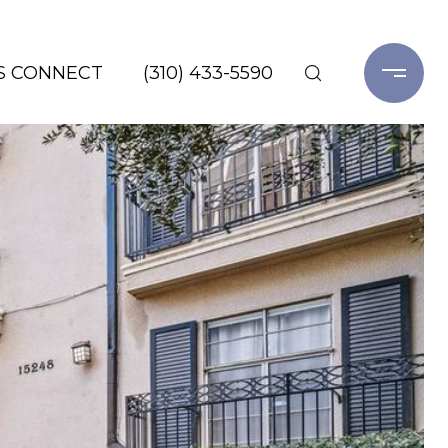
'S CONNECT
(310) 433-5590