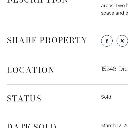
areas. Two 
space and di
SHARE PROPERTY
LOCATION
15248 Dic
STATUS
Sold
DATE SOLD
March 12, 2