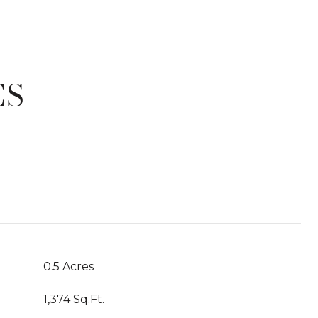
ES
T
0.5 Acres
1,374 Sq.Ft.