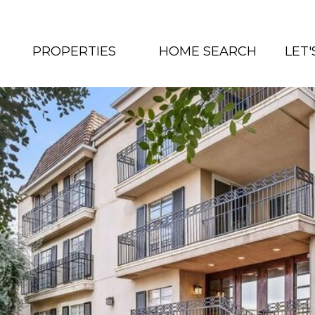
PROPERTIES
HOME SEARCH
LET