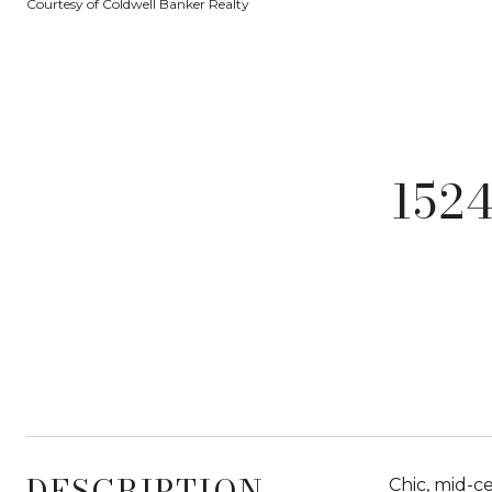
Courtesy of Coldwell Banker Realty
152
DESCRIPTION
Chic, mid-ce