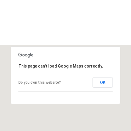
This page can't load Google Maps correctly.
OK
Do you own this website?