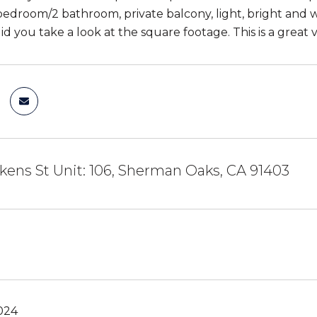
bedroom/2 bathroom, private balcony, light, bright and wa
d you take a look at the square footage. This is a great 
kens St Unit: 106, Sherman Oaks, CA 91403
024