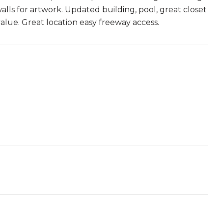
lls for artwork. Updated building, pool, great closet
value. Great location easy freeway access.