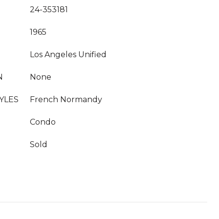
24-353181
1965
Los Angeles Unified
N
None
YLES
French Normandy
Condo
Sold