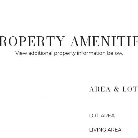
ROPERTY AMENITI
View additional property information below.
AREA & LO
LOT AREA
LIVING AREA