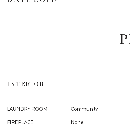
P
INTERIOR
LAUNDRY ROOM
Community
FIREPLACE
None