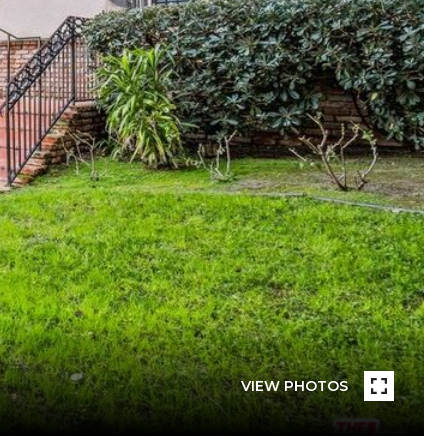
VIEW PHOTOS