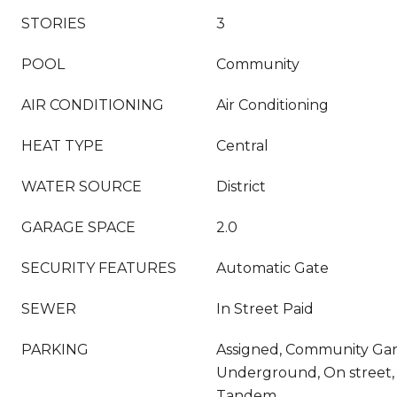
STORIES
3
POOL
Community
AIR CONDITIONING
Air Conditioning
HEAT TYPE
Central
WATER SOURCE
District
GARAGE SPACE
2.0
SECURITY FEATURES
Automatic Gate
SEWER
In Street Paid
PARKING
Assigned, Community Gar
Underground, On street,
Tandem