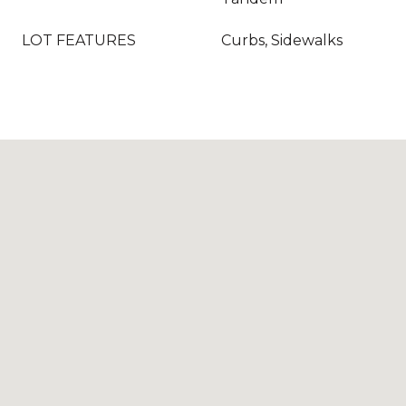
LOT FEATURES
Curbs, Sidewalks