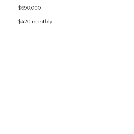
$690,000
$420 monthly