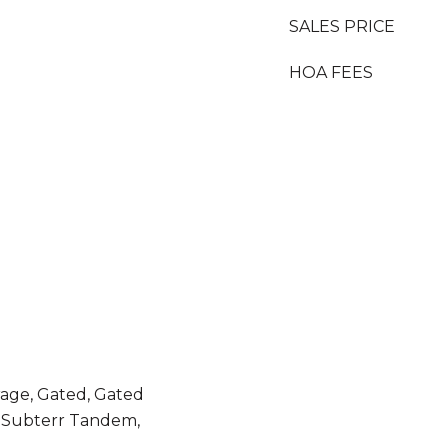
SALES PRICE
HOA FEES
age, Gated, Gated
 Subterr Tandem,