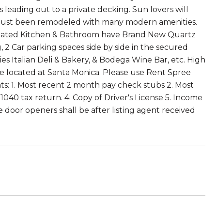
s leading out to a private decking. Sun lovers will
as just been remodeled with many modern amenities.
Updated Kitchen & Bathroom have Brand New Quartz
, 2 Car parking spaces side by side in the secured
es Italian Deli & Bakery, & Bodega Wine Bar, etc. High
e located at Santa Monica. Please use Rent Spree
s: 1. Most recent 2 month pay check stubs 2. Most
40 tax return. 4. Copy of Driver's License 5. Income
 door openers shall be after listing agent received