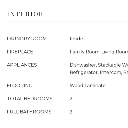
INTERIOR
LAUNDRY ROOM
Inside
FIREPLACE
Family Room, Living Roo
APPLIANCES
Dishwasher, Stackable W
Refrigerator, Intercom, 
FLOORING
Wood Laminate
TOTAL BEDROOMS:
2
FULL BATHROOMS:
2