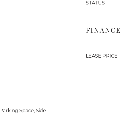
STATUS
FINANCE
LEASE PRICE
Parking Space, Side