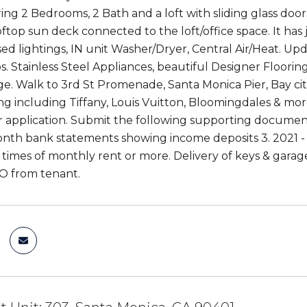
uring 2 Bedrooms, 2 Bath and a loft with sliding glass door
oftop sun deck connected to the loft/office space. It h
d lightings, IN unit Washer/Dryer, Central Air/Heat. 
. Stainless Steel Appliances, beautiful Designer Flooring
e. Walk to 3rd St Promenade, Santa Monica Pier, Bay citi
g including Tiffany, Louis Vuitton, Bloomingdales & mor
r application. Submit the following supporting document
nth bank statements showing income deposits 3. 2021 - 10
 times of monthly rent or more. Delivery of keys & garage
O from tenant.