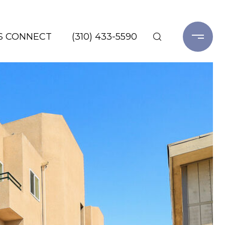
'S CONNECT
(310) 433-5590