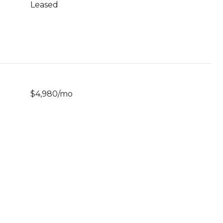
Leased
$4,980/mo