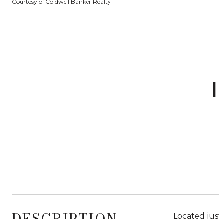
Courtesy of Coldwell Banker Realty
DESCRIPTION
Located jus