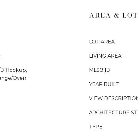
AREA & LO
LOT AREA
m
LIVING AREA
/D Hookup,
MLS® ID
Range/Oven
YEAR BUILT
VIEW DESCRIPTIO
ARCHITECTURE ST
TYPE