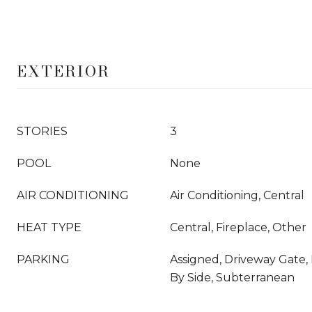
EXTERIOR
STORIES
3
POOL
None
AIR CONDITIONING
Air Conditioning, Central
HEAT TYPE
Central, Fireplace, Other
PARKING
Assigned, Driveway Gate, 
By Side, Subterranean