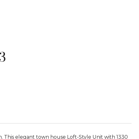
3
 This elegant town house Loft-Style Unit with 1330