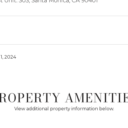
St Unit: 303, Santa Monica, CA 90401
1, 2024
ROPERTY AMENITI
View additional property information below.