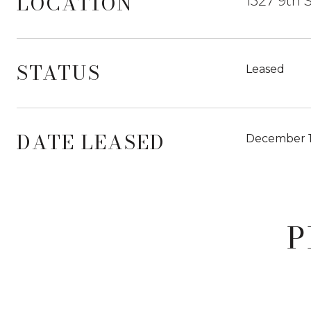
LOCATION
1527 9th 
STATUS
Leased
DATE LEASED
December 1
P