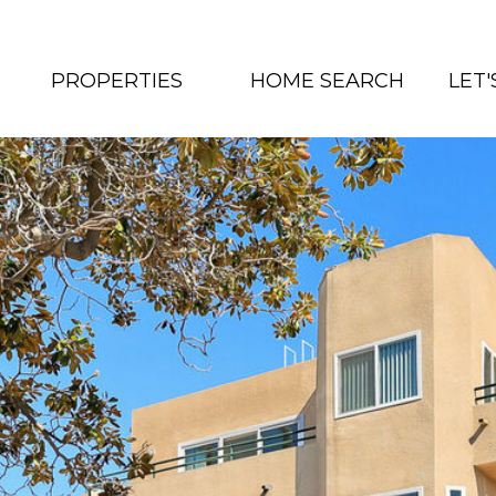
PROPERTIES
HOME SEARCH
LET