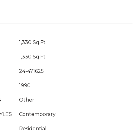
T
1,330 Sq.Ft.
1,330 Sq.Ft.
24-471625
1990
N
Other
YLES
Contemporary
Residential