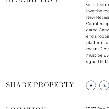
sq. ft. feat
love the ro
New Recesse
Countertops
gated Garag
end shoppin
platform fo
recent 2 mo
must be 2.5
signed MIM
SHARE PROPERTY