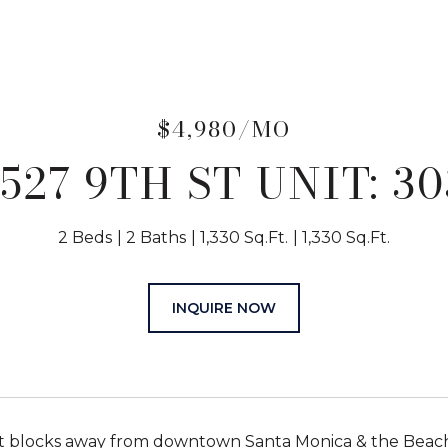
$4,980/MO
1527 9TH ST UNIT: 30
2 Beds
2 Baths
1,330 Sq.Ft.
1,330 Sq.Ft.
INQUIRE NOW
t blocks away from downtown Santa Monica & the Beach.