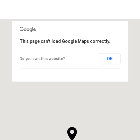
This page can't load Google Maps correctly.
OK
Do you own this website?