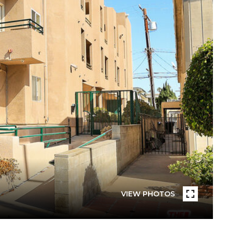
VIEW PHOTOS