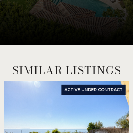
SIMILAR LISTINGS
ACTIVE UNDER CONTRACT