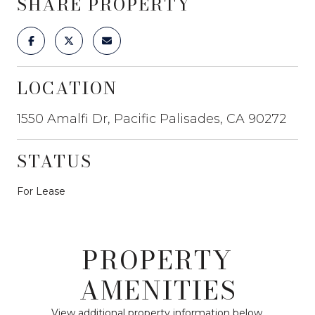
SHARE PROPERTY
LOCATION
1550 Amalfi Dr, Pacific Palisades, CA 90272
STATUS
For Lease
PROPERTY
AMENITIES
View additional property information below.