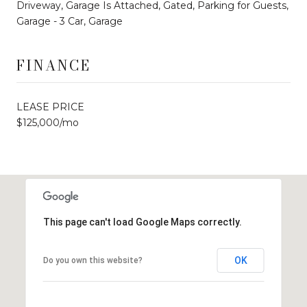
Driveway, Garage Is Attached, Gated, Parking for Guests,
Garage - 3 Car, Garage
FINANCE
LEASE PRICE
$125,000/mo
This page can't load Google Maps correctly.
OK
Do you own this website?