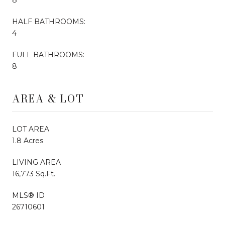
HALF BATHROOMS:
4
FULL BATHROOMS:
8
AREA & LOT
LOT AREA
1.8 Acres
LIVING AREA
16,773 Sq.Ft.
MLS® ID
26710601