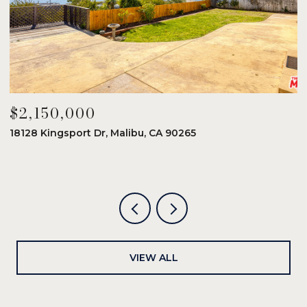
$2,150,000
$
18128 Kingsport Dr, Malibu, CA 90265
8
6
VIEW ALL