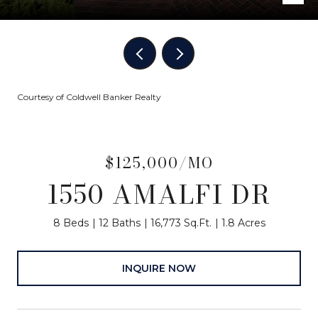
Courtesy of Coldwell Banker Realty
$125,000/MO
1550 AMALFI DR
8 Beds
12 Baths
16,773 Sq.Ft.
1.8 Acres
INQUIRE NOW