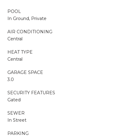
POOL
In Ground, Private
AIR CONDITIONING
Central
HEAT TYPE
Central
GARAGE SPACE
3.0
SECURITY FEATURES
Gated
SEWER
In Street
PARKING