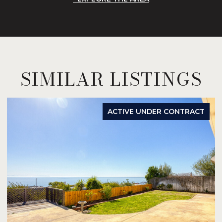
SIMILAR LISTINGS
ACTIVE UNDER CONTRACT