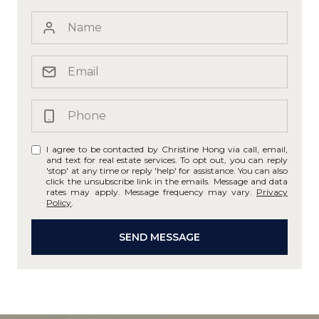
I agree to be contacted by Christine Hong via call, email,
and text for real estate services. To opt out, you can reply
'stop' at any time or reply 'help' for assistance. You can also
click the unsubscribe link in the emails. Message and data
rates may apply. Message frequency may vary.
Privacy
Policy
.
SEND MESSAGE