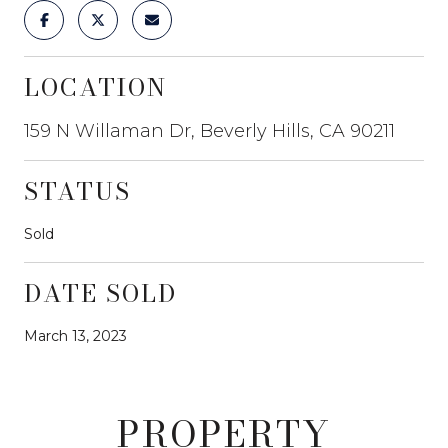
LOCATION
159 N Willaman Dr, Beverly Hills, CA 90211
STATUS
Sold
DATE SOLD
March 13, 2023
PROPERTY