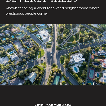
Known for being a world-renowned neighborhood where
prestigious people come.
EXPLORE THE AREA