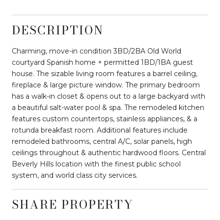
DESCRIPTION
Charming, move-in condition 3BD/2BA Old World
courtyard Spanish home + permitted 1BD/1BA guest
house. The sizable living room features a barrel ceiling,
fireplace & large picture window. The primary bedroom
has a walk-in closet & opens out to a large backyard with
a beautiful salt-water pool & spa. The remodeled kitchen
features custom countertops, stainless appliances, & a
rotunda breakfast room. Additional features include
remodeled bathrooms, central A/C, solar panels, high
ceilings throughout & authentic hardwood floors. Central
Beverly Hills location with the finest public school
system, and world class city services.
SHARE PROPERTY