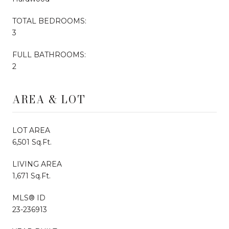
TOTAL BEDROOMS:
3
FULL BATHROOMS:
2
AREA & LOT
LOT AREA
6,501 Sq.Ft.
LIVING AREA
1,671 Sq.Ft.
MLS® ID
23-236913