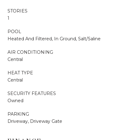
STORIES
1
POOL
Heated And Filtered, In Ground, Salt/Saline
AIR CONDITIONING
Central
HEAT TYPE
Central
SECURITY FEATURES
Owned
PARKING
Driveway, Driveway Gate