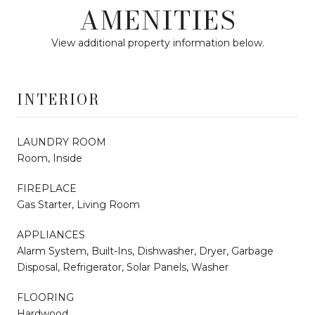
AMENITIES
View additional property information below.
INTERIOR
LAUNDRY ROOM
Room, Inside
FIREPLACE
Gas Starter, Living Room
APPLIANCES
Alarm System, Built-Ins, Dishwasher, Dryer, Garbage
Disposal, Refrigerator, Solar Panels, Washer
FLOORING
Hardwood