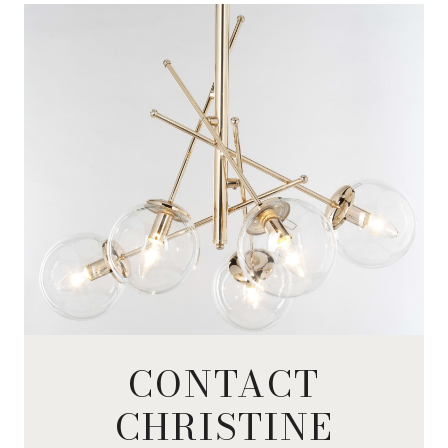
CONTACT
CHRISTINE