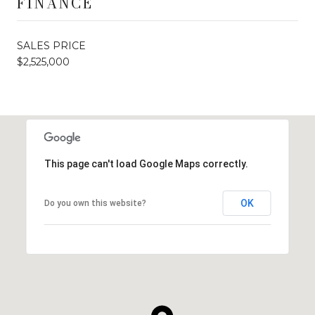
FINANCE
SALES PRICE
$2,525,000
This page can't load Google Maps correctly.
OK
Do you own this website?