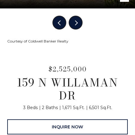
Courtesy of Coldwell Banker Realty
$2,525,000
159 N WILLAMAN
DR
3 Beds
2 Baths
1,671 Sq.Ft.
6,501 Sq.Ft.
INQUIRE NOW