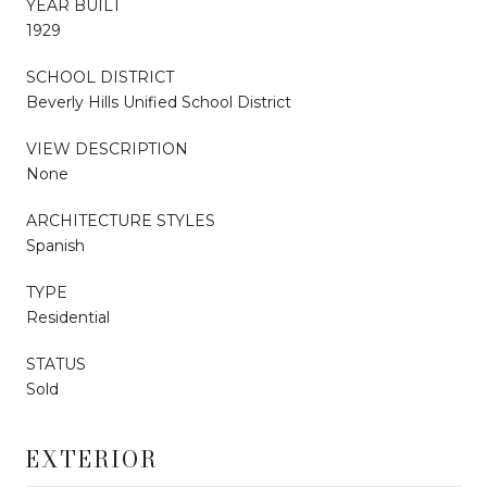
YEAR BUILT
1929
SCHOOL DISTRICT
Beverly Hills Unified School District
VIEW DESCRIPTION
None
ARCHITECTURE STYLES
Spanish
TYPE
Residential
STATUS
Sold
EXTERIOR