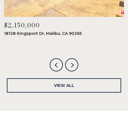
$2,150,000
$
18128 Kingsport Dr, Malibu, CA 90265
8
6
VIEW ALL