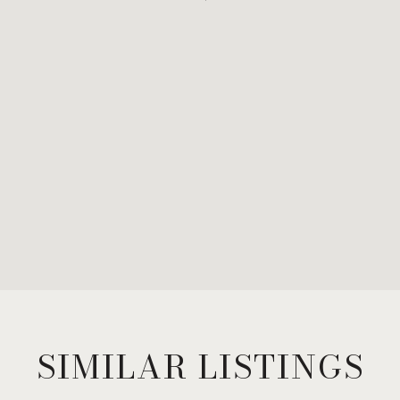
SIMILAR LISTINGS