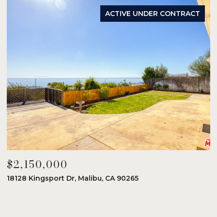
ACTIVE UNDER CONTRACT
$2,150,000
$
18128 Kingsport Dr, Malibu, CA 90265
8
6