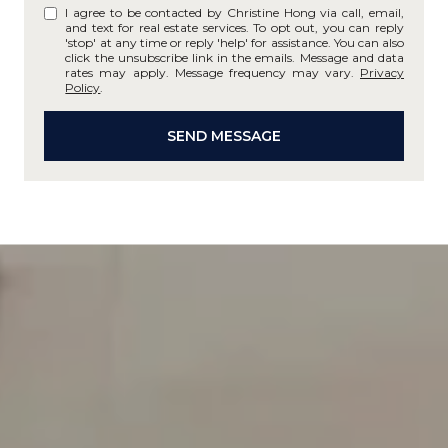
I agree to be contacted by Christine Hong via call, email,
and text for real estate services. To opt out, you can reply
'stop' at any time or reply 'help' for assistance. You can also
click the unsubscribe link in the emails. Message and data
rates may apply. Message frequency may vary.
Privacy
Policy
.
SEND MESSAGE