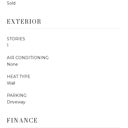
Sold
EXTERIOR
STORIES
1
AIR CONDITIONING
None
HEAT TYPE
Wall
PARKING
Driveway
FINANCE