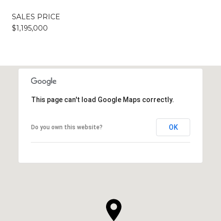
SALES PRICE
$1,195,000
This page can't load Google Maps correctly.
OK
Do you own this website?