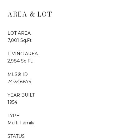
AREA & LOT
LOT AREA
7,001 Sq.Ft.
LIVING AREA
2,984 Sq.Ft.
MLS® ID
24-348875
YEAR BUILT
1954
TYPE
Multi-Family
STATUS