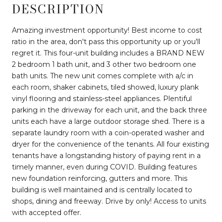
DESCRIPTION
Amazing investment opportunity! Best income to cost
ratio in the area, don't pass this opportunity up or you'll
regret it. This four-unit building includes a BRAND NEW
2 bedroom 1 bath unit, and 3 other two bedroom one
bath units. The new unit comes complete with a/c in
each room, shaker cabinets, tiled showed, luxury plank
vinyl flooring and stainless-steel appliances. Plentiful
parking in the driveway for each unit, and the back three
units each have a large outdoor storage shed. There is a
separate laundry room with a coin-operated washer and
dryer for the convenience of the tenants. All four existing
tenants have a longstanding history of paying rent in a
timely manner, even during COVID. Building features
new foundation reinforcing, gutters and more. This
building is well maintained and is centrally located to
shops, dining and freeway. Drive by only! Access to units
with accepted offer.