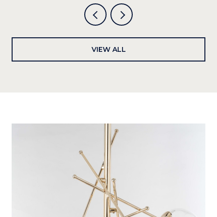
VIEW ALL