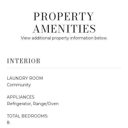
PROPERTY
AMENITIES
View additional property information below.
INTERIOR
LAUNDRY ROOM
Community
APPLIANCES
Refrigerator, Range/Oven
TOTAL BEDROOMS:
8