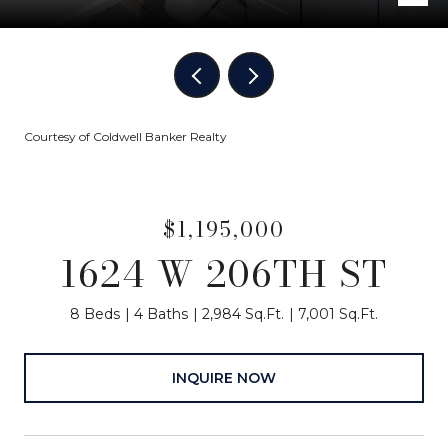
Courtesy of Coldwell Banker Realty
$1,195,000
1624 W 206TH ST
8 Beds
4 Baths
2,984 Sq.Ft.
7,001 Sq.Ft.
INQUIRE NOW