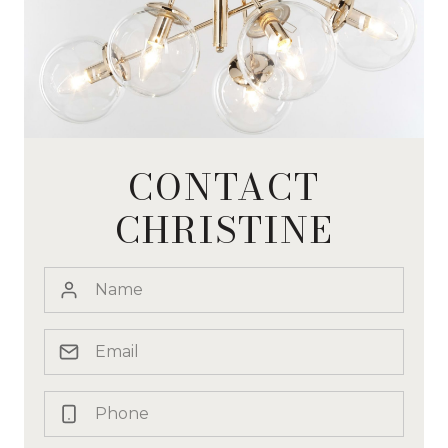
CONTACT
CHRISTINE