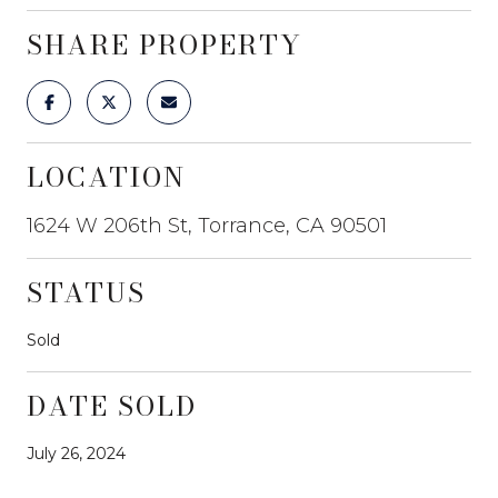
SHARE PROPERTY
LOCATION
1624 W 206th St, Torrance, CA 90501
STATUS
Sold
DATE SOLD
July 26, 2024