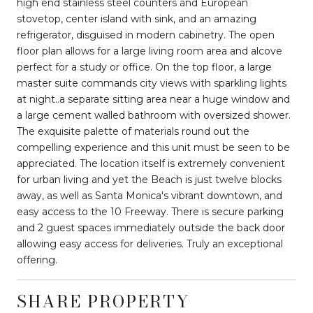
high end stainless steel counters and European
stovetop, center island with sink, and an amazing
refrigerator, disguised in modern cabinetry. The open
floor plan allows for a large living room area and alcove
perfect for a study or office. On the top floor, a large
master suite commands city views with sparkling lights
at night..a separate sitting area near a huge window and
a large cement walled bathroom with oversized shower.
The exquisite palette of materials round out the
compelling experience and this unit must be seen to be
appreciated. The location itself is extremely convenient
for urban living and yet the Beach is just twelve blocks
away, as well as Santa Monica's vibrant downtown, and
easy access to the 10 Freeway. There is secure parking
and 2 guest spaces immediately outside the back door
allowing easy access for deliveries. Truly an exceptional
offering.
SHARE PROPERTY