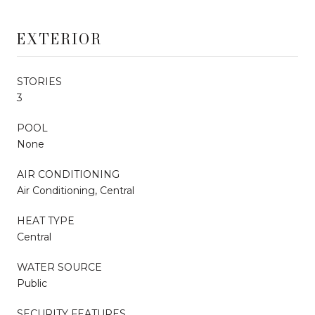
EXTERIOR
STORIES
3
POOL
None
AIR CONDITIONING
Air Conditioning, Central
HEAT TYPE
Central
WATER SOURCE
Public
SECURITY FEATURES