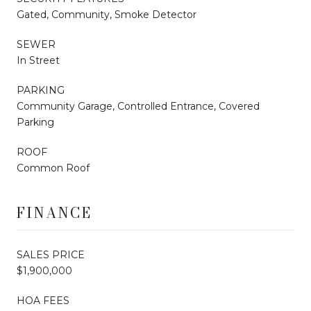
Gated, Community, Smoke Detector
SEWER
In Street
PARKING
Community Garage, Controlled Entrance, Covered
Parking
ROOF
Common Roof
FINANCE
SALES PRICE
$1,900,000
HOA FEES