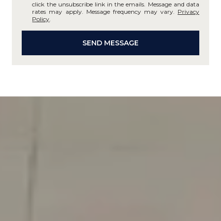
click the unsubscribe link in the emails. Message and data
rates may apply. Message frequency may vary.
Privacy
Policy
.
SEND MESSAGE