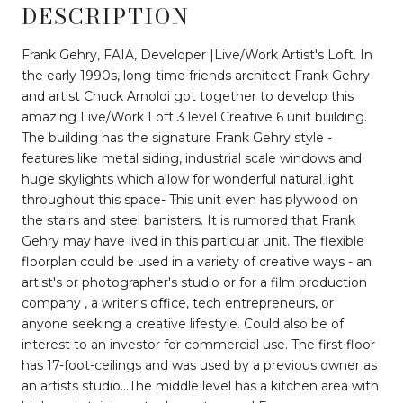
DESCRIPTION
Frank Gehry, FAIA, Developer |Live/Work Artist's Loft. In
the early 1990s, long-time friends architect Frank Gehry
and artist Chuck Arnoldi got together to develop this
amazing Live/Work Loft 3 level Creative 6 unit building.
The building has the signature Frank Gehry style -
features like metal siding, industrial scale windows and
huge skylights which allow for wonderful natural light
throughout this space- This unit even has plywood on
the stairs and steel banisters. It is rumored that Frank
Gehry may have lived in this particular unit. The flexible
floorplan could be used in a variety of creative ways - an
artist's or photographer's studio or for a film production
company , a writer's office, tech entrepreneurs, or
anyone seeking a creative lifestyle. Could also be of
interest to an investor for commercial use. The first floor
has 17-foot-ceilings and was used by a previous owner as
an artists studio...The middle level has a kitchen area with