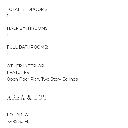
TOTAL BEDROOMS:
1
HALF BATHROOMS:
1
FULL BATHROOMS:
1
OTHER INTERIOR
FEATURES
Open Floor Plan, Two Story Ceilings
AREA & LOT
LOT AREA
7,495 Sq.Ft.