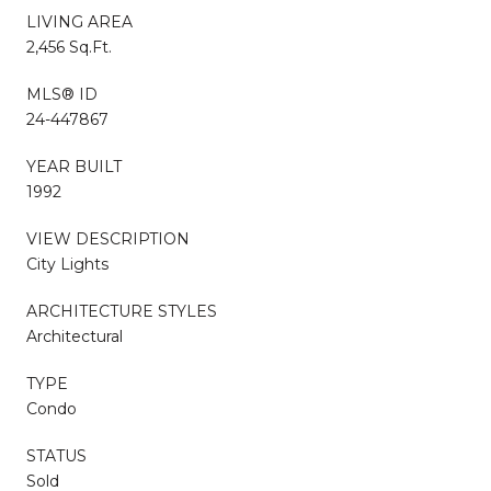
LIVING AREA
2,456 Sq.Ft.
MLS® ID
24-447867
YEAR BUILT
1992
VIEW DESCRIPTION
City Lights
ARCHITECTURE STYLES
Architectural
TYPE
Condo
STATUS
Sold