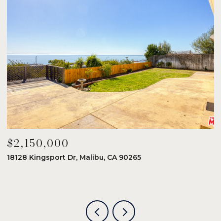
$2,150,000
$
18128 Kingsport Dr, Malibu, CA 90265
8
6