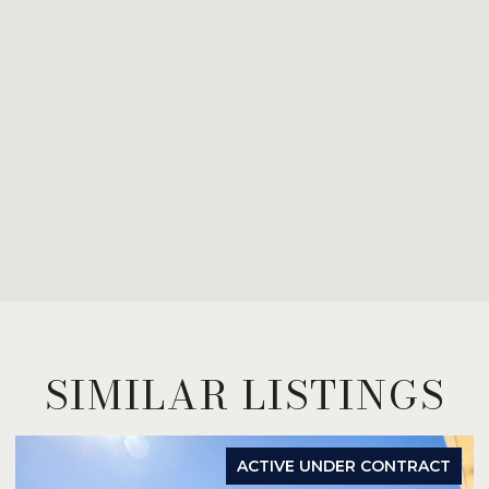
SIMILAR LISTINGS
ACTIVE UNDER CONTRACT