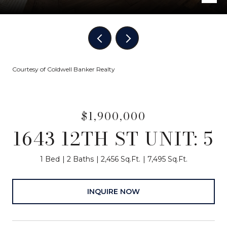
Courtesy of Coldwell Banker Realty
$1,900,000
1643 12TH ST UNIT: 5
1 Bed
2 Baths
2,456 Sq.Ft.
7,495 Sq.Ft.
INQUIRE NOW