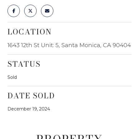
LOCATION
1643 12th St Unit: 5, Santa Monica, CA 90404
STATUS
Sold
DATE SOLD
December 19, 2024