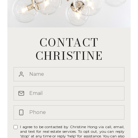
CONTACT
CHRISTINE
I agree to be contacted by Christine Hong via call, email,
and text for real estate services. To opt out, you can reply
'stop' at any time or reply 'help' for assistance. You can also