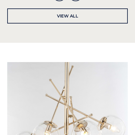
VIEW ALL