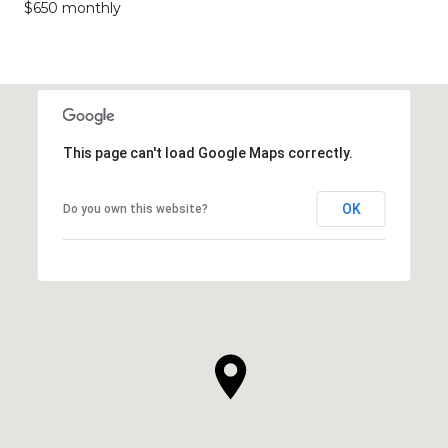
$650 monthly
This page can't load Google Maps correctly.
OK
Do you own this website?