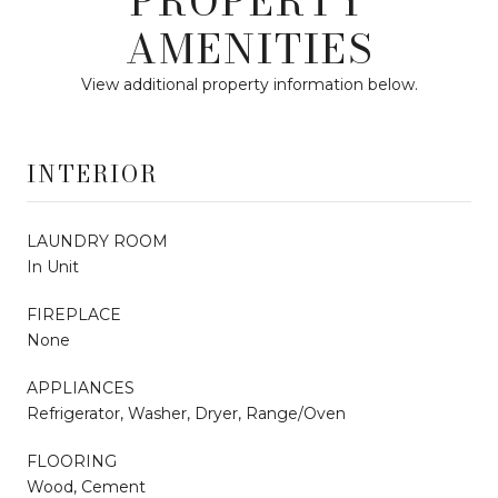
PROPERTY
AMENITIES
View additional property information below.
INTERIOR
LAUNDRY ROOM
In Unit
FIREPLACE
None
APPLIANCES
Refrigerator, Washer, Dryer, Range/Oven
FLOORING
Wood, Cement