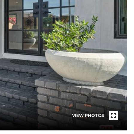
VIEW PHOTOS