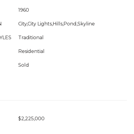
1960
N
City,City Lights,Hills,Pond,Skyline
YLES
Traditional
Residential
Sold
$2,225,000