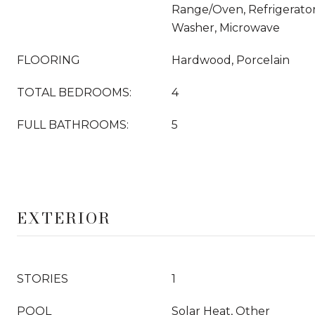
Range/Oven, Refrigerator
Washer, Microwave
FLOORING
Hardwood, Porcelain
TOTAL BEDROOMS:
4
FULL BATHROOMS:
5
EXTERIOR
STORIES
1
POOL
Solar Heat, Other