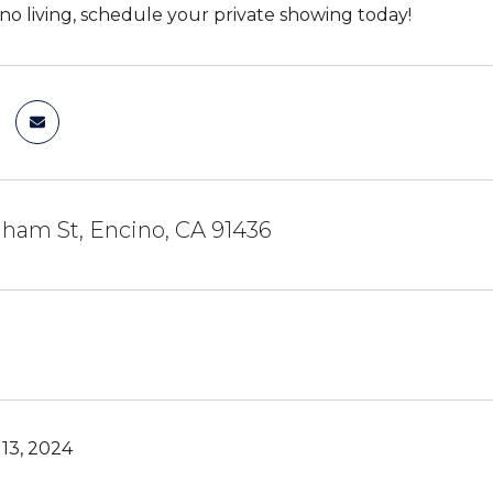
ino living, schedule your private showing today!
ham St, Encino, CA 91436
13, 2024