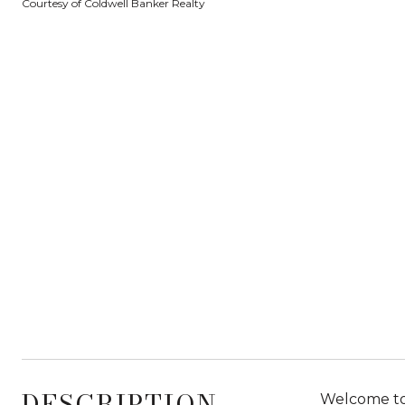
Courtesy of Coldwell Banker Realty
DESCRIPTION
Welcome to 