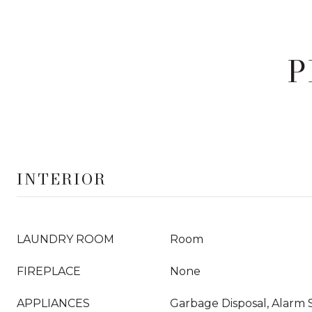
P
INTERIOR
LAUNDRY ROOM
Room
FIREPLACE
None
APPLIANCES
Garbage Disposal, Alarm 