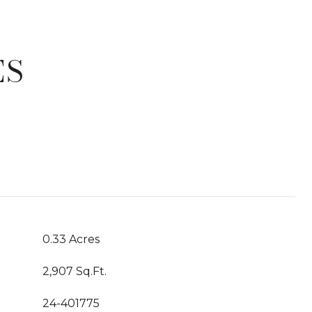
ES
T
0.33 Acres
2,907 Sq.Ft.
24-401775