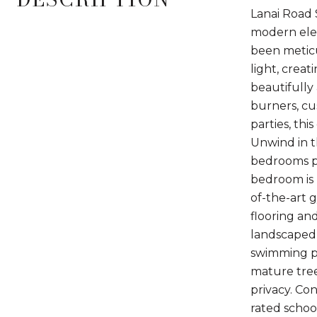
Lanai Road 
modern eleg
been meticu
light, crea
beautifully
burners, cu
parties, thi
Unwind in t
bedrooms pr
bedroom is 
of-the-art 
flooring an
landscaped 
swimming po
mature tree
privacy. Co
rated schoo