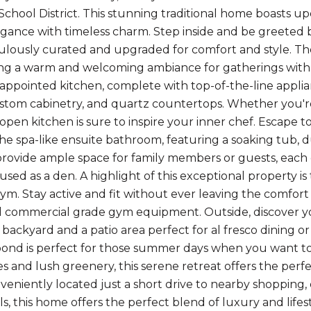
School District. This stunning traditional home boasts u
ance with timeless charm. Step inside and be greeted b
lously curated and upgraded for comfort and style. The
ting a warm and welcoming ambiance for gatherings with 
 appointed kitchen, complete with top-of-the-line applian
stom cabinetry, and quartz countertops. Whether you're 
s open kitchen is sure to inspire your inner chef. Escape 
he spa-like ensuite bathroom, featuring a soaking tub, du
ovide ample space for family members or guests, each o
used as a den. A highlight of this exceptional property is
gym. Stay active and fit without ever leaving the comfo
d commercial grade gym equipment. Outside, discover you
backyard and a patio area perfect for al fresco dining or
nd is perfect for those summer days when you want to 
s and lush greenery, this serene retreat offers the perf
nveniently located just a short drive to nearby shopping, 
ls, this home offers the perfect blend of luxury and life