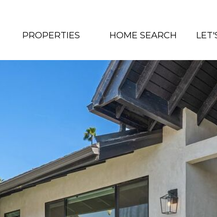
PROPERTIES
HOME SEARCH
LET