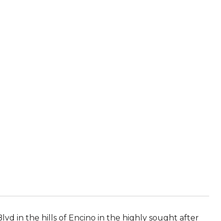
d in the hills of Encino in the highly sought after