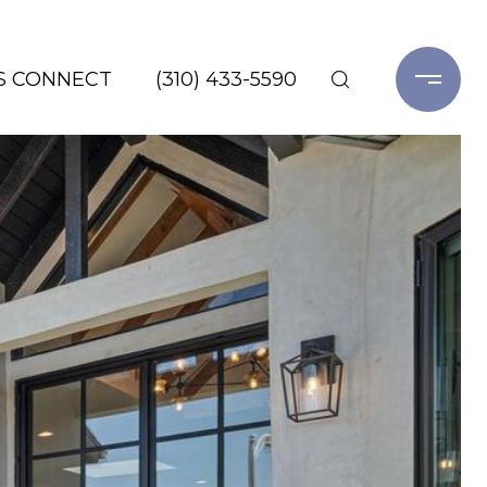
'S CONNECT
(310) 433-5590