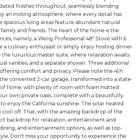
pdated finishes throughout, seamlessly blending
y an inviting atmosphere, where every detail has
 spacious living areas feature abundant natural
family and friends. The heart of the home is the
ces, namely, a Viking Professional 48" Stove with 6
a culinary enthusiast or simply enjoy hosting dinner
to the luxurious master suite, where relaxation awaits.
al vanities, and a separate shower. Three additional
ffering comfort and privacy. Please note the 4th
 the converted 2-car garage, transformed into a state-
rt of home, with plenty of room with foam matted
r own private oasis, complete with a beautifully
 to enjoy the California sunshine. The solar heated
cool off. That, with the amazing backdrop of the
ect backdrop for relaxation, entertainment and
dining, and entertainment options, as well as top-
style. Don't miss your opportunity to experience the