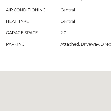
AIR CONDITIONING
Central
HEAT TYPE
Central
GARAGE SPACE
2.0
PARKING
Attached, Driveway, Dire