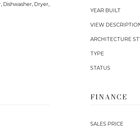
, Dishwasher, Dryer,
YEAR BUILT
VIEW DESCRIPTIO
ARCHITECTURE ST
TYPE
STATUS
FINANCE
SALES PRICE