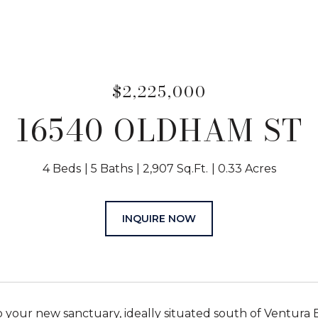
$2,225,000
16540 OLDHAM ST
4 Beds
5 Baths
2,907 Sq.Ft.
0.33 Acres
INQUIRE NOW
your new sanctuary, ideally situated south of Ventura Blv