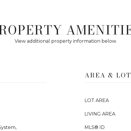
ROPERTY AMENITI
View additional property information below.
AREA & LO
LOT AREA
LIVING AREA
System,
MLS® ID