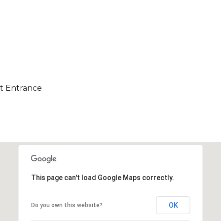
ct Entrance
This page can't load Google Maps correctly.
OK
Do you own this website?