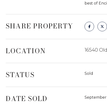
best of Enc
SHARE PROPERTY
LOCATION
16540 Old
STATUS
Sold
DATE SOLD
September 