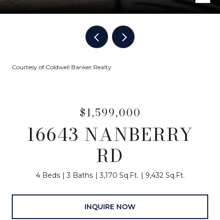
Courtesy of Coldwell Banker Realty
$1,599,000
16643 NANBERRY
RD
4 Beds
3 Baths
3,170 Sq.Ft.
9,432 Sq.Ft.
INQUIRE NOW