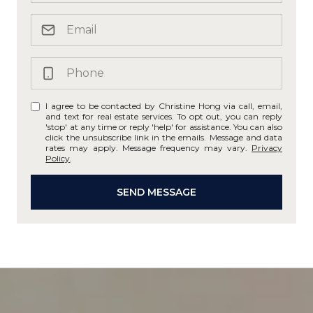
I agree to be contacted by Christine Hong via call, email,
and text for real estate services. To opt out, you can reply
'stop' at any time or reply 'help' for assistance. You can also
click the unsubscribe link in the emails. Message and data
rates may apply. Message frequency may vary.
Privacy
Policy
.
SEND MESSAGE