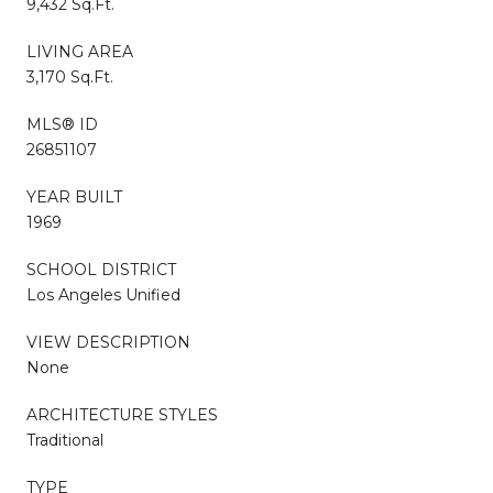
9,432 Sq.Ft.
LIVING AREA
3,170 Sq.Ft.
MLS® ID
26851107
YEAR BUILT
1969
SCHOOL DISTRICT
Los Angeles Unified
VIEW DESCRIPTION
None
ARCHITECTURE STYLES
Traditional
TYPE