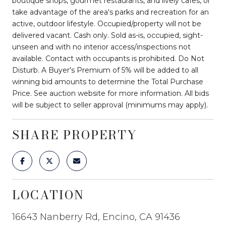
boutique shops, gourmet restaurants, and lively cafes, or
take advantage of the area's parks and recreation for an
active, outdoor lifestyle. Occupied/property will not be
delivered vacant. Cash only. Sold as-is, occupied, sight-
unseen and with no interior access/inspections not
available. Contact with occupants is prohibited. Do Not
Disturb. A Buyer's Premium of 5% will be added to all
winning bid amounts to determine the Total Purchase
Price. See auction website for more information. All bids
will be subject to seller approval (minimums may apply).
SHARE PROPERTY
LOCATION
16643 Nanberry Rd, Encino, CA 91436