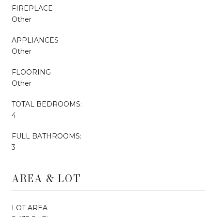
FIREPLACE
Other
APPLIANCES
Other
FLOORING
Other
TOTAL BEDROOMS:
4
FULL BATHROOMS:
3
AREA & LOT
LOT AREA