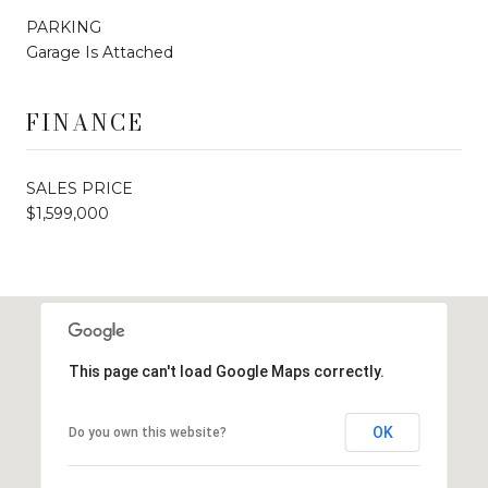
PARKING
Garage Is Attached
FINANCE
SALES PRICE
$1,599,000
This page can't load Google Maps correctly.
OK
Do you own this website?