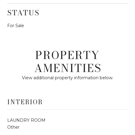
STATUS
For Sale
PROPERTY
AMENITIES
View additional property information below.
INTERIOR
LAUNDRY ROOM
Other