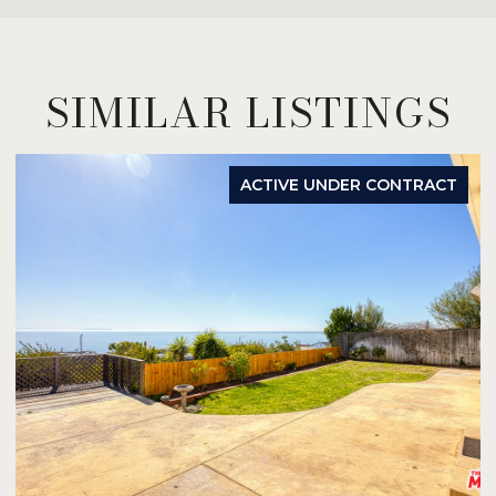
SIMILAR LISTINGS
ACTIVE UNDER CONTRACT