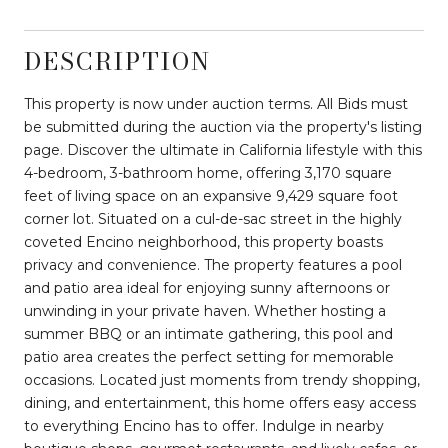
DESCRIPTION
This property is now under auction terms. All Bids must
be submitted during the auction via the property's listing
page. Discover the ultimate in California lifestyle with this
4-bedroom, 3-bathroom home, offering 3,170 square
feet of living space on an expansive 9,429 square foot
corner lot. Situated on a cul-de-sac street in the highly
coveted Encino neighborhood, this property boasts
privacy and convenience. The property features a pool
and patio area ideal for enjoying sunny afternoons or
unwinding in your private haven. Whether hosting a
summer BBQ or an intimate gathering, this pool and
patio area creates the perfect setting for memorable
occasions. Located just moments from trendy shopping,
dining, and entertainment, this home offers easy access
to everything Encino has to offer. Indulge in nearby