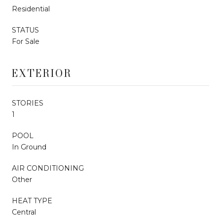
Residential
STATUS
For Sale
EXTERIOR
STORIES
1
POOL
In Ground
AIR CONDITIONING
Other
HEAT TYPE
Central