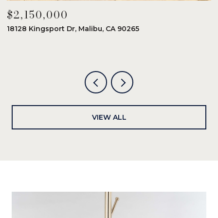
$2,150,000
$
18128 Kingsport Dr, Malibu, CA 90265
8
6
VIEW ALL