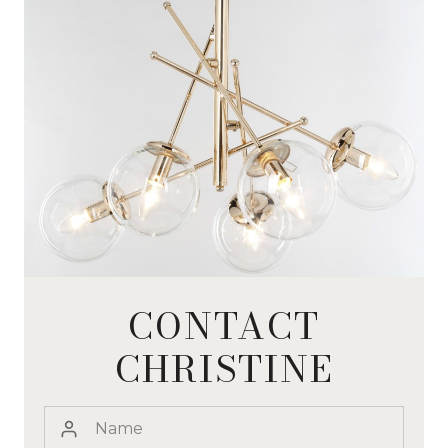
CONTACT
CHRISTINE