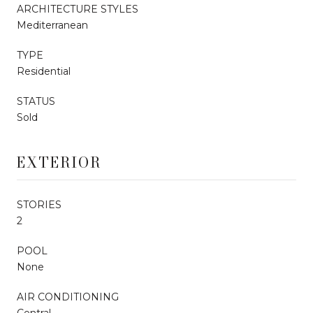
ARCHITECTURE STYLES
Mediterranean
TYPE
Residential
STATUS
Sold
EXTERIOR
STORIES
2
POOL
None
AIR CONDITIONING
Central