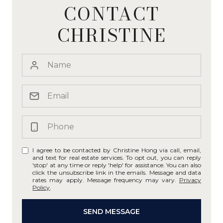
CONTACT
CHRISTINE
I agree to be contacted by Christine Hong via call, email,
and text for real estate services. To opt out, you can reply
'stop' at any time or reply 'help' for assistance. You can also
click the unsubscribe link in the emails. Message and data
rates may apply. Message frequency may vary.
Privacy
Policy
.
SEND MESSAGE