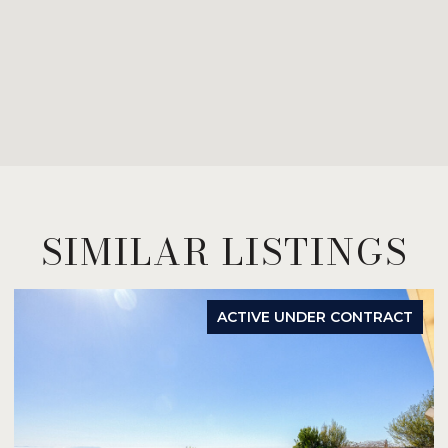
SIMILAR LISTINGS
ACTIVE UNDER CONTRACT