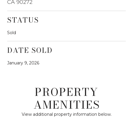
CA 90272
STATUS
Sold
DATE SOLD
January 9, 2026
PROPERTY
AMENITIES
View additional property information below.