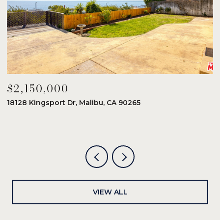
$2,150,000
$
18128 Kingsport Dr, Malibu, CA 90265
8
6
VIEW ALL