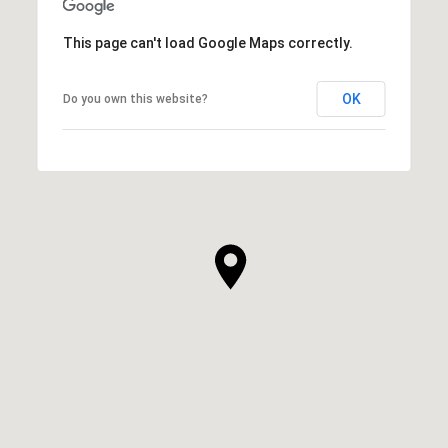
This page can't load Google Maps correctly.
OK
Do you own this website?