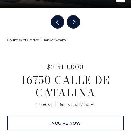
Courtesy of Coldwell Banker Realty
$2,510,000
16750 CALLE DE
CATALINA
4 Beds
4 Baths
3,117 Sq.Ft.
INQUIRE NOW