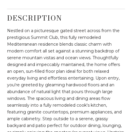
DESCRIPTION
Nestled on a picturesque gated street across from the
prestigious Summit Club, this fully remodeled
Mediterranean residence blends classic charm with
modern comfort all set against a stunning backdrop of
serene mountain vistas and ocean views. Thoughtfully
designed and impeccably maintained, the home offers
an open, sun-filled floor plan ideal for both relaxed
everyday living and effortless entertaining. Upon entry,
you're greeted by gleaming hardwood floors and an
abundance of natural light that pours through large
windows. The spacious living and dining areas flow
seamlessly into a fully remodeled cook's kitchen,
featuring granite countertops, premium appliances, and
ample cabinetry. Step outside to a serene, grassy
backyard and patio perfect for outdoor dining, lounging,