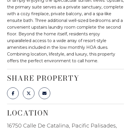
or simply enjoying the spectacular sunset views. Upstairs,
the primary suite serves as a private sanctuary, complete
with a cozy fireplace, private balcony, and a spa-like
ensuite bath. Three additional well-sized bedrooms and a
convenient upstairs laundry room complete the second
floor. Beyond the home itself, residents enjoy
unparalleled access to a wide array of resort-style
amenities included in the low monthly HOA dues.
Combining location, lifestyle, and luxury, this property
offers the perfect environment to call home.
SHARE PROPERTY
LOCATION
16750 Calle De Catalina, Pacific Palisades,