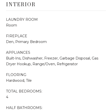
INTERIOR
LAUNDRY ROOM
Room
FIREPLACE
Den, Primary Bedroom
APPLIANCES
Built-Ins, Dishwasher, Freezer, Garbage Disposal, Gas
Dryer Hookup, Range/Oven, Refrigerator
FLOORING
Hardwood, Tile
TOTAL BEDROOMS:
4
HALF BATHROOMS: