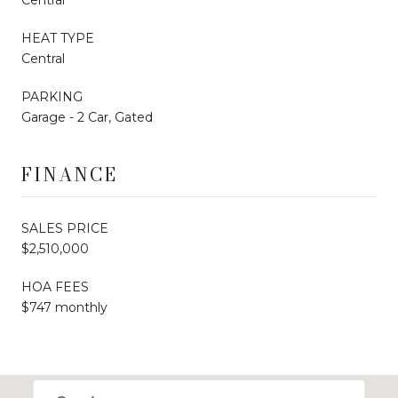
HEAT TYPE
Central
PARKING
Garage - 2 Car, Gated
FINANCE
SALES PRICE
$2,510,000
HOA FEES
$747 monthly