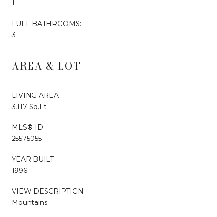
1
FULL BATHROOMS:
3
AREA & LOT
LIVING AREA
3,117 Sq.Ft.
MLS® ID
25575055
YEAR BUILT
1996
VIEW DESCRIPTION
Mountains