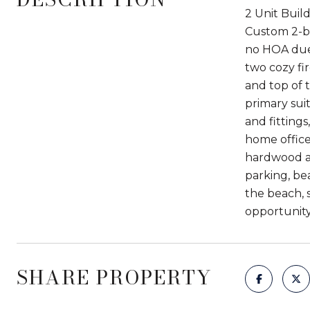
2 Unit Buil
Custom 2-be
no HOA due
two cozy fi
and top of 
primary suit
and fitting
home office
hardwood an
parking, be
the beach, s
opportunity
SHARE PROPERTY