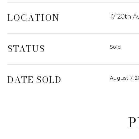
LOCATION
17 20th A
STATUS
Sold
DATE SOLD
August 7, 
P