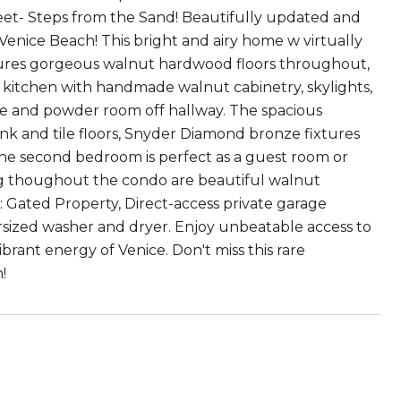
eet- Steps from the Sand! Beautifully updated and
enice Beach! This bright and airy home w virtually
ures gorgeous walnut hardwood floors throughout,
 kitchen with handmade walnut cabinetry, skylights,
ce and powder room off hallway. The spacious
sink and tile floors, Snyder Diamond bronze fixtures
 The second bedroom is perfect as a guest room or
ing thoughout the condo are beautiful walnut
: Gated Property, Direct-access private garage
ersized washer and dryer. Enjoy unbeatable access to
ibrant energy of Venice. Don't miss this rare
!