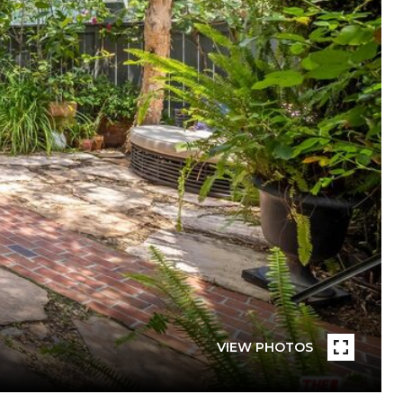
VIEW PHOTOS