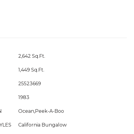
T
2,642 Sq.Ft.
1,449 Sq.Ft.
25523669
1983
N
Ocean,Peek-A-Boo
YLES
California Bungalow