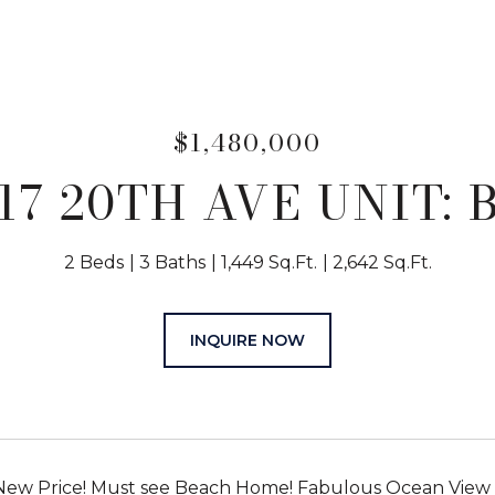
$1,480,000
17 20TH AVE UNIT: 
2 Beds
3 Baths
1,449 Sq.Ft.
2,642 Sq.Ft.
INQUIRE NOW
New Price! Must see Beach Home! Fabulous Ocean View