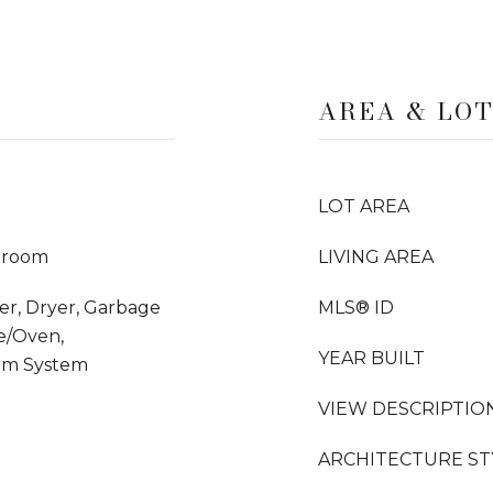
AREA & LO
LOT AREA
droom
LIVING AREA
her, Dryer, Garbage
MLS® ID
e/Oven,
YEAR BUILT
arm System
VIEW DESCRIPTIO
ARCHITECTURE ST