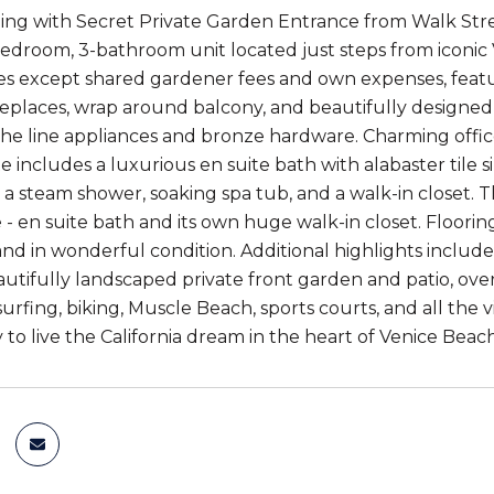
ding with Secret Private Garden Entrance from Walk Str
droom, 3-bathroom unit located just steps from iconic V
s except shared gardener fees and own expenses, feat
replaces, wrap around balcony, and beautifully designed
the line appliances and bronze hardware. Charming offi
e includes a luxurious en suite bath with alabaster tile 
s, a steam shower, soaking spa tub, and a walk-in closet.
 - en suite bath and its own huge walk-in closet. Floor
d in wonderful condition. Additional highlights include
autifully landscaped private front garden and patio, ov
urfing, biking, Muscle Beach, sports courts, and all the v
 to live the California dream in the heart of Venice Beach