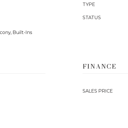
TYPE
STATUS
ony, Built-Ins
FINANCE
SALES PRICE