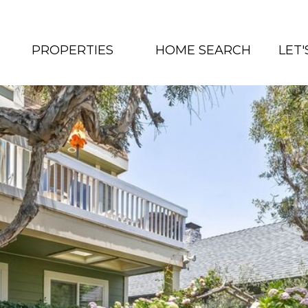
PROPERTIES
HOME SEARCH
LET