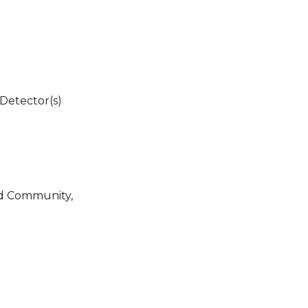
Detector(s)
ed Community,