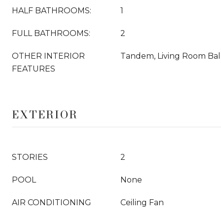
HALF BATHROOMS:
1
FULL BATHROOMS:
2
OTHER INTERIOR
Tandem, Living Room Balc
FEATURES
EXTERIOR
STORIES
2
POOL
None
AIR CONDITIONING
Ceiling Fan