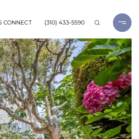
'S CONNECT
(310) 433-5590