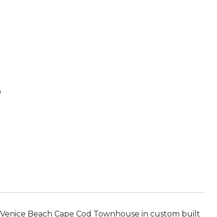
B
 Venice Beach Cape Cod Townhouse in custom built