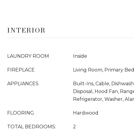
INTERIOR
LAUNDRY ROOM
Inside
FIREPLACE
Living Room, Primary Be
APPLIANCES
Built-Ins, Cable, Dishwas
Disposal, Hood Fan, Rang
Refrigerator, Washer, Al
FLOORING
Hardwood
TOTAL BEDROOMS:
2