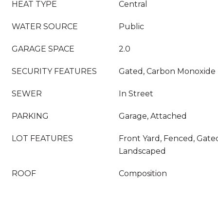
HEAT TYPE
Central
WATER SOURCE
Public
GARAGE SPACE
2.0
SECURITY FEATURES
Gated, Carbon Monoxide 
SEWER
In Street
PARKING
Garage, Attached
LOT FEATURES
Front Yard, Fenced, Gat
Landscaped
ROOF
Composition