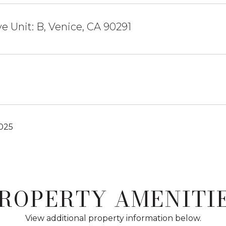
ve Unit: B, Venice, CA 90291
2025
ROPERTY AMENITI
View additional property information below.