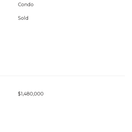
Condo
Sold
$1,480,000