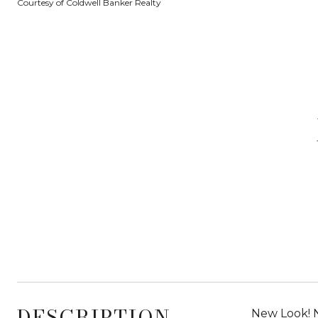
Courtesy of Coldwell Banker Realty
DESCRIPTION
New Look! 