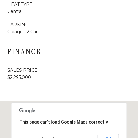
HEAT TYPE
Central
PARKING
Garage - 2 Car
FINANCE
SALES PRICE
$2,295,000
This page can't load Google Maps correctly.