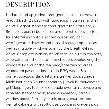
DESCRIPTION
Updated and upgraded throughout, luxurious move in
ready 3 bed+ 2.5 bath with gorgeous mountain and hill
views! Elegant stone tile throughout the first floor, 2
fireplaces, built in bookcases and French doors, perfect
for entertaining with a lighted-built-in dry bar
w/refrigerated drawers and tons of storage options, as
well as multiple windows to enjoy the breath-taking
views. Complete with crystal chandelier, built-in cabinets,
wine cellar, another set of French doors overlooking the
wonderful views of the rear yard/entertaining areas
w/updated paver patios, built-in BBQ w/sink & side
burner. Spacious island kitchen, tremendous storage,
Miele induction 5 burner cooktop (+ wok burner/electric
grill/deep fryer, too!), Miele double ovens/microwave and
separate steamer oven, Miele dishwasher, garden
window above farm-style sink, quartz countertops,
walnut cabinets with soft-close doors and drawers plus