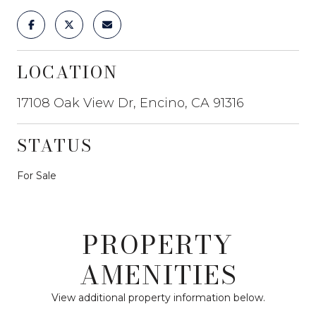
LOCATION
17108 Oak View Dr, Encino, CA 91316
STATUS
For Sale
PROPERTY
AMENITIES
View additional property information below.