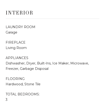
INTERIOR
LAUNDRY ROOM
Garage
FIREPLACE
Living Room
APPLIANCES
Dishwasher, Dryer, Built-Ins, Ice Maker, Microwave,
Freezer, Garbage Disposal
FLOORING
Hardwood, Stone Tile
TOTAL BEDROOMS:
3