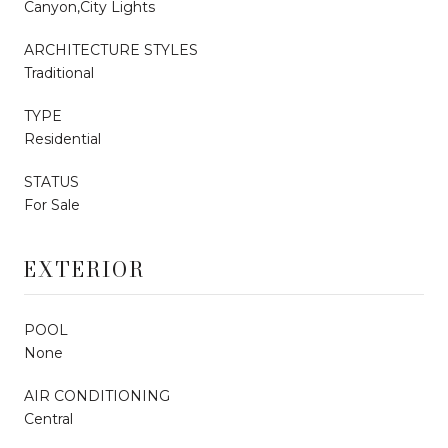
Canyon,City Lights
ARCHITECTURE STYLES
Traditional
TYPE
Residential
STATUS
For Sale
EXTERIOR
POOL
None
AIR CONDITIONING
Central