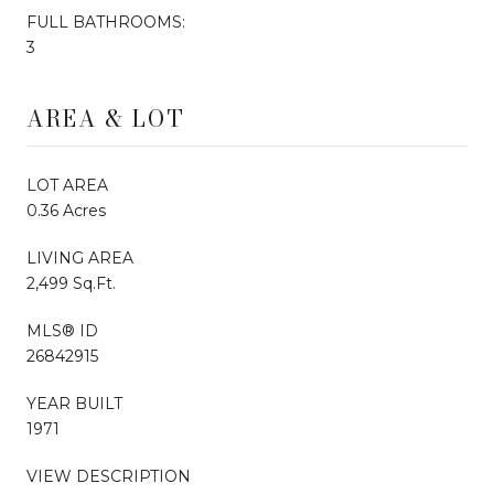
FULL BATHROOMS:
3
AREA & LOT
LOT AREA
0.36 Acres
LIVING AREA
2,499 Sq.Ft.
MLS® ID
26842915
YEAR BUILT
1971
VIEW DESCRIPTION