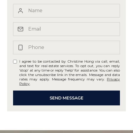
I agree to be contacted by Christine Hong via call, email,
and text for real estate services. To opt out, you can reply
'stop' at any time or reply 'help' for assistance. You can also
click the unsubscribe link in the emails. Message and data
rates may apply. Message frequency may vary.
Privacy
Policy
.
SEND MESSAGE