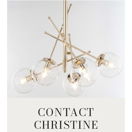
CONTACT
CHRISTINE