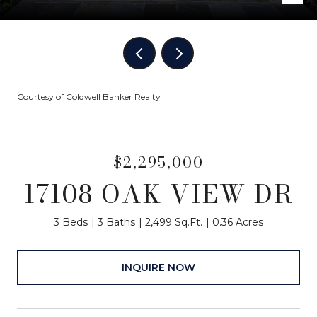
Courtesy of Coldwell Banker Realty
$2,295,000
17108 OAK VIEW DR
3 Beds
3 Baths
2,499 Sq.Ft.
0.36 Acres
INQUIRE NOW