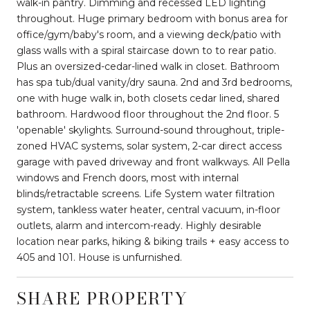
walk-in pantry. Dimming and recessed LED lighting
throughout. Huge primary bedroom with bonus area for
office/gym/baby's room, and a viewing deck/patio with
glass walls with a spiral staircase down to to rear patio.
Plus an oversized-cedar-lined walk in closet. Bathroom
has spa tub/dual vanity/dry sauna. 2nd and 3rd bedrooms,
one with huge walk in, both closets cedar lined, shared
bathroom. Hardwood floor throughout the 2nd floor. 5
'openable' skylights. Surround-sound throughout, triple-
zoned HVAC systems, solar system, 2-car direct access
garage with paved driveway and front walkways. All Pella
windows and French doors, most with internal
blinds/retractable screens. Life System water filtration
system, tankless water heater, central vacuum, in-floor
outlets, alarm and intercom-ready. Highly desirable
location near parks, hiking & biking trails + easy access to
405 and 101. House is unfurnished.
SHARE PROPERTY