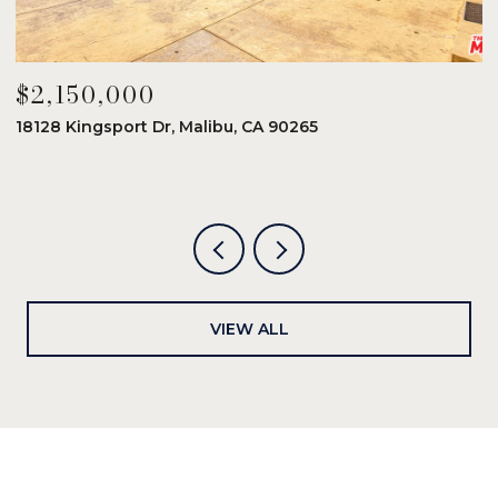
$2,150,000
$
18128 Kingsport Dr, Malibu, CA 90265
8
6
VIEW ALL