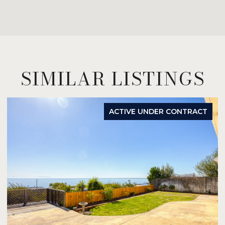
SIMILAR LISTINGS
ACTIVE UNDER CONTRACT