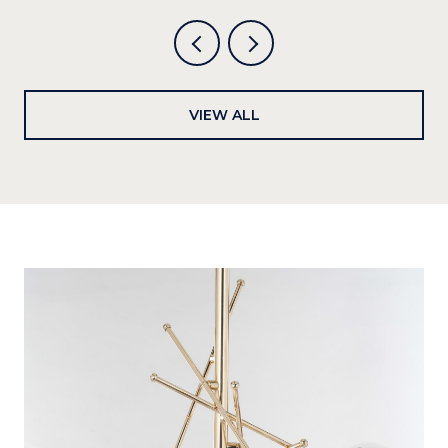
VIEW ALL