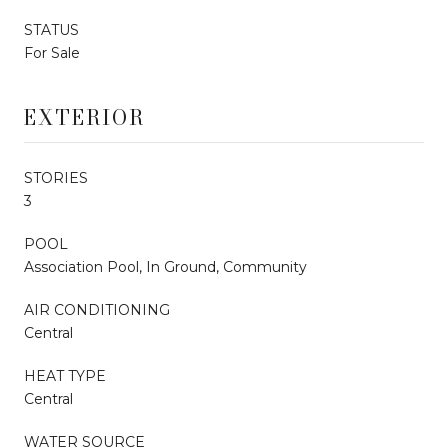
STATUS
For Sale
EXTERIOR
STORIES
3
POOL
Association Pool, In Ground, Community
AIR CONDITIONING
Central
HEAT TYPE
Central
WATER SOURCE