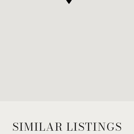
SIMILAR LISTINGS