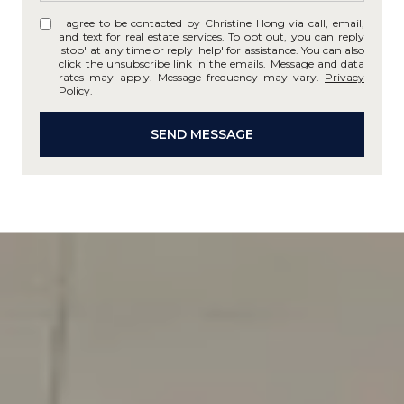
I agree to be contacted by Christine Hong via call, email,
and text for real estate services. To opt out, you can reply
'stop' at any time or reply 'help' for assistance. You can also
click the unsubscribe link in the emails. Message and data
rates may apply. Message frequency may vary.
Privacy
Policy
.
SEND MESSAGE