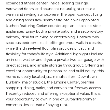
expanded fitness center. Inside, soaring ceilings,
hardwood floors, and abundant natural light create a
warm and inviting atmosphere. The open-concept living
and dining areas flow seamlessly into a well-appointed
kitchen featuring Corian countertops and stainless steel
appliances. Enjoy both a private patio and a second-story
balcony, ideal for relaxing or entertaining. Upstairs, two
spacious bedrooms each offer generous walk-in closets,
while the three-level floor plan provides privacy and
flexibility for today's lifestyle. Additional highlights include
an in-unit washer and dryer, a private two-car garage with
direct access, and ample storage throughout. Offering an
excellent opportunity to personalize and build equity, this
home is ideally located just minutes from Downtown
Burbank, major studios, the Empire Center, premier
shopping, dining, parks, and convenient freeway access.
Recently reduced and offering exceptional value, this is
your opportunity to own in one of Burbank's premier
communities instead of paying rent.