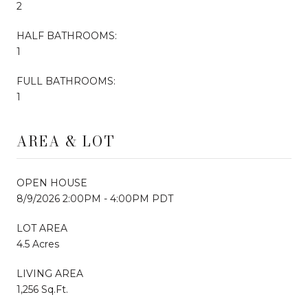
2
HALF BATHROOMS:
1
FULL BATHROOMS:
1
AREA & LOT
OPEN HOUSE
8/9/2026 2:00PM - 4:00PM PDT
LOT AREA
4.5 Acres
LIVING AREA
1,256 Sq.Ft.