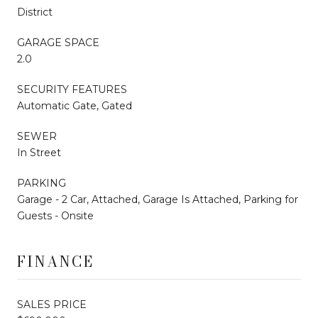
District
GARAGE SPACE
2.0
SECURITY FEATURES
Automatic Gate, Gated
SEWER
In Street
PARKING
Garage - 2 Car, Attached, Garage Is Attached, Parking for
Guests - Onsite
FINANCE
SALES PRICE