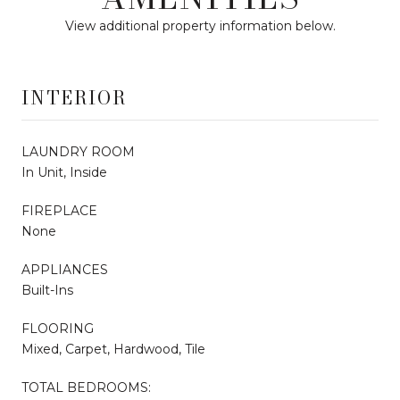
View additional property information below.
INTERIOR
LAUNDRY ROOM
In Unit, Inside
FIREPLACE
None
APPLIANCES
Built-Ins
FLOORING
Mixed, Carpet, Hardwood, Tile
TOTAL BEDROOMS: