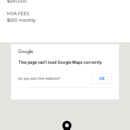
$690,000
HOA FEES
$500 monthly
This page can't load Google Maps correctly.
OK
Do you own this website?