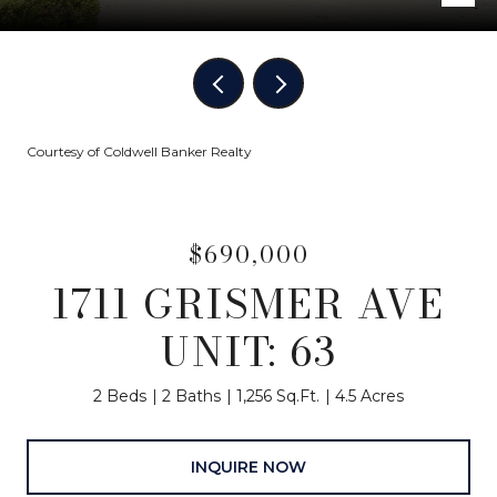
Courtesy of Coldwell Banker Realty
$690,000
1711 GRISMER AVE
UNIT: 63
2 Beds
2 Baths
1,256 Sq.Ft.
4.5 Acres
INQUIRE NOW