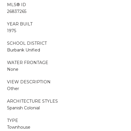
MLS® ID
26837265
YEAR BUILT
1975
SCHOOL DISTRICT
Burbank Unified
WATER FRONTAGE
None
VIEW DESCRIPTION
Other
ARCHITECTURE STYLES
Spanish Colonial
TYPE
Townhouse