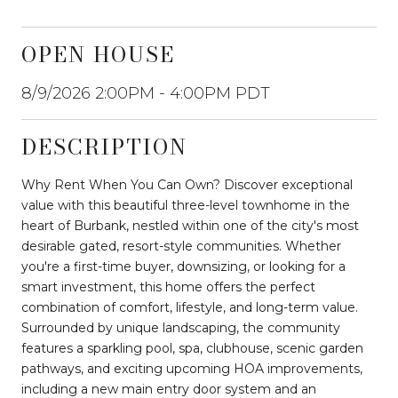
OPEN HOUSE
8/9/2026 2:00PM - 4:00PM PDT
DESCRIPTION
Why Rent When You Can Own? Discover exceptional
value with this beautiful three-level townhome in the
heart of Burbank, nestled within one of the city's most
desirable gated, resort-style communities. Whether
you're a first-time buyer, downsizing, or looking for a
smart investment, this home offers the perfect
combination of comfort, lifestyle, and long-term value.
Surrounded by unique landscaping, the community
features a sparkling pool, spa, clubhouse, scenic garden
pathways, and exciting upcoming HOA improvements,
including a new main entry door system and an