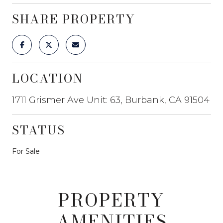
SHARE PROPERTY
LOCATION
1711 Grismer Ave Unit: 63, Burbank, CA 91504
STATUS
For Sale
PROPERTY
AMENITIES