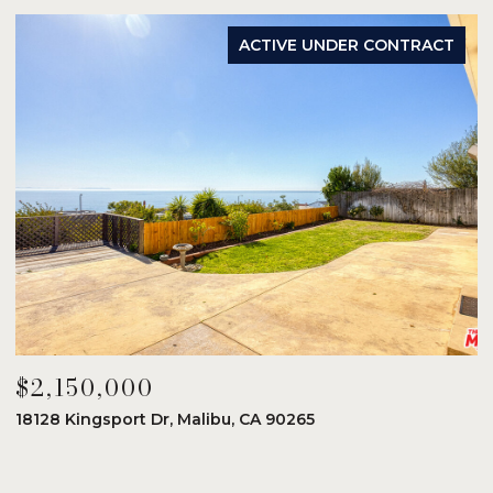
ACTIVE UNDER CONTRACT
$2,150,000
$
18128 Kingsport Dr, Malibu, CA 90265
8
6