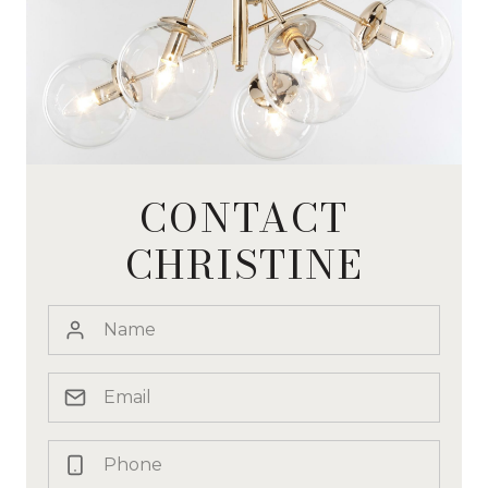
CONTACT
CHRISTINE