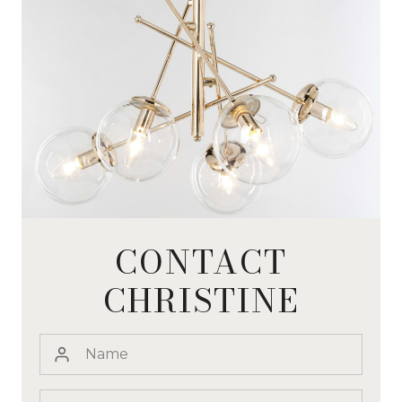
CONTACT
CHRISTINE