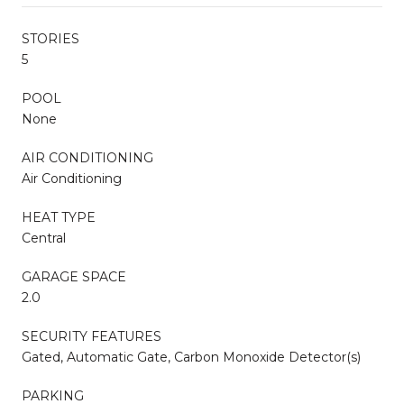
STORIES
5
POOL
None
AIR CONDITIONING
Air Conditioning
HEAT TYPE
Central
GARAGE SPACE
2.0
SECURITY FEATURES
Gated, Automatic Gate, Carbon Monoxide Detector(s)
PARKING