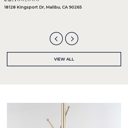
18128 Kingsport Dr, Malibu, CA 90265
8
6
VIEW ALL