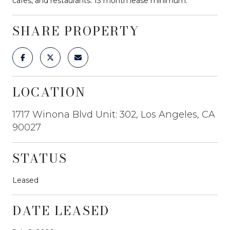
cafes, and restaurants. 13 month lease minimum.
SHARE PROPERTY
LOCATION
1717 Winona Blvd Unit: 302, Los Angeles, CA
90027
STATUS
Leased
DATE LEASED