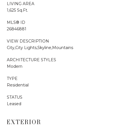
LIVING AREA
1,625 Sq.Ft.
MLS® ID
26846881
VIEW DESCRIPTION
City,City Lights,Skyline,Mountains
ARCHITECTURE STYLES
Modern
TYPE
Residential
STATUS
Leased
EXTERIOR