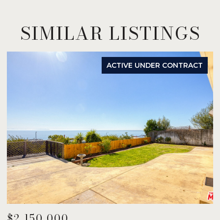
SIMILAR LISTINGS
ACTIVE UNDER CONTRACT
$2,150,000
$