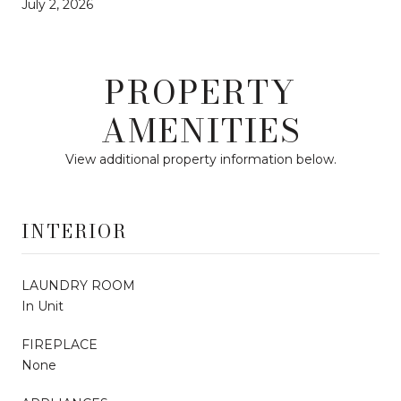
July 2, 2026
PROPERTY
AMENITIES
View additional property information below.
INTERIOR
LAUNDRY ROOM
In Unit
FIREPLACE
None