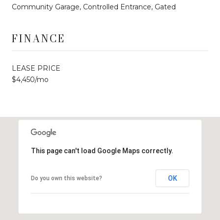
Community Garage, Controlled Entrance, Gated
FINANCE
LEASE PRICE
$4,450/mo
This page can't load Google Maps correctly.
OK
Do you own this website?