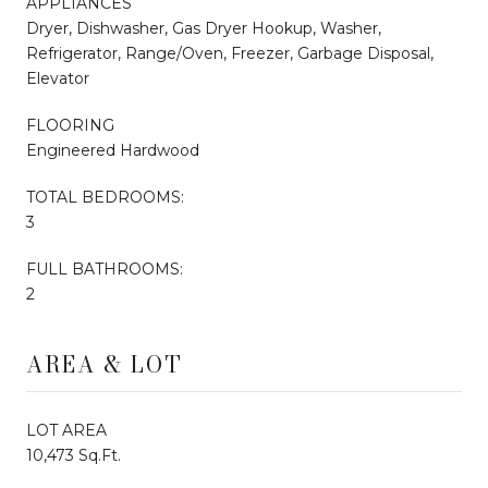
APPLIANCES
Dryer, Dishwasher, Gas Dryer Hookup, Washer,
Refrigerator, Range/Oven, Freezer, Garbage Disposal,
Elevator
FLOORING
Engineered Hardwood
TOTAL BEDROOMS:
3
FULL BATHROOMS:
2
AREA & LOT
LOT AREA
10,473 Sq.Ft.