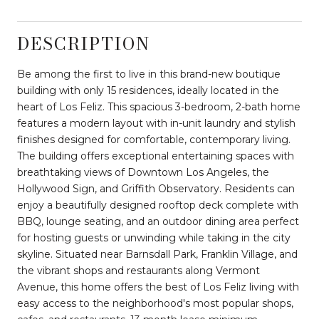
DESCRIPTION
Be among the first to live in this brand-new boutique
building with only 15 residences, ideally located in the
heart of Los Feliz. This spacious 3-bedroom, 2-bath home
features a modern layout with in-unit laundry and stylish
finishes designed for comfortable, contemporary living.
The building offers exceptional entertaining spaces with
breathtaking views of Downtown Los Angeles, the
Hollywood Sign, and Griffith Observatory. Residents can
enjoy a beautifully designed rooftop deck complete with
BBQ, lounge seating, and an outdoor dining area perfect
for hosting guests or unwinding while taking in the city
skyline. Situated near Barnsdall Park, Franklin Village, and
the vibrant shops and restaurants along Vermont
Avenue, this home offers the best of Los Feliz living with
easy access to the neighborhood's most popular shops,