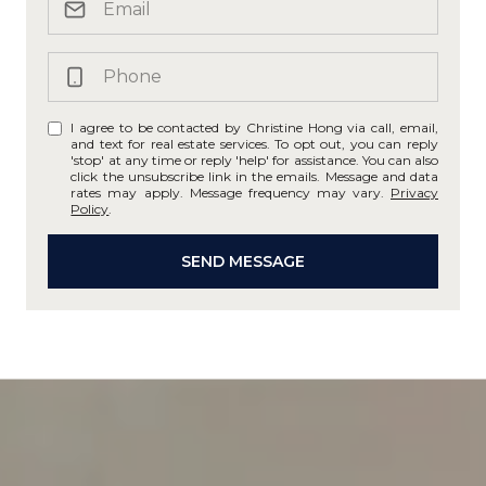
I agree to be contacted by Christine Hong via call, email,
and text for real estate services. To opt out, you can reply
'stop' at any time or reply 'help' for assistance. You can also
click the unsubscribe link in the emails. Message and data
rates may apply. Message frequency may vary.
Privacy
Policy
.
SEND MESSAGE