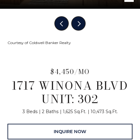
Courtesy of Coldwell Banker Realty
$4,450/MO
1717 WINONA BLVD
UNIT: 302
3 Beds
2 Baths
1,625 Sq.Ft.
10,473 Sq.Ft.
INQUIRE NOW