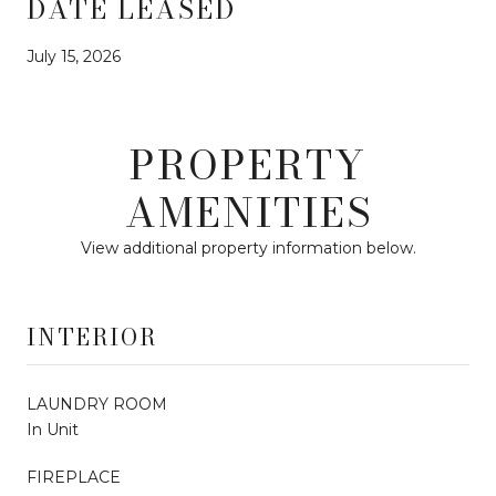
DATE LEASED
July 15, 2026
PROPERTY
AMENITIES
View additional property information below.
INTERIOR
LAUNDRY ROOM
In Unit
FIREPLACE