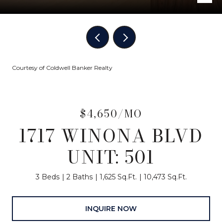
Courtesy of Coldwell Banker Realty
$4,650/MO
1717 WINONA BLVD
UNIT: 501
3 Beds
2 Baths
1,625 Sq.Ft.
10,473 Sq.Ft.
INQUIRE NOW