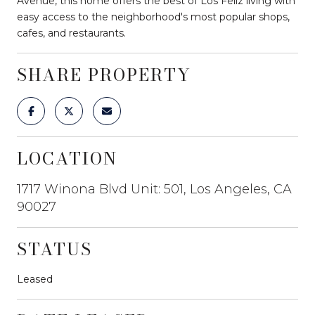
Avenue, this home offers the best of Los Feliz living with
easy access to the neighborhood's most popular shops,
cafes, and restaurants.
SHARE PROPERTY
LOCATION
1717 Winona Blvd Unit: 501, Los Angeles, CA
90027
STATUS
Leased