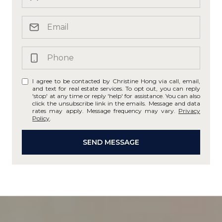
I agree to be contacted by Christine Hong via call, email,
and text for real estate services. To opt out, you can reply
'stop' at any time or reply 'help' for assistance. You can also
click the unsubscribe link in the emails. Message and data
rates may apply. Message frequency may vary.
Privacy
Policy
.
SEND MESSAGE