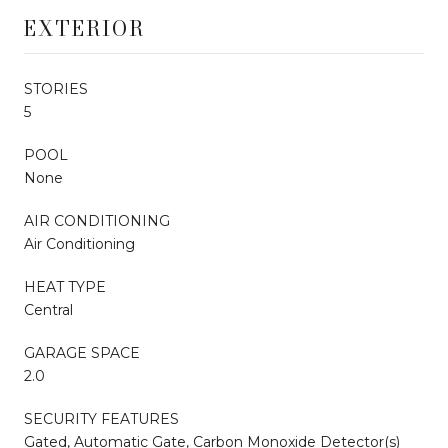
EXTERIOR
STORIES
5
POOL
None
AIR CONDITIONING
Air Conditioning
HEAT TYPE
Central
GARAGE SPACE
2.0
SECURITY FEATURES
Gated, Automatic Gate, Carbon Monoxide Detector(s)