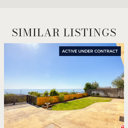
SIMILAR LISTINGS
ACTIVE UNDER CONTRACT