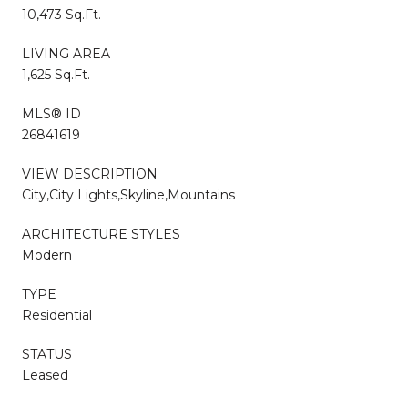
10,473 Sq.Ft.
LIVING AREA
1,625 Sq.Ft.
MLS® ID
26841619
VIEW DESCRIPTION
City,City Lights,Skyline,Mountains
ARCHITECTURE STYLES
Modern
TYPE
Residential
STATUS
Leased