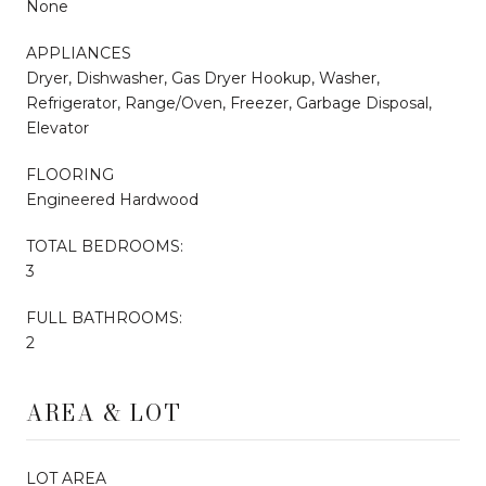
None
APPLIANCES
Dryer, Dishwasher, Gas Dryer Hookup, Washer,
Refrigerator, Range/Oven, Freezer, Garbage Disposal,
Elevator
FLOORING
Engineered Hardwood
TOTAL BEDROOMS:
3
FULL BATHROOMS:
2
AREA & LOT
LOT AREA