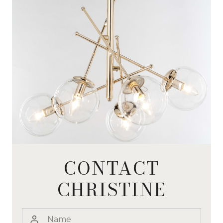
CONTACT
CHRISTINE