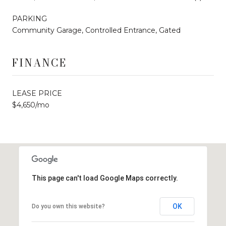
PARKING
Community Garage, Controlled Entrance, Gated
FINANCE
LEASE PRICE
$4,650/mo
This page can't load Google Maps correctly.
OK
Do you own this website?