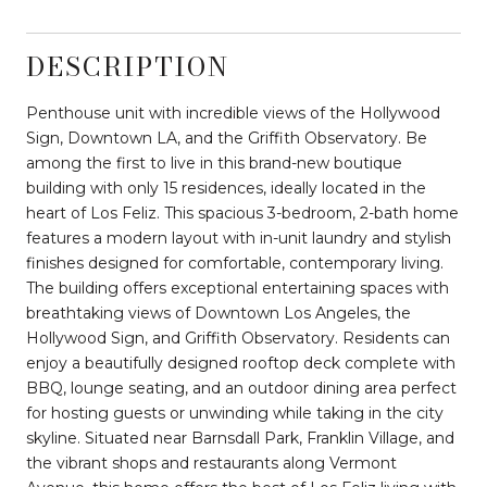
DESCRIPTION
Penthouse unit with incredible views of the Hollywood
Sign, Downtown LA, and the Griffith Observatory. Be
among the first to live in this brand-new boutique
building with only 15 residences, ideally located in the
heart of Los Feliz. This spacious 3-bedroom, 2-bath home
features a modern layout with in-unit laundry and stylish
finishes designed for comfortable, contemporary living.
The building offers exceptional entertaining spaces with
breathtaking views of Downtown Los Angeles, the
Hollywood Sign, and Griffith Observatory. Residents can
enjoy a beautifully designed rooftop deck complete with
BBQ, lounge seating, and an outdoor dining area perfect
for hosting guests or unwinding while taking in the city
skyline. Situated near Barnsdall Park, Franklin Village, and
the vibrant shops and restaurants along Vermont