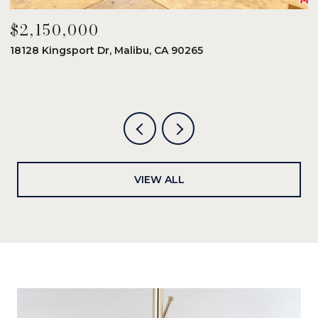
$2,150,000
$
18128 Kingsport Dr, Malibu, CA 90265
8
6
VIEW ALL