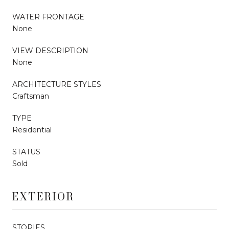
WATER FRONTAGE
None
VIEW DESCRIPTION
None
ARCHITECTURE STYLES
Craftsman
TYPE
Residential
STATUS
Sold
EXTERIOR
STORIES