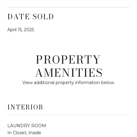
DATE SOLD
April 15, 2025
PROPERTY
AMENITIES
View additional property information below.
INTERIOR
LAUNDRY ROOM
In Closet, Inside