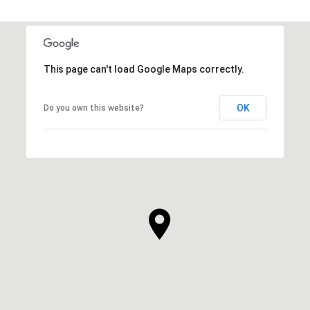
This page can't load Google Maps correctly.
OK
Do you own this website?