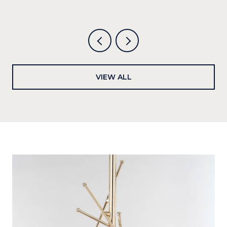
VIEW ALL