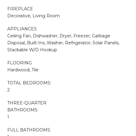
FIREPLACE
Decorative, Living Room
APPLIANCES
Ceiling Fan, Dishwasher, Dryer, Freezer, Garbage
Disposal, Built-Ins, Washer, Refrigerator, Solar Panels,
Stackable W/D Hookup
FLOORING
Hardwood, Tile
TOTAL BEDROOMS:
2
THREE-QUARTER
BATHROOMS:
1
FULL BATHROOMS: