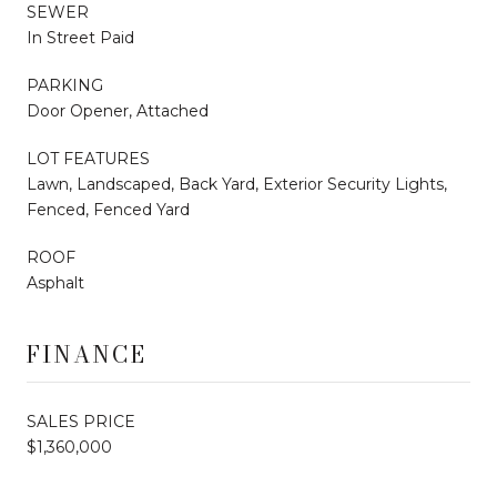
SEWER
In Street Paid
PARKING
Door Opener, Attached
LOT FEATURES
Lawn, Landscaped, Back Yard, Exterior Security Lights,
Fenced, Fenced Yard
ROOF
Asphalt
FINANCE
SALES PRICE
$1,360,000