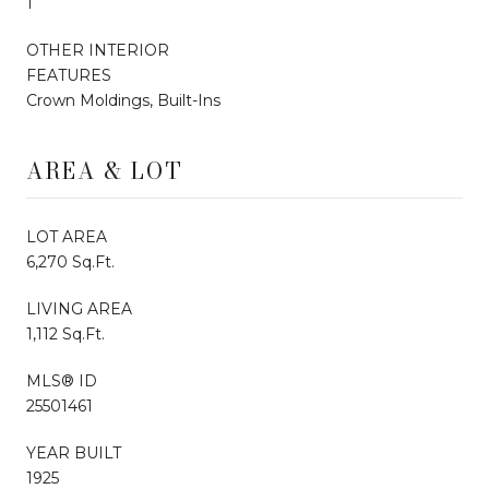
1
OTHER INTERIOR
FEATURES
Crown Moldings, Built-Ins
AREA & LOT
LOT AREA
6,270 Sq.Ft.
LIVING AREA
1,112 Sq.Ft.
MLS® ID
25501461
YEAR BUILT
1925