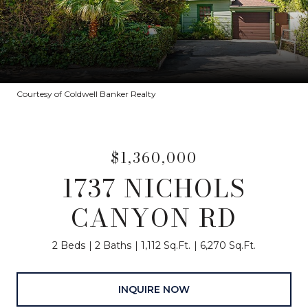
Courtesy of Coldwell Banker Realty
$1,360,000
1737 NICHOLS
CANYON RD
2 Beds
2 Baths
1,112 Sq.Ft.
6,270 Sq.Ft.
INQUIRE NOW