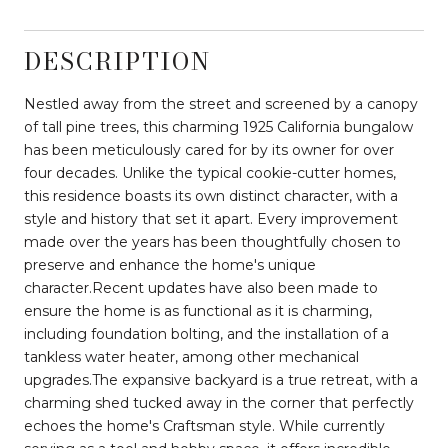
DESCRIPTION
Nestled away from the street and screened by a canopy
of tall pine trees, this charming 1925 California bungalow
has been meticulously cared for by its owner for over
four decades. Unlike the typical cookie-cutter homes,
this residence boasts its own distinct character, with a
style and history that set it apart. Every improvement
made over the years has been thoughtfully chosen to
preserve and enhance the home's unique
character.Recent updates have also been made to
ensure the home is as functional as it is charming,
including foundation bolting, and the installation of a
tankless water heater, among other mechanical
upgrades.The expansive backyard is a true retreat, with a
charming shed tucked away in the corner that perfectly
echoes the home's Craftsman style. While currently