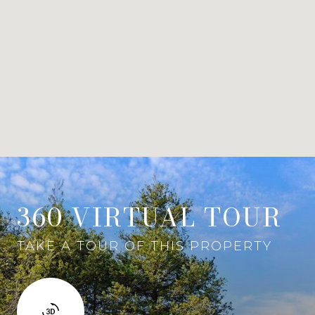
360 VIRTUAL TOUR
TAKE A TOUR OF THIS PROPERTY