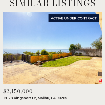
SIMILAR LISTINGS
ACTIVE UNDER CONTRACT
$2,150,000
$
18128 Kingsport Dr, Malibu, CA 90265
8
6