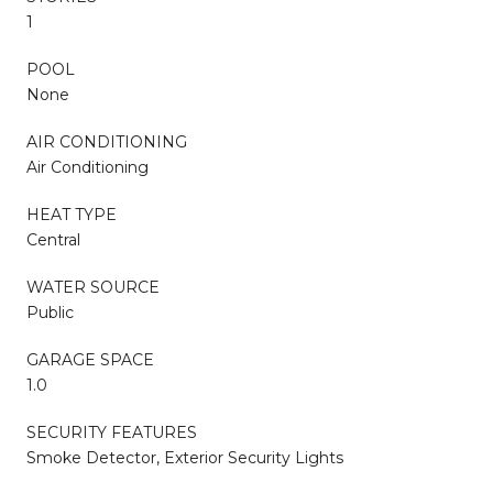
1
POOL
None
AIR CONDITIONING
Air Conditioning
HEAT TYPE
Central
WATER SOURCE
Public
GARAGE SPACE
1.0
SECURITY FEATURES
Smoke Detector, Exterior Security Lights