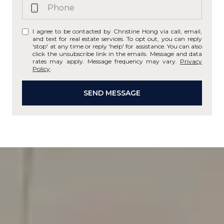
I agree to be contacted by Christine Hong via call, email,
and text for real estate services. To opt out, you can reply
'stop' at any time or reply 'help' for assistance. You can also
click the unsubscribe link in the emails. Message and data
rates may apply. Message frequency may vary.
Privacy
Policy
.
SEND MESSAGE