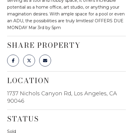
serving as a tool and hobby space, it offers incredible
potential as a home office, art studio, or anything your
imagination desires. With ample space for a pool or even
an ADU, the possibilities are truly limitless! OFFERS DUE
MONDAY Mar 3rd by 5pm
SHARE PROPERTY
LOCATION
1737 Nichols Canyon Rd, Los Angeles, CA
90046
STATUS
Sold