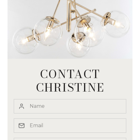
CONTACT
CHRISTINE