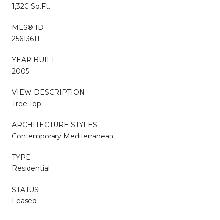
1,320 Sq.Ft.
MLS® ID
25613611
YEAR BUILT
2005
VIEW DESCRIPTION
Tree Top
ARCHITECTURE STYLES
Contemporary Mediterranean
TYPE
Residential
STATUS
Leased