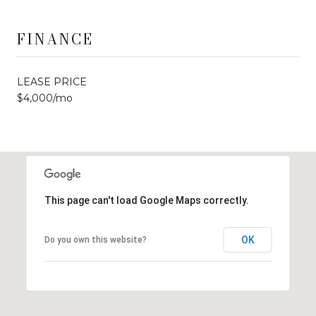
FINANCE
LEASE PRICE
$4,000/mo
This page can't load Google Maps correctly.
OK
Do you own this website?