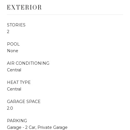
EXTERIOR
STORIES
2
POOL
None
AIR CONDITIONING
Central
HEAT TYPE
Central
GARAGE SPACE
2.0
PARKING
Garage - 2 Car, Private Garage