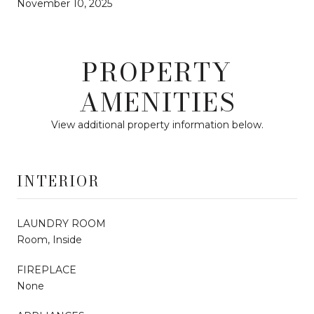
November 10, 2025
PROPERTY
AMENITIES
View additional property information below.
INTERIOR
LAUNDRY ROOM
Room, Inside
FIREPLACE
None