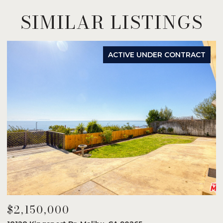
SIMILAR LISTINGS
ACTIVE UNDER CONTRACT
$2,150,000
$