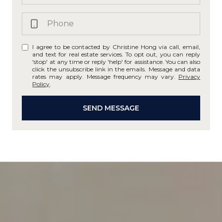
I agree to be contacted by Christine Hong via call, email,
and text for real estate services. To opt out, you can reply
'stop' at any time or reply 'help' for assistance. You can also
click the unsubscribe link in the emails. Message and data
rates may apply. Message frequency may vary.
Privacy
Policy
.
SEND MESSAGE