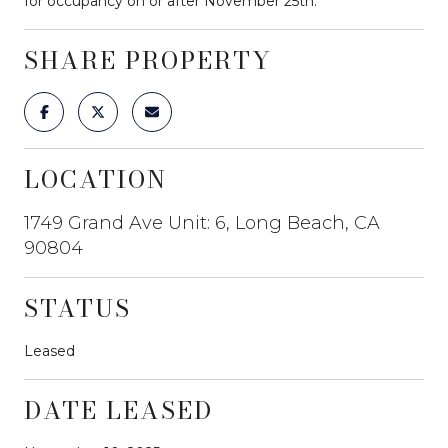
for occupancy on or after November 25th.
SHARE PROPERTY
LOCATION
1749 Grand Ave Unit: 6, Long Beach, CA
90804
STATUS
Leased
DATE LEASED