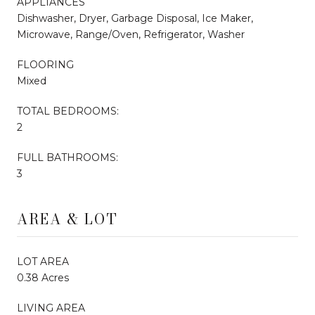
APPLIANCES
Dishwasher, Dryer, Garbage Disposal, Ice Maker,
Microwave, Range/Oven, Refrigerator, Washer
FLOORING
Mixed
TOTAL BEDROOMS:
2
FULL BATHROOMS:
3
AREA & LOT
LOT AREA
0.38 Acres
LIVING AREA