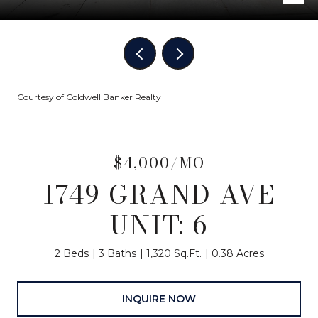
Courtesy of Coldwell Banker Realty
$4,000/MO
1749 GRAND AVE
UNIT: 6
2 Beds
3 Baths
1,320 Sq.Ft.
0.38 Acres
INQUIRE NOW