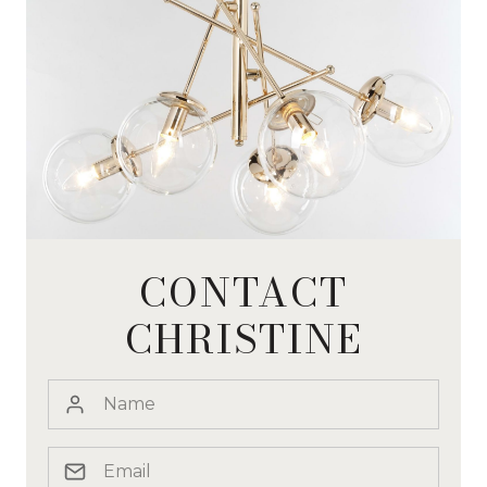
CONTACT
CHRISTINE