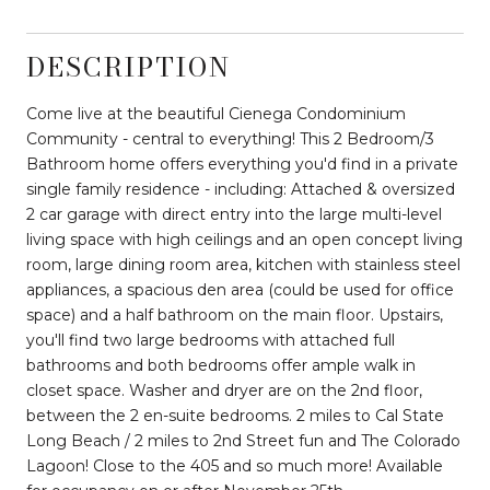
DESCRIPTION
Come live at the beautiful Cienega Condominium
Community - central to everything! This 2 Bedroom/3
Bathroom home offers everything you'd find in a private
single family residence - including: Attached & oversized
2 car garage with direct entry into the large multi-level
living space with high ceilings and an open concept living
room, large dining room area, kitchen with stainless steel
appliances, a spacious den area (could be used for office
space) and a half bathroom on the main floor. Upstairs,
you'll find two large bedrooms with attached full
bathrooms and both bedrooms offer ample walk in
closet space. Washer and dryer are on the 2nd floor,
between the 2 en-suite bedrooms. 2 miles to Cal State
Long Beach / 2 miles to 2nd Street fun and The Colorado
Lagoon! Close to the 405 and so much more! Available