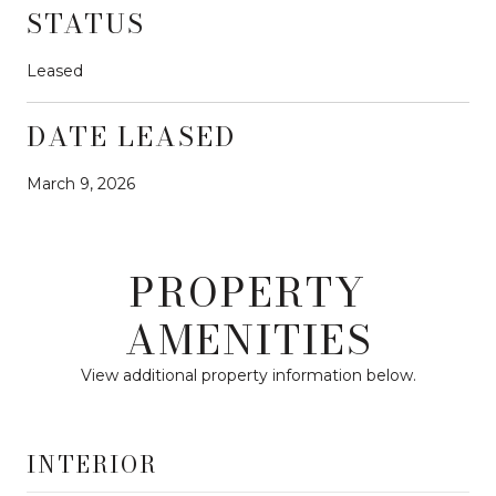
STATUS
Leased
DATE LEASED
March 9, 2026
PROPERTY
AMENITIES
View additional property information below.
INTERIOR