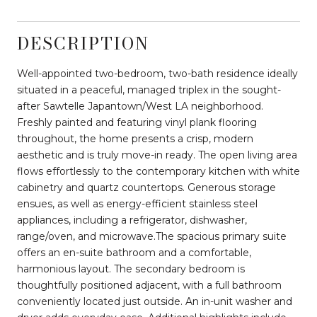
DESCRIPTION
Well-appointed two-bedroom, two-bath residence ideally
situated in a peaceful, managed triplex in the sought-
after Sawtelle Japantown/West LA neighborhood.
Freshly painted and featuring vinyl plank flooring
throughout, the home presents a crisp, modern
aesthetic and is truly move-in ready. The open living area
flows effortlessly to the contemporary kitchen with white
cabinetry and quartz countertops. Generous storage
ensues, as well as energy-efficient stainless steel
appliances, including a refrigerator, dishwasher,
range/oven, and microwave.The spacious primary suite
offers an en-suite bathroom and a comfortable,
harmonious layout. The secondary bedroom is
thoughtfully positioned adjacent, with a full bathroom
conveniently located just outside. An in-unit washer and