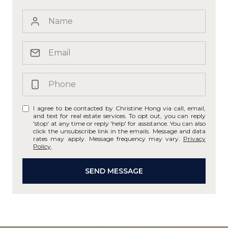
I agree to be contacted by Christine Hong via call, email,
and text for real estate services. To opt out, you can reply
'stop' at any time or reply 'help' for assistance. You can also
click the unsubscribe link in the emails. Message and data
rates may apply. Message frequency may vary.
Privacy
Policy
.
SEND MESSAGE