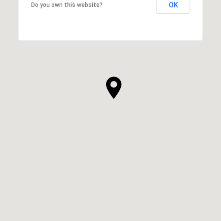
OK
Do you own this website?