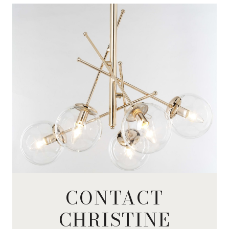
CONTACT
CHRISTINE