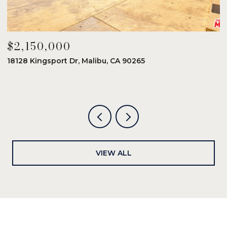
$2,150,000
$
18128 Kingsport Dr, Malibu, CA 90265
8
6
VIEW ALL