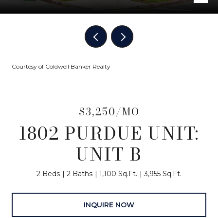
Courtesy of Coldwell Banker Realty
$3,250/MO
1802 PURDUE UNIT:
UNIT B
2 Beds
2 Baths
1,100 Sq.Ft.
3,955 Sq.Ft.
INQUIRE NOW