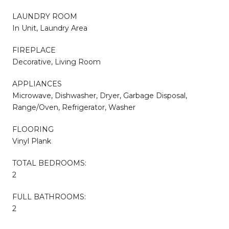
LAUNDRY ROOM
In Unit, Laundry Area
FIREPLACE
Decorative, Living Room
APPLIANCES
Microwave, Dishwasher, Dryer, Garbage Disposal,
Range/Oven, Refrigerator, Washer
FLOORING
Vinyl Plank
TOTAL BEDROOMS:
2
FULL BATHROOMS:
2