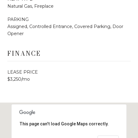
Natural Gas, Fireplace
PARKING
Assigned, Controlled Entrance, Covered Parking, Door
Opener
FINANCE
LEASE PRICE
$3,250/mo
This page can't load Google Maps correctly.