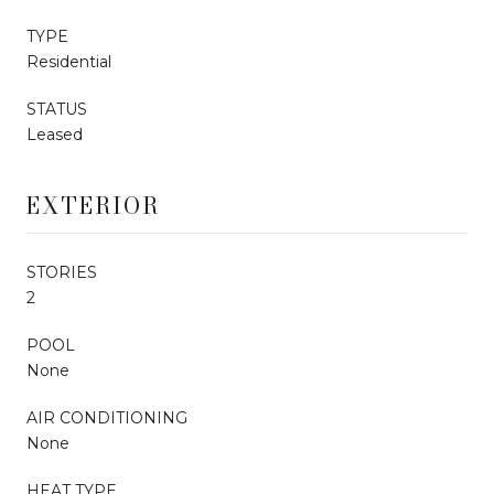
TYPE
Residential
STATUS
Leased
EXTERIOR
STORIES
2
POOL
None
AIR CONDITIONING
None
HEAT TYPE