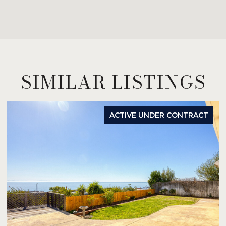
SIMILAR LISTINGS
ACTIVE UNDER CONTRACT