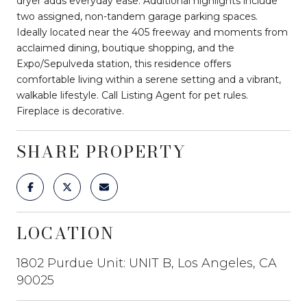
dryer adds everyday ease. Additional highlights include
two assigned, non-tandem garage parking spaces.
Ideally located near the 405 freeway and moments from
acclaimed dining, boutique shopping, and the
Expo/Sepulveda station, this residence offers
comfortable living within a serene setting and a vibrant,
walkable lifestyle. Call Listing Agent for pet rules.
Fireplace is decorative.
SHARE PROPERTY
LOCATION
1802 Purdue Unit: UNIT B, Los Angeles, CA
90025