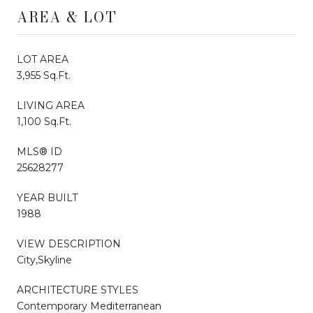
AREA & LOT
LOT AREA
3,955 Sq.Ft.
LIVING AREA
1,100 Sq.Ft.
MLS® ID
25628277
YEAR BUILT
1988
VIEW DESCRIPTION
City,Skyline
ARCHITECTURE STYLES
Contemporary Mediterranean