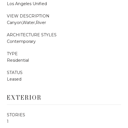
Los Angeles Unified
VIEW DESCRIPTION
Canyon,Water,River
ARCHITECTURE STYLES
Contemporary
TYPE
Residential
STATUS
Leased
EXTERIOR
STORIES
1