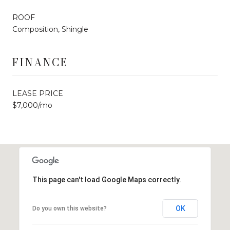
ROOF
Composition, Shingle
FINANCE
LEASE PRICE
$7,000/mo
This page can't load Google Maps correctly.
OK
Do you own this website?