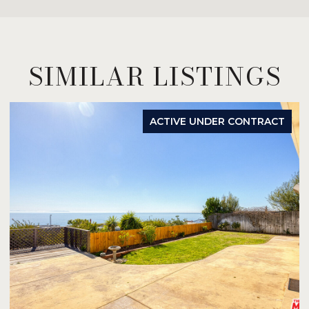
SIMILAR LISTINGS
ACTIVE UNDER CONTRACT