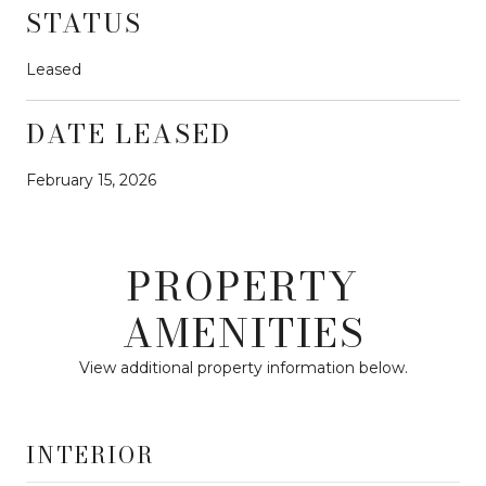
STATUS
Leased
DATE LEASED
February 15, 2026
PROPERTY
AMENITIES
View additional property information below.
INTERIOR