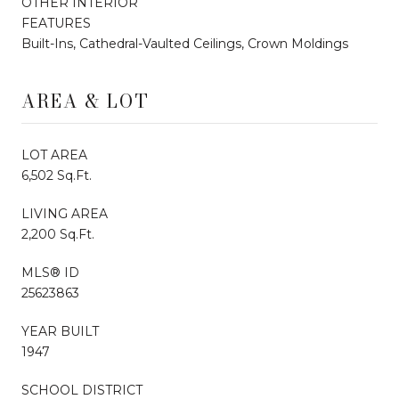
OTHER INTERIOR
FEATURES
Built-Ins, Cathedral-Vaulted Ceilings, Crown Moldings
AREA & LOT
LOT AREA
6,502 Sq.Ft.
LIVING AREA
2,200 Sq.Ft.
MLS® ID
25623863
YEAR BUILT
1947
SCHOOL DISTRICT