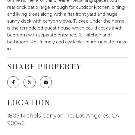
of the home. Front and rear entertaining spaces with
rear brick patio large enough for outdoor kitchen, dining
and living areas along with a flat front yard and huge
sunny deck with canyon views. Tucked under the home
is the remodeled guest house which could act as a 4th
bedroom with separate entrance, full kitchen and
bathroom. Pet friendly and available for immediate move
in.
SHARE PROPERTY
LOCATION
1805 Nichols Canyon Rd, Los Angeles, CA
90046