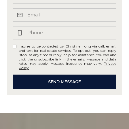
I agree to be contacted by Christine Hong via call, email,
and text for real estate services. To opt out, you can reply
'stop' at any time or reply 'help' for assistance. You can also
click the unsubscribe link in the emails. Message and data
rates may apply. Message frequency may vary.
Privacy
Policy
.
SEND MESSAGE