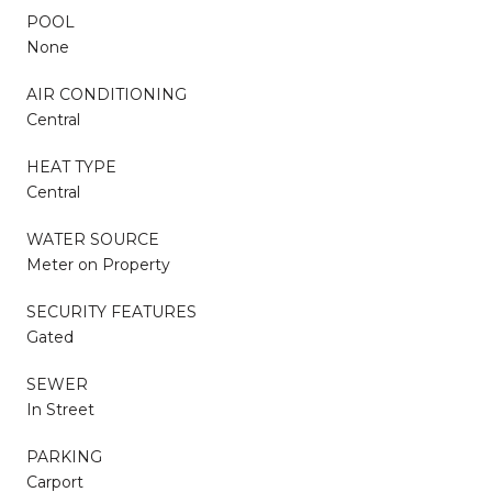
POOL
None
AIR CONDITIONING
Central
HEAT TYPE
Central
WATER SOURCE
Meter on Property
SECURITY FEATURES
Gated
SEWER
In Street
PARKING
Carport