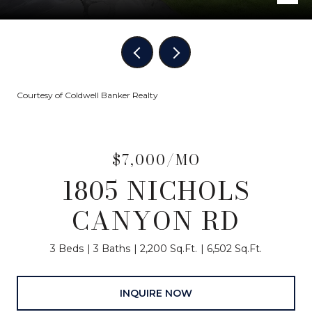
Courtesy of Coldwell Banker Realty
$7,000/MO
1805 NICHOLS
CANYON RD
3 Beds
3 Baths
2,200 Sq.Ft.
6,502 Sq.Ft.
INQUIRE NOW