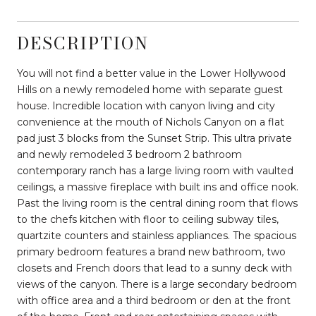
DESCRIPTION
You will not find a better value in the Lower Hollywood
Hills on a newly remodeled home with separate guest
house. Incredible location with canyon living and city
convenience at the mouth of Nichols Canyon on a flat
pad just 3 blocks from the Sunset Strip. This ultra private
and newly remodeled 3 bedroom 2 bathroom
contemporary ranch has a large living room with vaulted
ceilings, a massive fireplace with built ins and office nook.
Past the living room is the central dining room that flows
to the chefs kitchen with floor to ceiling subway tiles,
quartzite counters and stainless appliances. The spacious
primary bedroom features a brand new bathroom, two
closets and French doors that lead to a sunny deck with
views of the canyon. There is a large secondary bedroom
with office area and a third bedroom or den at the front