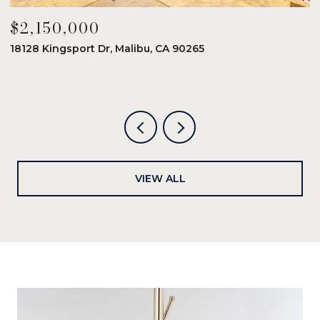
$2,150,000
$
18128 Kingsport Dr, Malibu, CA 90265
8
6
VIEW ALL