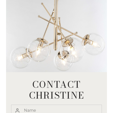
CONTACT
CHRISTINE