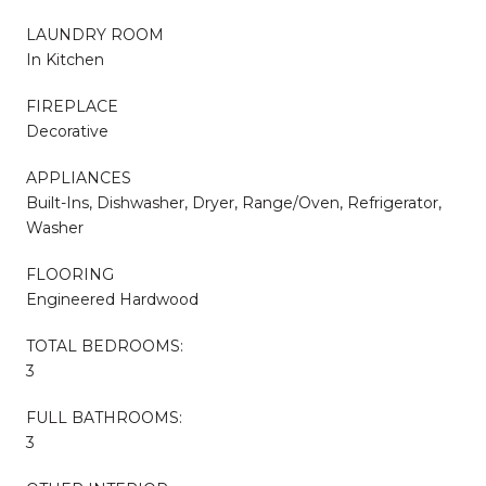
LAUNDRY ROOM
In Kitchen
FIREPLACE
Decorative
APPLIANCES
Built-Ins, Dishwasher, Dryer, Range/Oven, Refrigerator,
Washer
FLOORING
Engineered Hardwood
TOTAL BEDROOMS:
3
FULL BATHROOMS:
3