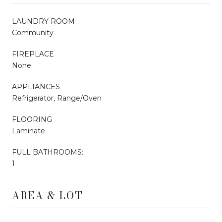
LAUNDRY ROOM
Community
FIREPLACE
None
APPLIANCES
Refrigerator, Range/Oven
FLOORING
Laminate
FULL BATHROOMS:
1
AREA & LOT