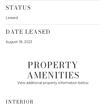
STATUS
Leased
DATE LEASED
August 18, 2023
PROPERTY
AMENITIES
View additional property information below.
INTERIOR