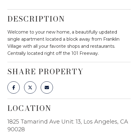
DESCRIPTION
Welcome to your new home, a beautifully updated
single apartment located a block away from Franklin
Village with all your favorite shops and restaurants.
Centrally located right off the 101 Freeway.
SHARE PROPERTY
LOCATION
1825 Tamarind Ave Unit: 13, Los Angeles, CA
90028