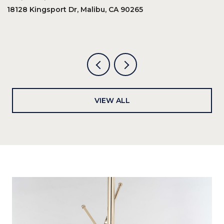
18128 Kingsport Dr, Malibu, CA 90265
8
6
VIEW ALL