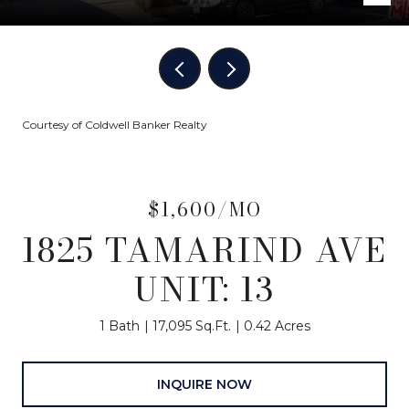
Courtesy of Coldwell Banker Realty
$1,600/MO
1825 TAMARIND AVE
UNIT: 13
1 Bath
17,095 Sq.Ft.
0.42 Acres
INQUIRE NOW