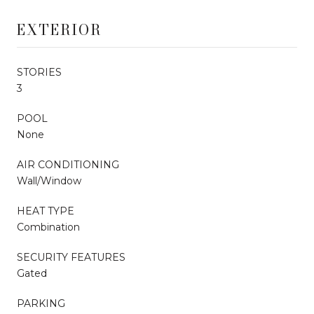
EXTERIOR
STORIES
3
POOL
None
AIR CONDITIONING
Wall/Window
HEAT TYPE
Combination
SECURITY FEATURES
Gated
PARKING