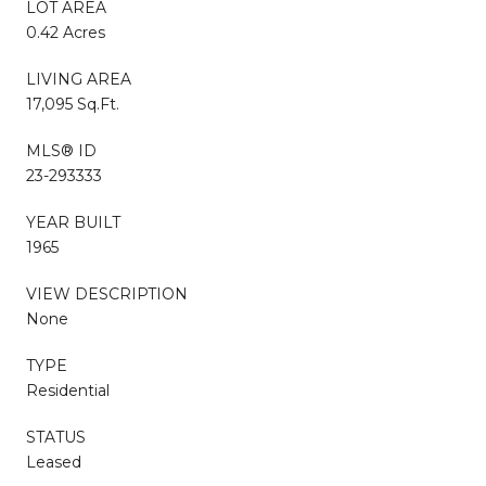
LOT AREA
0.42 Acres
LIVING AREA
17,095 Sq.Ft.
MLS® ID
23-293333
YEAR BUILT
1965
VIEW DESCRIPTION
None
TYPE
Residential
STATUS
Leased