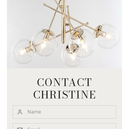
CONTACT
CHRISTINE