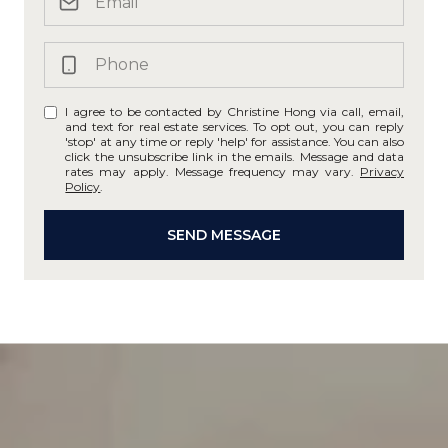
I agree to be contacted by Christine Hong via call, email,
and text for real estate services. To opt out, you can reply
'stop' at any time or reply 'help' for assistance. You can also
click the unsubscribe link in the emails. Message and data
rates may apply. Message frequency may vary.
Privacy
Policy
.
SEND MESSAGE