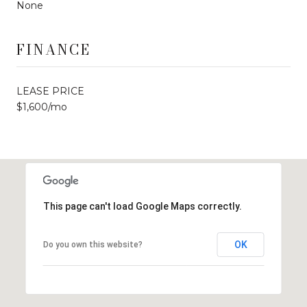
None
FINANCE
LEASE PRICE
$1,600/mo
This page can't load Google Maps correctly.
OK
Do you own this website?