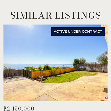
SIMILAR LISTINGS
ACTIVE UNDER CONTRACT
$2,150,000
$