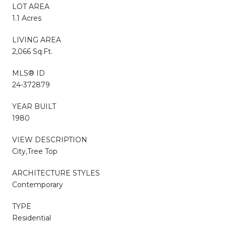
LOT AREA
1.1 Acres
LIVING AREA
2,066 Sq.Ft.
MLS® ID
24-372879
YEAR BUILT
1980
VIEW DESCRIPTION
City,Tree Top
ARCHITECTURE STYLES
Contemporary
TYPE
Residential