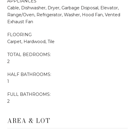
APPLIANCES
Cable, Dishwasher, Dryer, Garbage Disposal, Elevator,
Range/Oven, Refrigerator, Washer, Hood Fan, Vented
Exhaust Fan
FLOORING
Carpet, Hardwood, Tile
TOTAL BEDROOMS:
2
HALF BATHROOMS:
1
FULL BATHROOMS:
2
AREA & LOT