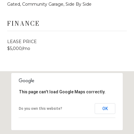
Gated, Community Garage, Side By Side
FINANCE
LEASE PRICE
$5,000/mo
This page can't load Google Maps correctly.
OK
Do you own this website?