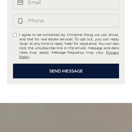
I agree to be contacted by Christine Hong via call, email,
and text for real estate services. To opt out, you can reply
'stop' at any time or reply 'help' for assistance. You can also
click the unsubscribe link in the emails. Message and data
rates may apply. Message frequency may vary.
Privacy
Policy
.
SEND MESSAGE