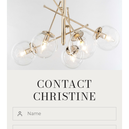
CONTACT
CHRISTINE