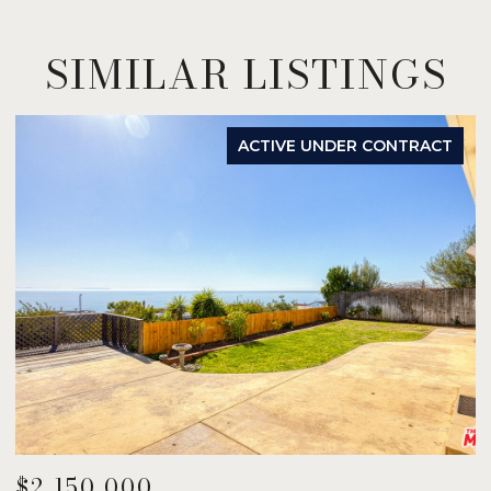
SIMILAR LISTINGS
ACTIVE UNDER CONTRACT
$2,150,000
$