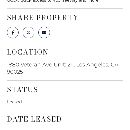
UCLA, quick access to 405 freeway and more.
SHARE PROPERTY
LOCATION
1880 Veteran Ave Unit: 211, Los Angeles, CA
90025
STATUS
Leased
DATE LEASED