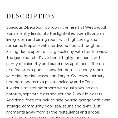
DESCRIPTION
Spacious 2-bedroom condo in the heart of Westwood!
Formal entry leads into the light-filled open floor plan
living room and dining room with high ceiling and
romantic fireplace with hardwood floors throughout.
Sliding doors open to a large balcony with treetop views.
The gourmet chef's kitchen is highly functional with
plenty of cabinetry and brand new appliances. The unit
also features a guest's powder room, a laundry room
with side by side washer and dryer. Oversized primary
bedroom opens to a private balcony and offers a
luxurious master bathroom with dual sinks, an oval
bathtub, separate glass shower and 2 walk-in closets.
Additional features include side by side garage with extra
storage, community pool, spa, sauna and gym. Just
moments away from all the restaurants and shops,