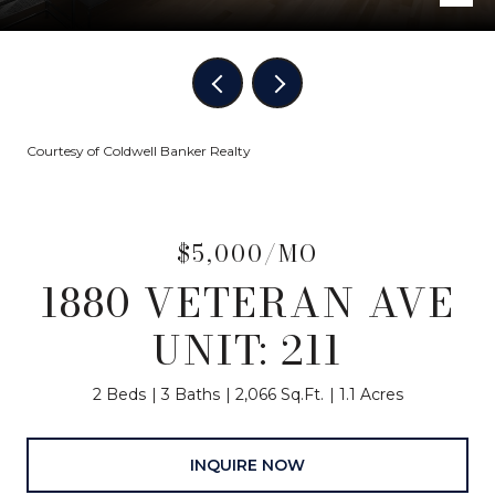
Courtesy of Coldwell Banker Realty
$5,000/MO
1880 VETERAN AVE
UNIT: 211
2 Beds
3 Baths
2,066 Sq.Ft.
1.1 Acres
INQUIRE NOW