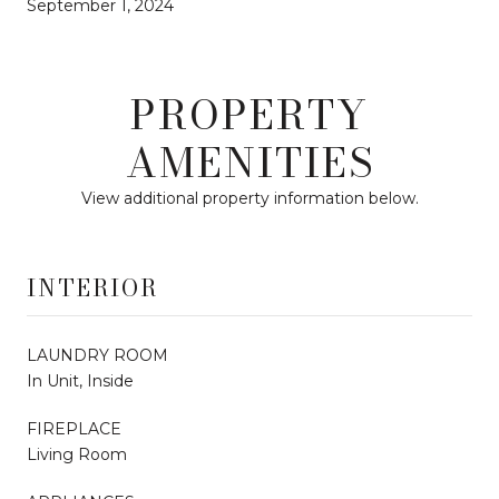
September 1, 2024
PROPERTY
AMENITIES
View additional property information below.
INTERIOR
LAUNDRY ROOM
In Unit, Inside
FIREPLACE
Living Room