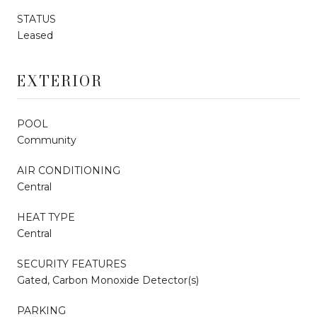
STATUS
Leased
EXTERIOR
POOL
Community
AIR CONDITIONING
Central
HEAT TYPE
Central
SECURITY FEATURES
Gated, Carbon Monoxide Detector(s)
PARKING