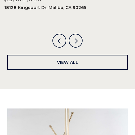
18128 Kingsport Dr, Malibu, CA 90265
8
6
VIEW ALL