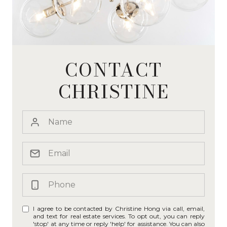
CONTACT
CHRISTINE
I agree to be contacted by Christine Hong via call, email,
and text for real estate services. To opt out, you can reply
'stop' at any time or reply 'help' for assistance. You can also