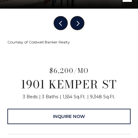
Courtesy of Coldwell Banker Realty
$6,200/MO
1901 KEMPER ST
3 Beds
3 Baths
1,554 Sq.Ft.
9,348 Sq.Ft.
INQUIRE NOW