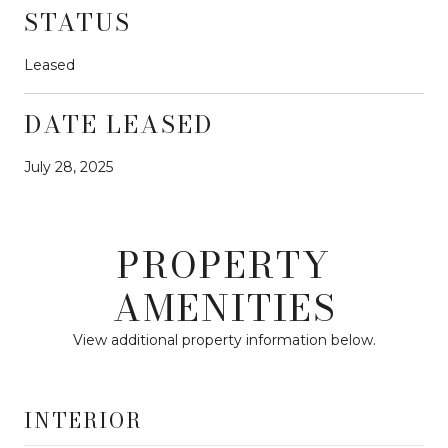
STATUS
Leased
DATE LEASED
July 28, 2025
PROPERTY
AMENITIES
View additional property information below.
INTERIOR