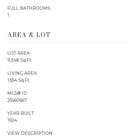
FULL BATHROOMS:
1
AREA & LOT
LOT AREA
9,348 Sq.Ft.
LIVING AREA
1,554 Sq.Ft.
MLS® ID
25560667
YEAR BUILT
1924
VIEW DESCRIPTION