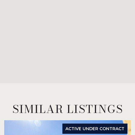
SIMILAR LISTINGS
ACTIVE UNDER CONTRACT