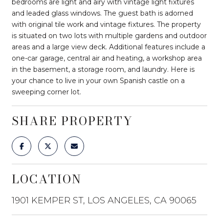
bedrooms are light and airy with vintage light fixtures
and leaded glass windows. The guest bath is adorned
with original tile work and vintage fixtures. The property
is situated on two lots with multiple gardens and outdoor
areas and a large view deck. Additional features include a
one-car garage, central air and heating, a workshop area
in the basement, a storage room, and laundry. Here is
your chance to live in your own Spanish castle on a
sweeping corner lot.
SHARE PROPERTY
LOCATION
1901 KEMPER ST, LOS ANGELES, CA 90065