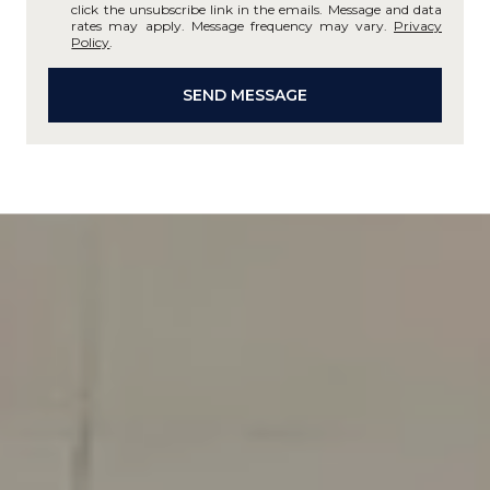
click the unsubscribe link in the emails. Message and data
rates may apply. Message frequency may vary.
Privacy
Policy
.
SEND MESSAGE