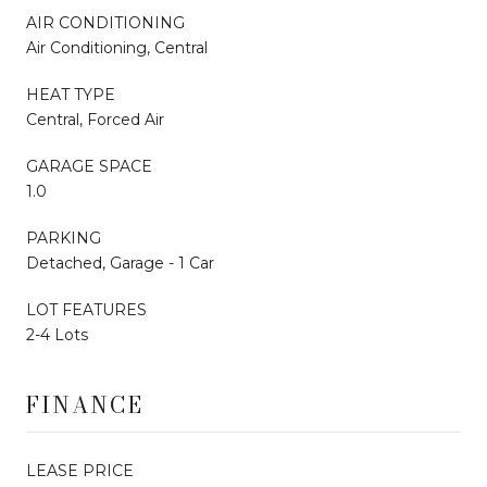
AIR CONDITIONING
Air Conditioning, Central
HEAT TYPE
Central, Forced Air
GARAGE SPACE
1.0
PARKING
Detached, Garage - 1 Car
LOT FEATURES
2-4 Lots
FINANCE
LEASE PRICE