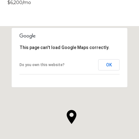
$6,200/mo
This page can't load Google Maps correctly.
OK
Do you own this website?