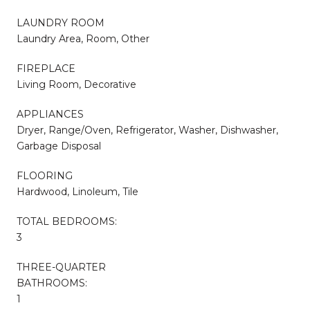
LAUNDRY ROOM
Laundry Area, Room, Other
FIREPLACE
Living Room, Decorative
APPLIANCES
Dryer, Range/Oven, Refrigerator, Washer, Dishwasher,
Garbage Disposal
FLOORING
Hardwood, Linoleum, Tile
TOTAL BEDROOMS:
3
THREE-QUARTER
BATHROOMS:
1