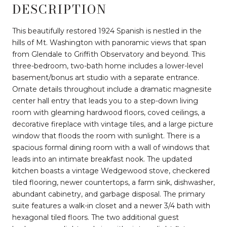
DESCRIPTION
This beautifully restored 1924 Spanish is nestled in the
hills of Mt. Washington with panoramic views that span
from Glendale to Griffith Observatory and beyond. This
three-bedroom, two-bath home includes a lower-level
basement/bonus art studio with a separate entrance.
Ornate details throughout include a dramatic magnesite
center hall entry that leads you to a step-down living
room with gleaming hardwood floors, coved ceilings, a
decorative fireplace with vintage tiles, and a large picture
window that floods the room with sunlight. There is a
spacious formal dining room with a wall of windows that
leads into an intimate breakfast nook. The updated
kitchen boasts a vintage Wedgewood stove, checkered
tiled flooring, newer countertops, a farm sink, dishwasher,
abundant cabinetry, and garbage disposal. The primary
suite features a walk-in closet and a newer 3/4 bath with
hexagonal tiled floors. The two additional guest