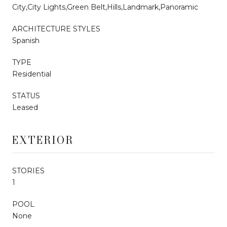
City,City Lights,Green Belt,Hills,Landmark,Panoramic
ARCHITECTURE STYLES
Spanish
TYPE
Residential
STATUS
Leased
EXTERIOR
STORIES
1
POOL
None