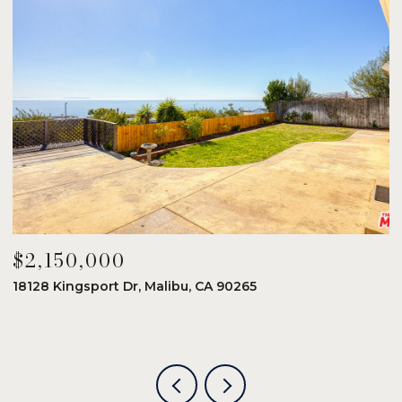
$2,150,000
$
18128 Kingsport Dr, Malibu, CA 90265
8
6