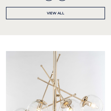
VIEW ALL