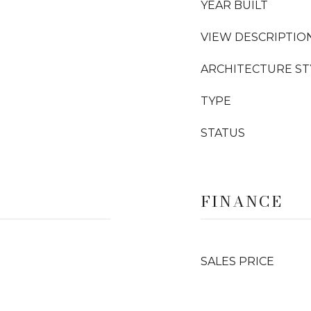
YEAR BUILT
VIEW DESCRIPTIO
ARCHITECTURE ST
TYPE
STATUS
FINANCE
SALES PRICE