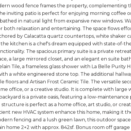
dern wood fence frames the property, complementing th
e inviting patio is perfect for enjoying morning coffee or
 bathed in natural light from expansive new windows. W
or both relaxation and entertaining. The space flows eff
chored by Calacatta quartz countertops, white shaker cab
 the kitchen is a chef's dream equipped with state-of-the
nctionality. The spacious primary suite is a private retrea
ce, a large mirrored closet, and an elegant en suite bath
lain Tile, a frameless glass shower with La Belle Purit
 with a white engineered stone top. The additional hallw
le floors and Artisan Frost Ceramic Tile. The versatile se
me office, or a creative studio. It is complete with larg
backyard is a private oasis, featuring a low-maintenance p
structure is perfect as a home office, art studio, or cre
cient new HVAC system enhance this home, making it th
dern fencing and a lush green lawn, this outdoor space p
Main home 2+2 with approx. 842sf. Bonus room off garage i