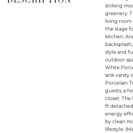
striking mo
greenery. Th
living room
the stage f
kitchen. An
backsplash,
style and fu
outdoor spa
White Porce
sink vanity
Porcelain Ti
guests, a ho
closet. The 
ft detached 
energy-effi
by clean mo
lifestyle. (