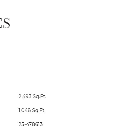
ES
T
2,493 Sq.Ft.
1,048 Sq.Ft.
25-478613