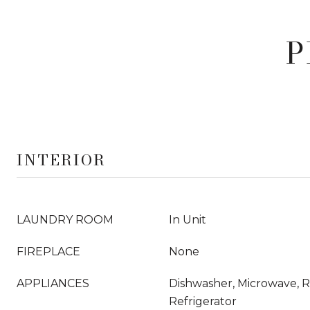
P
INTERIOR
LAUNDRY ROOM
In Unit
FIREPLACE
None
APPLIANCES
Dishwasher, Microwave, 
Refrigerator