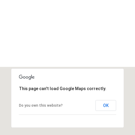
This page can't load Google Maps correctly.
OK
Do you own this website?