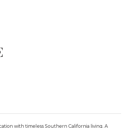
E
ion with timeless Southern California living. A