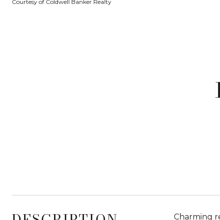
Courtesy of Coldwell Banker Realty
DESCRIPTION
Charming re