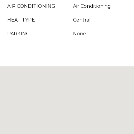
AIR CONDITIONING
Air Conditioning
HEAT TYPE
Central
PARKING
None