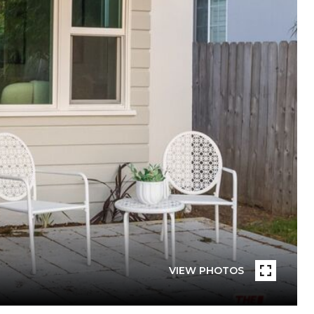
VIEW PHOTOS