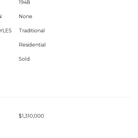
1948
N
None
YLES
Traditional
Residential
Sold
$1,310,000