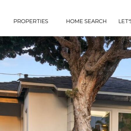
PROPERTIES
HOME SEARCH
LET