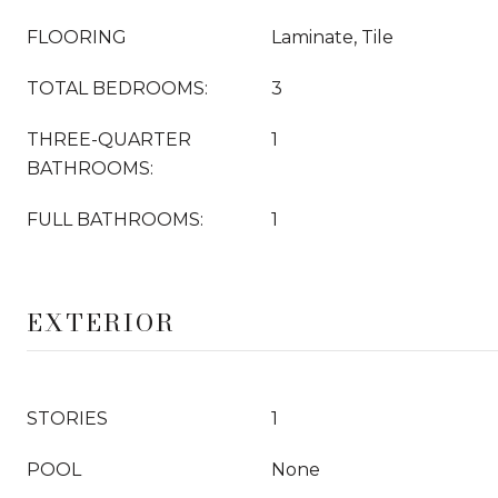
FLOORING
Laminate, Tile
TOTAL BEDROOMS:
3
THREE-QUARTER
1
BATHROOMS:
FULL BATHROOMS:
1
EXTERIOR
STORIES
1
POOL
None