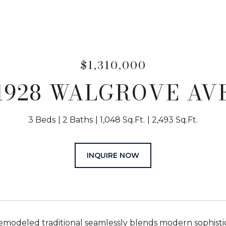
$1,310,000
1928 WALGROVE AV
3 Beds
2 Baths
1,048 Sq.Ft.
2,493 Sq.Ft.
INQUIRE NOW
modeled traditional seamlessly blends modern sophisticat