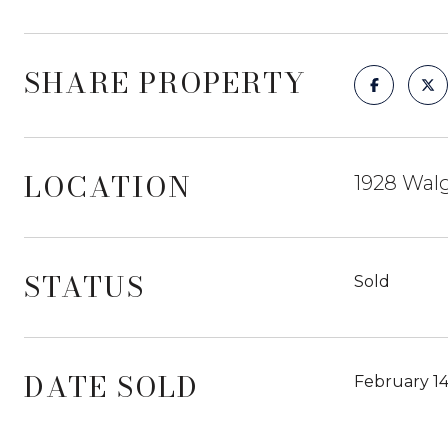
SHARE PROPERTY
LOCATION
1928 Walg
STATUS
Sold
DATE SOLD
February 14