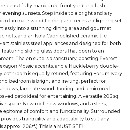
e beautifully manicured front yard and lush
 evening sunsets. Step inside to a bright and airy
arm laminate wood flooring and recessed lighting set
ortlessly into a stunning dining area and gourmet
inets, and an Isola Capri polished ceramic tile
-art stainless steel appliances and designed for both
t featuring sliding glass doors that open to an
room. The en suite is a sanctuary, boasting Everest
y Hexagon Mosaic accents, and a Huckleberry double-
ay bathroom is equally refined, featuring Forum Ivory
cond bedroom is bright and inviting, perfect for
e windows, laminate wood flooring, and a mirrored
aved patio ideal for entertaining. A versatile 206 sq
ative space. New roof, new windows, and a sleek,
e epitome of comfort and functionality. Surrounded
rovides tranquility and adaptability to suit any
s approx. 206sf.) This is a MUST SEE!