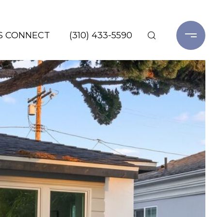
'S CONNECT
(310) 433-5590