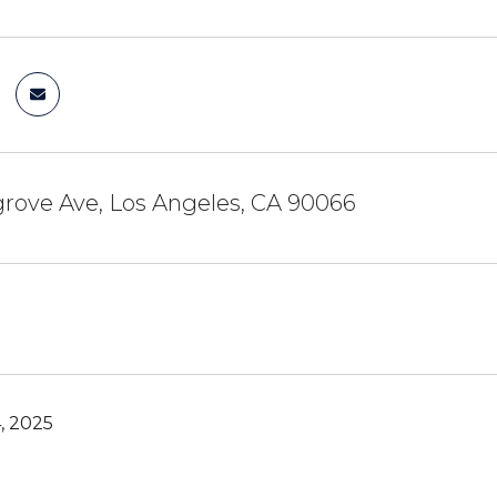
rove Ave, Los Angeles, CA 90066
, 2025