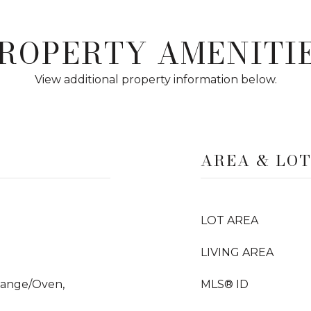
ROPERTY AMENITI
View additional property information below.
AREA & LO
LOT AREA
LIVING AREA
Range/Oven,
MLS® ID