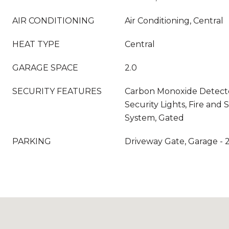
AIR CONDITIONING
Air Conditioning, Central
HEAT TYPE
Central
GARAGE SPACE
2.0
SECURITY FEATURES
Carbon Monoxide Detector
Security Lights, Fire and
System, Gated
PARKING
Driveway Gate, Garage - 