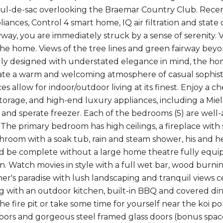
cul-de-sac overlooking the Braemar Country Club. Recent
liances, Control 4 smart home, IQ air filtration and stat
way, you are immediately struck by a sense of serenity. 
l the home. Views of the tree lines and green fairway beyo
y designed with understated elegance in mind, the home
eate a warm and welcoming atmosphere of casual sophistic
es allow for indoor/outdoor living at its finest. Enjoy a ch
orage, and high-end luxury appliances, including a Miel
r and sperate freezer. Each of the bedrooms (5) are wel
he primary bedroom has high ceilings, a fireplace with si
throom with a soak tub, rain and steam shower, his and h
be complete without a large home theatre fully equip
. Watch movies in style with a full wet bar, wood burnin
ner's paradise with lush landscaping and tranquil views 
ng with an outdoor kitchen, built-in BBQ and covered di
the fire pit or take some time for yourself near the koi
loors and gorgeous steel framed glass doors (bonus space