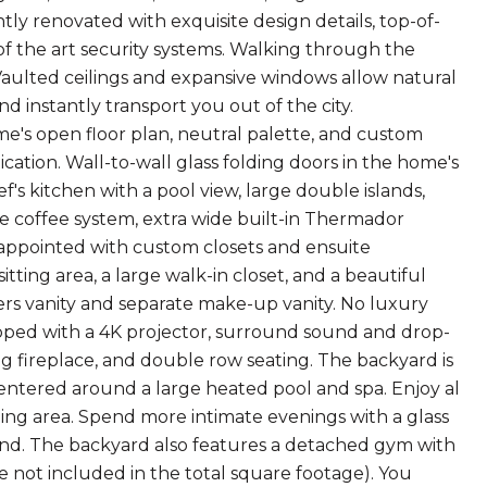
ly renovated with exquisite design details, top-of-
e of the art security systems. Walking through the
Vaulted ceilings and expansive windows allow natural
nd instantly transport you out of the city.
's open floor plan, neutral palette, and custom
ation. Wall-to-wall glass folding doors in the home's
ef's kitchen with a pool view, large double islands,
e coffee system, extra wide built-in Thermador
l-appointed with custom closets and ensuite
tting area, a large walk-in closet, and a beautiful
ers vanity and separate make-up vanity. No luxury
ped with a 4K projector, surround sound and drop-
g fireplace, and double row seating. The backyard is
centered around a large heated pool and spa. Enjoy al
ning area. Spend more intimate evenings with a glass
 pond. The backyard also features a detached gym with
 not included in the total square footage). You