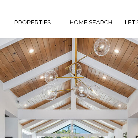
PROPERTIES
HOME SEARCH
LET