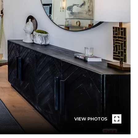
VIEW PHOTOS