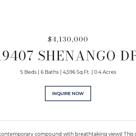
$4,130,000
19407 SHENANGO D
5 Beds
6 Baths
4,596 Sq.Ft.
0.4 Acres
INQUIRE NOW
contemporary compound with breathtaking views! This g