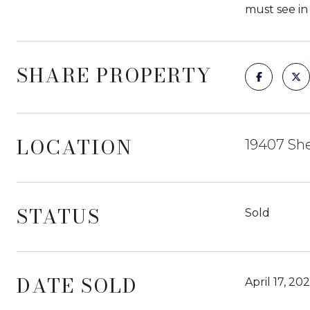
must see in 
SHARE PROPERTY
LOCATION
19407 She
STATUS
Sold
DATE SOLD
April 17, 20