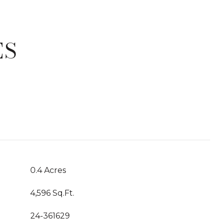
ES
T
0.4 Acres
4,596 Sq.Ft.
24-361629