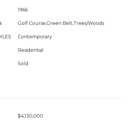
1966
N
Golf Course,Green Belt,Trees/Woods
YLES
Contemporary
Residential
Sold
$4,130,000