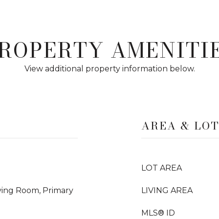
ROPERTY AMENITI
View additional property information below.
AREA & LO
LOT AREA
iving Room, Primary
LIVING AREA
MLS® ID