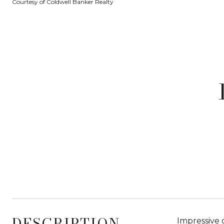
Courtesy of Coldwell Banker Realty
DESCRIPTION
Impressive 