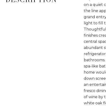
on a quiet 
the line app
grand entry
light to fil
Thoughtfull
finishes cr
central spac
abundant st
refrigerato
bathrooms. T
spa-like ba
home would 
down screen
an entertai
fresco dini
of wine by 
white oak f