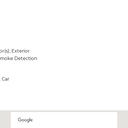
(s), Exterior
 Smoke Detection
2 Car