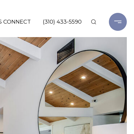
'S CONNECT
(310) 433-5590