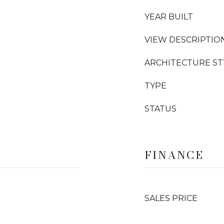
YEAR BUILT
VIEW DESCRIPTIO
ARCHITECTURE ST
TYPE
STATUS
FINANCE
SALES PRICE