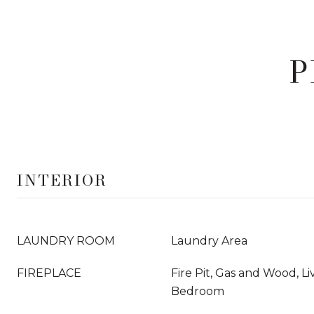
P
INTERIOR
LAUNDRY ROOM
Laundry Area
FIREPLACE
Fire Pit, Gas and Wood, L
Bedroom