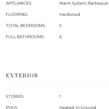
APPLIANCES
Alarm System, Barbeque
FLOORING
Hardwood
TOTAL BEDROOMS:
5
FULL BATHROOMS:
6
EXTERIOR
STORIES
1
POOL
Heated, In Ground