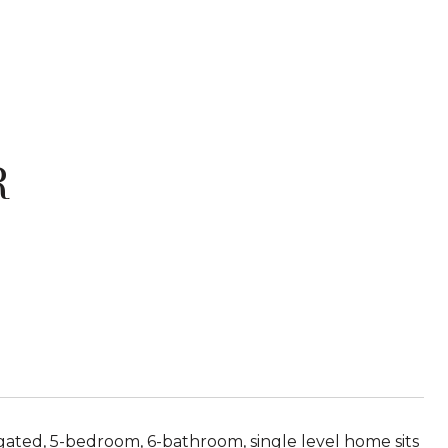
R
ated, 5-bedroom, 6-bathroom, single level home sits