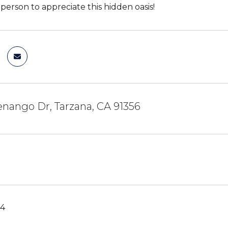
person to appreciate this hidden oasis!
nango Dr, Tarzana, CA 91356
24