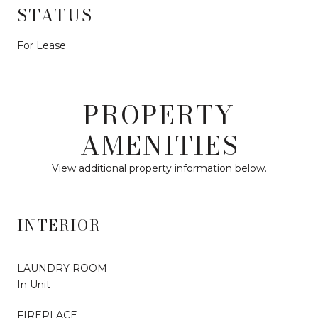
STATUS
For Lease
PROPERTY
AMENITIES
View additional property information below.
INTERIOR
LAUNDRY ROOM
In Unit
FIREPLACE