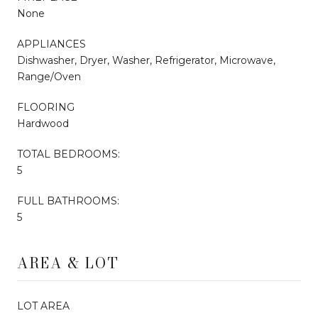
None
APPLIANCES
Dishwasher, Dryer, Washer, Refrigerator, Microwave,
Range/Oven
FLOORING
Hardwood
TOTAL BEDROOMS:
5
FULL BATHROOMS:
5
AREA & LOT
LOT AREA