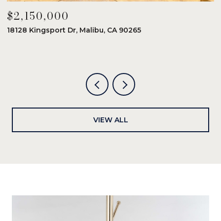
$2,150,000
$
18128 Kingsport Dr, Malibu, CA 90265
8
6
VIEW ALL