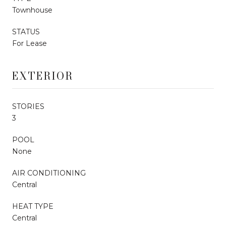
Townhouse
STATUS
For Lease
EXTERIOR
STORIES
3
POOL
None
AIR CONDITIONING
Central
HEAT TYPE
Central