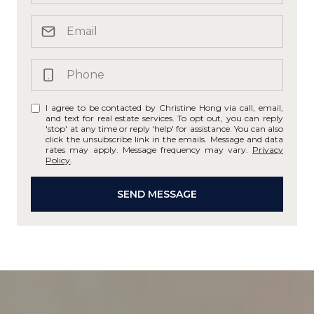
I agree to be contacted by Christine Hong via call, email,
and text for real estate services. To opt out, you can reply
'stop' at any time or reply 'help' for assistance. You can also
click the unsubscribe link in the emails. Message and data
rates may apply. Message frequency may vary.
Privacy
Policy
.
SEND MESSAGE