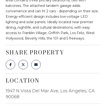
level contains three primary bedrooms, two with
balconies. The attached tandem garage adds
convenience and can fit 2 cars - depending on their size.
Energy-efficient design includes low-voltage LED
lighting and solar panels. Ideally located near premier
dining, nightlife, and cultural destinations, with easy
access to Franklin Village, Griffith Park, Los Feliz, West
Hollywood, Beverly Hills, the 101 and 5 freeways.
SHARE PROPERTY
LOCATION
1947 N Vista Del Mar Ave, Los Angeles, CA
90068