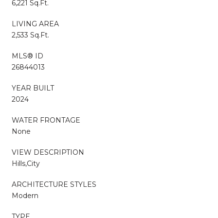
6,221 Sq.Ft.
LIVING AREA
2,533 Sq.Ft.
MLS® ID
26844013
YEAR BUILT
2024
WATER FRONTAGE
None
VIEW DESCRIPTION
Hills,City
ARCHITECTURE STYLES
Modern
TYPE