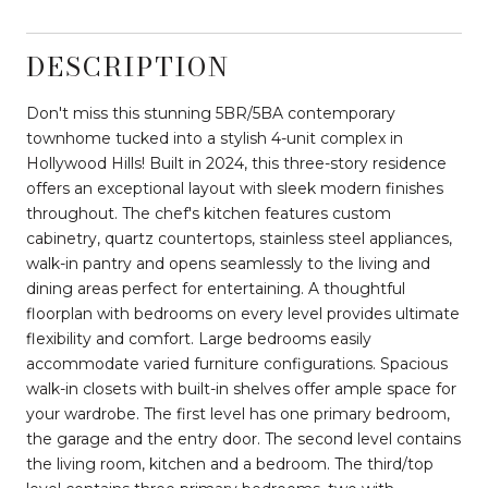
DESCRIPTION
Don't miss this stunning 5BR/5BA contemporary
townhome tucked into a stylish 4-unit complex in
Hollywood Hills! Built in 2024, this three-story residence
offers an exceptional layout with sleek modern finishes
throughout. The chef's kitchen features custom
cabinetry, quartz countertops, stainless steel appliances,
walk-in pantry and opens seamlessly to the living and
dining areas perfect for entertaining. A thoughtful
floorplan with bedrooms on every level provides ultimate
flexibility and comfort. Large bedrooms easily
accommodate varied furniture configurations. Spacious
walk-in closets with built-in shelves offer ample space for
your wardrobe. The first level has one primary bedroom,
the garage and the entry door. The second level contains
the living room, kitchen and a bedroom. The third/top