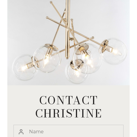
CONTACT
CHRISTINE