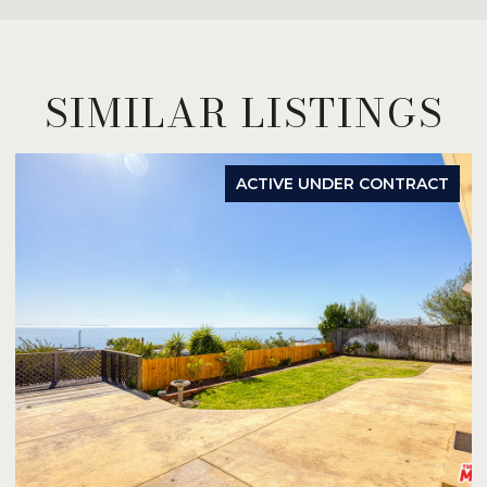
SIMILAR LISTINGS
ACTIVE UNDER CONTRACT