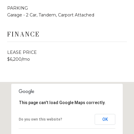
PARKING
Garage - 2 Car, Tandem, Carport Attached
FINANCE
LEASE PRICE
$6,200/mo
This page can't load Google Maps correctly.
OK
Do you own this website?