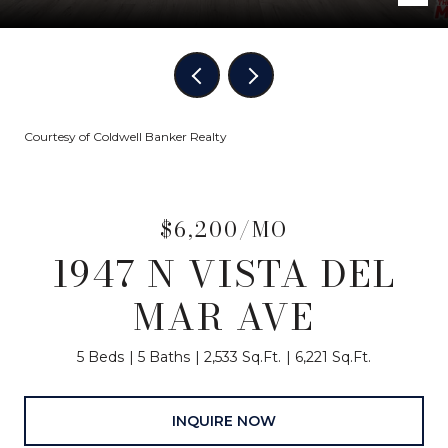
Courtesy of Coldwell Banker Realty
$6,200/MO
1947 N VISTA DEL
MAR AVE
5 Beds
5 Baths
2,533 Sq.Ft.
6,221 Sq.Ft.
INQUIRE NOW