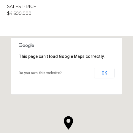
SALES PRICE
$4,600,000
This page can't load Google Maps correctly.
OK
Do you own this website?