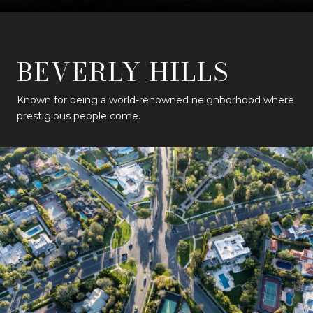
BEVERLY HILLS
Known for being a world-renowned neighborhood where
prestigious people come.