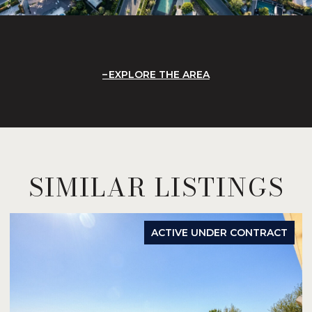
EXPLORE THE AREA
SIMILAR LISTINGS
ACTIVE UNDER CONTRACT