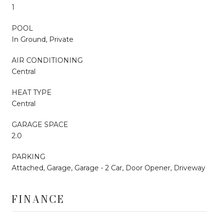
1
POOL
In Ground, Private
AIR CONDITIONING
Central
HEAT TYPE
Central
GARAGE SPACE
2.0
PARKING
Attached, Garage, Garage - 2 Car, Door Opener, Driveway
FINANCE