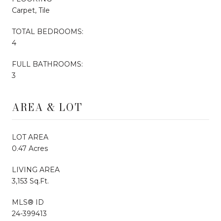
Carpet, Tile
TOTAL BEDROOMS:
4
FULL BATHROOMS:
3
AREA & LOT
LOT AREA
0.47 Acres
LIVING AREA
3,153 Sq.Ft.
MLS® ID
24-399413