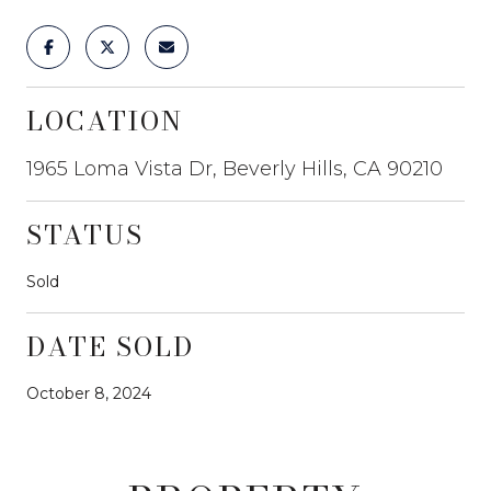
LOCATION
1965 Loma Vista Dr, Beverly Hills, CA 90210
STATUS
Sold
DATE SOLD
October 8, 2024