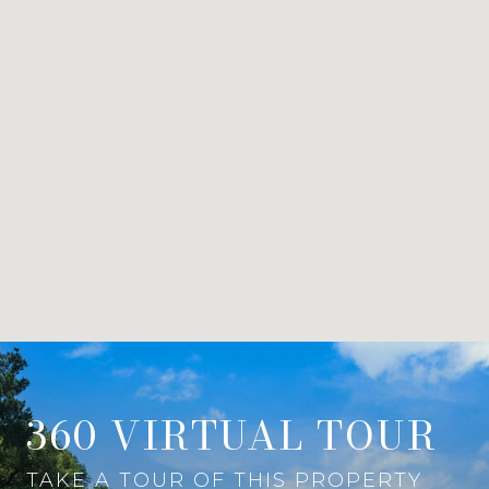
360 VIRTUAL TOUR
TAKE A TOUR OF THIS PROPERTY