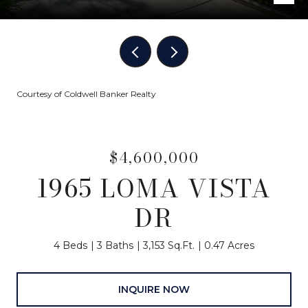
Courtesy of Coldwell Banker Realty
$4,600,000
1965 LOMA VISTA
DR
4 Beds
3 Baths
3,153 Sq.Ft.
0.47 Acres
INQUIRE NOW