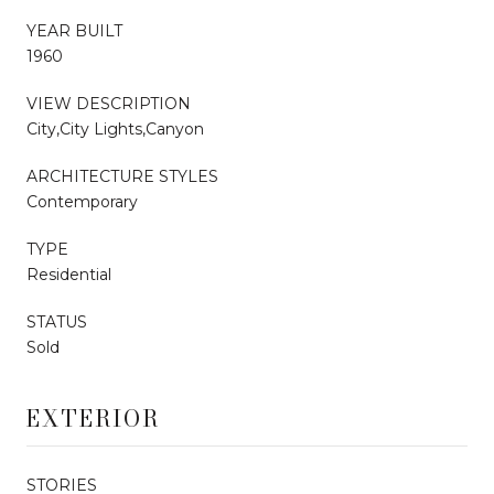
YEAR BUILT
1960
VIEW DESCRIPTION
City,City Lights,Canyon
ARCHITECTURE STYLES
Contemporary
TYPE
Residential
STATUS
Sold
EXTERIOR
STORIES