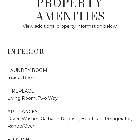
PROPERTY
AMENITIES
View additional property information below.
INTERIOR
LAUNDRY ROOM
Inside, Room
FIREPLACE
Living Room, Two Way
APPLIANCES
Dryer, Washer, Garbage Disposal, Hood Fan, Refrigerator,
Range/Oven
FLOORING