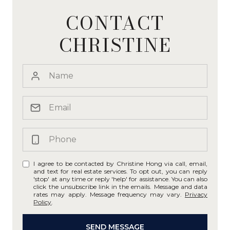
CONTACT
CHRISTINE
I agree to be contacted by Christine Hong via call, email,
and text for real estate services. To opt out, you can reply
'stop' at any time or reply 'help' for assistance. You can also
click the unsubscribe link in the emails. Message and data
rates may apply. Message frequency may vary.
Privacy
Policy
.
SEND MESSAGE