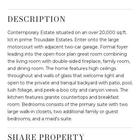
DESCRIPTION
Contemporary Estate situated on an over 20,000 sq.ft.
lot in prime Trousdale Estates. Enter onto the large
motorcourt with adjacent two-car garage. Formal foyer
leading into the open floor plan great room combining
the living room with double-sided fireplace, family room,
and dining room. The home features high ceilings
throughout and walls of glass that welcome light and
open to the private and tranquil backyard with patio, pool,
lush foliage, and peek-a-boo city and canyon views. The
kitchen features granite countertops and breakfast
room. Bedrooms consists of the primary suite with two
large walk-in closets, two additional family or guest
bedrooms, and a maid's suite.
SHARE PROPERTY