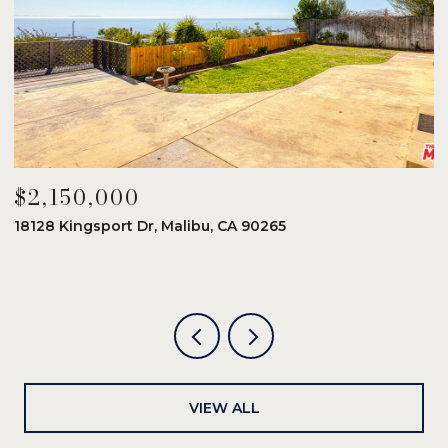
$2,150,000
$
18128 Kingsport Dr, Malibu, CA 90265
8
6
VIEW ALL