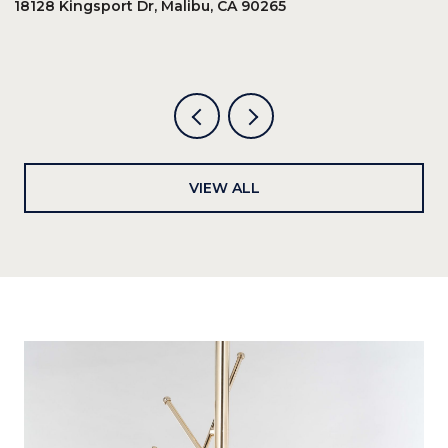
18128 Kingsport Dr, Malibu, CA 90265
8
6
VIEW ALL