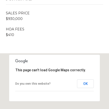
SALES PRICE
$930,000
HOA FEES
$410
This page can't load Google Maps correctly.
OK
Do you own this website?