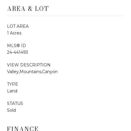
AREA & LOT
LOT AREA
1 Acres
MLS® ID
24-441493
VIEW DESCRIPTION
Valley,Mountains,Canyon
TYPE
Land
STATUS
Sold
FINANCE