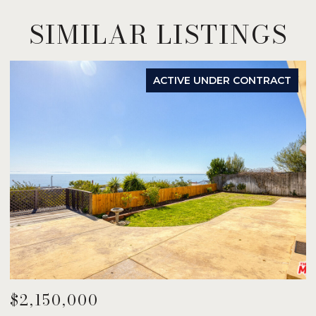
SIMILAR LISTINGS
ACTIVE UNDER CONTRACT
$2,150,000
$