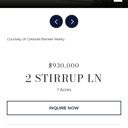
Courtesy of Coldwell Banker Realty
$930,000
2 STIRRUP LN
1 Acres
INQUIRE NOW