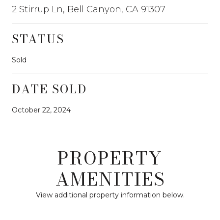
2 Stirrup Ln, Bell Canyon, CA 91307
STATUS
Sold
DATE SOLD
October 22, 2024
PROPERTY
AMENITIES
View additional property information below.