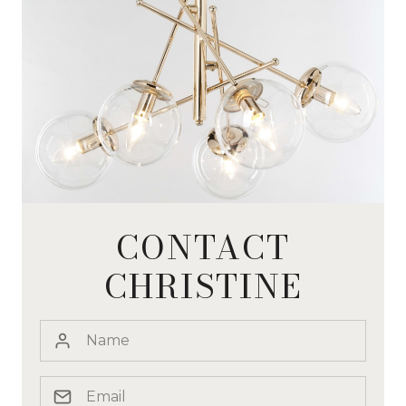
CONTACT
CHRISTINE