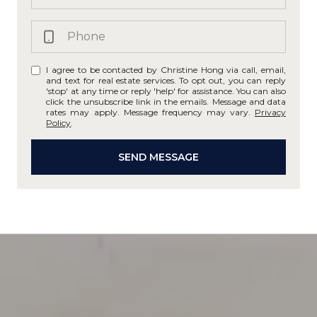
I agree to be contacted by Christine Hong via call, email,
and text for real estate services. To opt out, you can reply
'stop' at any time or reply 'help' for assistance. You can also
click the unsubscribe link in the emails. Message and data
rates may apply. Message frequency may vary.
Privacy
Policy
.
SEND MESSAGE