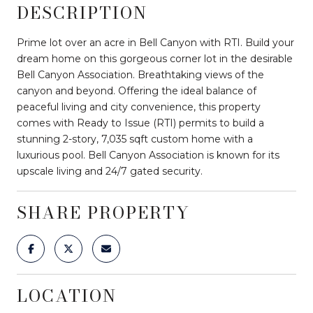
DESCRIPTION
Prime lot over an acre in Bell Canyon with RTI. Build your
dream home on this gorgeous corner lot in the desirable
Bell Canyon Association. Breathtaking views of the
canyon and beyond. Offering the ideal balance of
peaceful living and city convenience, this property
comes with Ready to Issue (RTI) permits to build a
stunning 2-story, 7,035 sqft custom home with a
luxurious pool. Bell Canyon Association is known for its
upscale living and 24/7 gated security.
SHARE PROPERTY
LOCATION