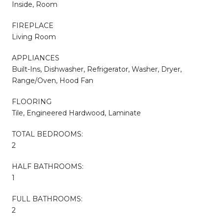
Inside, Room
FIREPLACE
Living Room
APPLIANCES
Built-Ins, Dishwasher, Refrigerator, Washer, Dryer,
Range/Oven, Hood Fan
FLOORING
Tile, Engineered Hardwood, Laminate
TOTAL BEDROOMS:
2
HALF BATHROOMS:
1
FULL BATHROOMS:
2