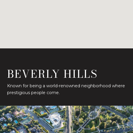
BEVERLY HILLS
Known for being a world-renowned neighborhood where
prestigious people come.