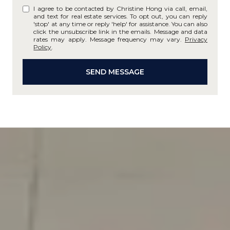
I agree to be contacted by Christine Hong via call, email,
and text for real estate services. To opt out, you can reply
'stop' at any time or reply 'help' for assistance. You can also
click the unsubscribe link in the emails. Message and data
rates may apply. Message frequency may vary.
Privacy
Policy
.
SEND MESSAGE