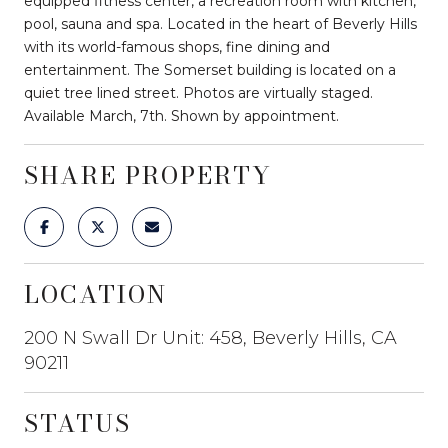
equipped fitness center, a recreation room with kitchen,
pool, sauna and spa. Located in the heart of Beverly Hills
with its world-famous shops, fine dining and
entertainment. The Somerset building is located on a
quiet tree lined street. Photos are virtually staged.
Available March, 7th. Shown by appointment.
SHARE PROPERTY
LOCATION
200 N Swall Dr Unit: 458, Beverly Hills, CA
90211
STATUS