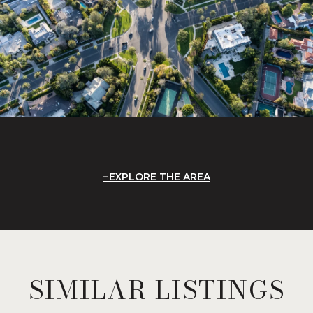
EXPLORE THE AREA
SIMILAR LISTINGS