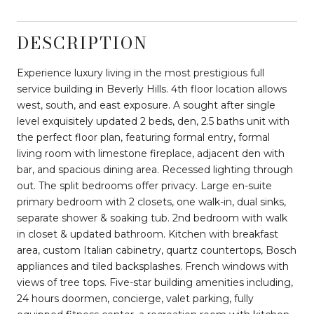
DESCRIPTION
Experience luxury living in the most prestigious full
service building in Beverly Hills. 4th floor location allows
west, south, and east exposure. A sought after single
level exquisitely updated 2 beds, den, 2.5 baths unit with
the perfect floor plan, featuring formal entry, formal
living room with limestone fireplace, adjacent den with
bar, and spacious dining area. Recessed lighting through
out. The split bedrooms offer privacy. Large en-suite
primary bedroom with 2 closets, one walk-in, dual sinks,
separate shower & soaking tub. 2nd bedroom with walk
in closet & updated bathroom. Kitchen with breakfast
area, custom Italian cabinetry, quartz countertops, Bosch
appliances and tiled backsplashes. French windows with
views of tree tops. Five-star building amenities including,
24 hours doormen, concierge, valet parking, fully