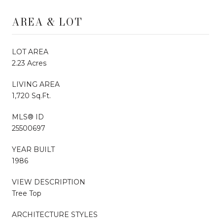
AREA & LOT
LOT AREA
2.23 Acres
LIVING AREA
1,720 Sq.Ft.
MLS® ID
25500697
YEAR BUILT
1986
VIEW DESCRIPTION
Tree Top
ARCHITECTURE STYLES