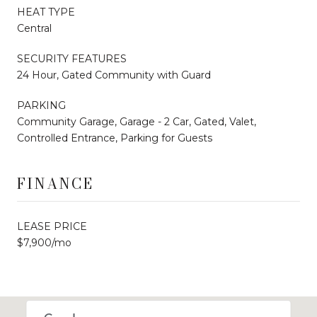
HEAT TYPE
Central
SECURITY FEATURES
24 Hour, Gated Community with Guard
PARKING
Community Garage, Garage - 2 Car, Gated, Valet,
Controlled Entrance, Parking for Guests
FINANCE
LEASE PRICE
$7,900/mo