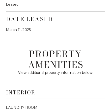
Leased
DATE LEASED
March 11, 2025
PROPERTY
AMENITIES
View additional property information below.
INTERIOR
LAUNDRY ROOM