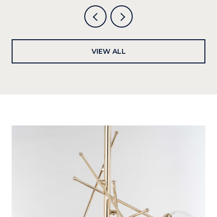
VIEW ALL