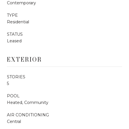
Contemporary
TYPE
Residential
STATUS
Leased
EXTERIOR
STORIES
5
POOL
Heated, Community
AIR CONDITIONING
Central