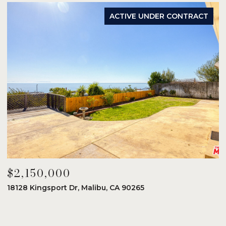
ACTIVE UNDER CONTRACT
$2,150,000
$
18128 Kingsport Dr, Malibu, CA 90265
8
6