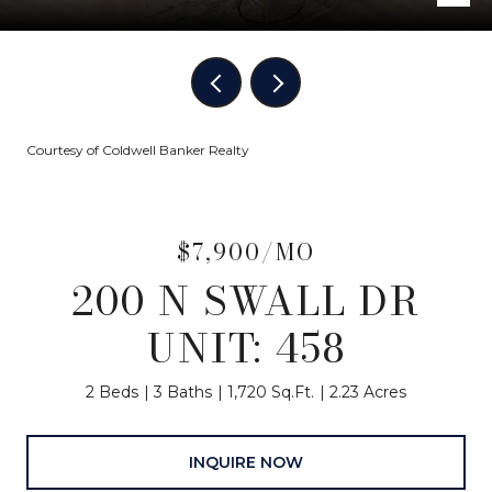
Courtesy of Coldwell Banker Realty
$7,900/MO
200 N SWALL DR
UNIT: 458
2 Beds
3 Baths
1,720 Sq.Ft.
2.23 Acres
INQUIRE NOW