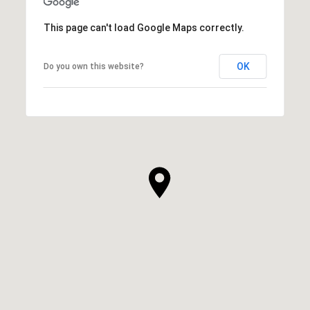
This page can't load Google Maps correctly.
OK
Do you own this website?