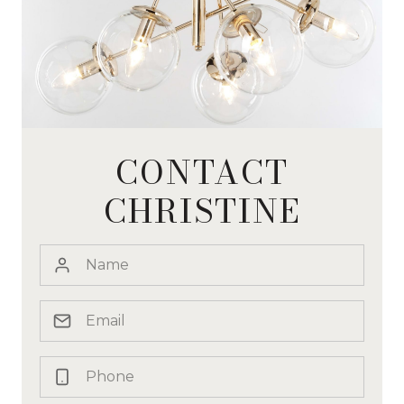
CONTACT
CHRISTINE