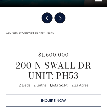
Courtesy of Coldwell Banker Realty
$1,600,000
200 N SWALL DR
UNIT: PH53
2 Beds
2 Baths
1,683 Sq.Ft.
2.23 Acres
INQUIRE NOW