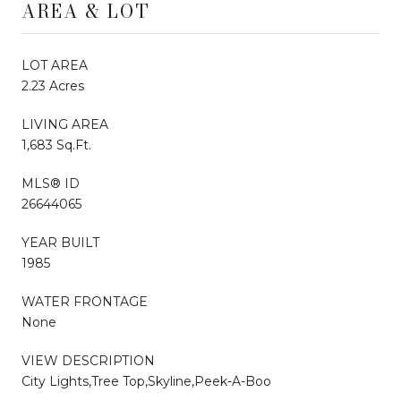
AREA & LOT
LOT AREA
2.23 Acres
LIVING AREA
1,683 Sq.Ft.
MLS® ID
26644065
YEAR BUILT
1985
WATER FRONTAGE
None
VIEW DESCRIPTION
City Lights,Tree Top,Skyline,Peek-A-Boo