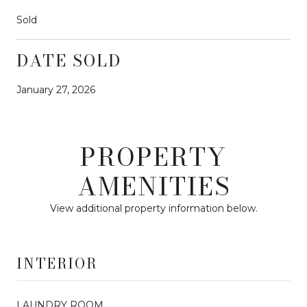
Sold
DATE SOLD
January 27, 2026
PROPERTY
AMENITIES
View additional property information below.
INTERIOR
LAUNDRY ROOM