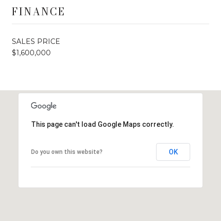
FINANCE
SALES PRICE
$1,600,000
This page can't load Google Maps correctly.
OK
Do you own this website?