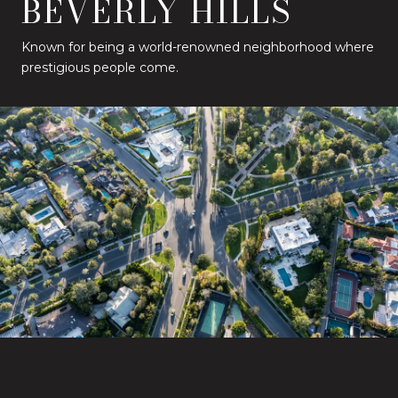
BEVERLY HILLS
Known for being a world-renowned neighborhood where
prestigious people come.