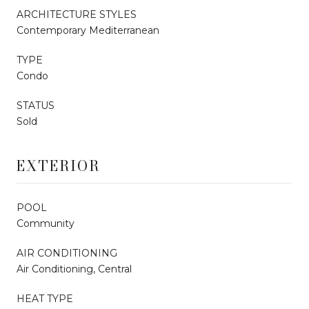
ARCHITECTURE STYLES
Contemporary Mediterranean
TYPE
Condo
STATUS
Sold
EXTERIOR
POOL
Community
AIR CONDITIONING
Air Conditioning, Central
HEAT TYPE