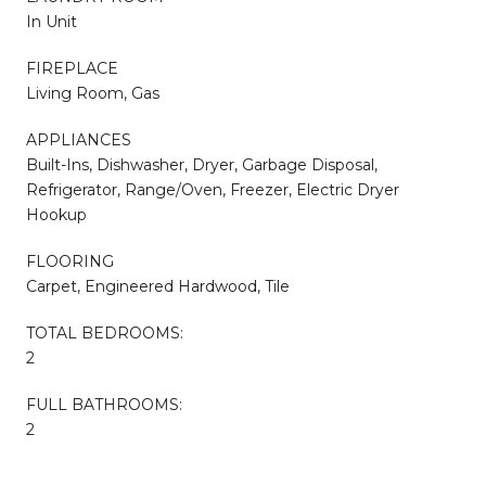
In Unit
FIREPLACE
Living Room, Gas
APPLIANCES
Built-Ins, Dishwasher, Dryer, Garbage Disposal,
Refrigerator, Range/Oven, Freezer, Electric Dryer
Hookup
FLOORING
Carpet, Engineered Hardwood, Tile
TOTAL BEDROOMS:
2
FULL BATHROOMS:
2