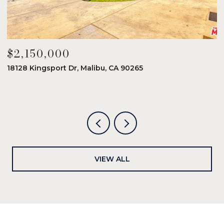
$2,150,000
$
18128 Kingsport Dr, Malibu, CA 90265
8
6
VIEW ALL