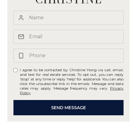
I agree to be contacted by Christine Hong via call, email,
and text for real estate services. To opt out, you can reply
'stop' at any time or reply 'help' for assistance. You can also
click the unsubscribe link in the emails. Message and data
rates may apply. Message frequency may vary.
Privacy
Policy
.
SEND MESSAGE