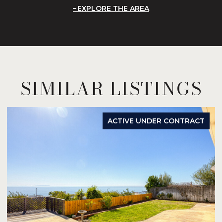
EXPLORE THE AREA
SIMILAR LISTINGS
ACTIVE UNDER CONTRACT