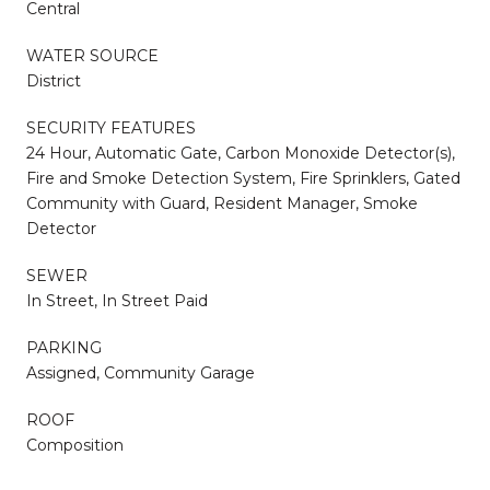
Central
WATER SOURCE
District
SECURITY FEATURES
24 Hour, Automatic Gate, Carbon Monoxide Detector(s),
Fire and Smoke Detection System, Fire Sprinklers, Gated
Community with Guard, Resident Manager, Smoke
Detector
SEWER
In Street, In Street Paid
PARKING
Assigned, Community Garage
ROOF
Composition