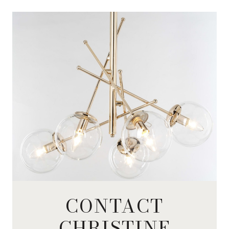
CONTACT
CHRISTINE