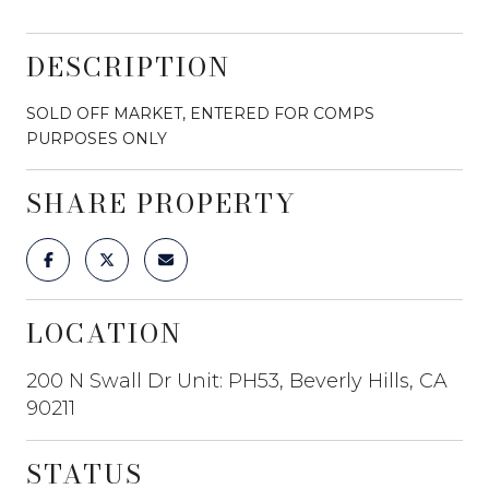
DESCRIPTION
SOLD OFF MARKET, ENTERED FOR COMPS
PURPOSES ONLY
SHARE PROPERTY
LOCATION
200 N Swall Dr Unit: PH53, Beverly Hills, CA
90211
STATUS