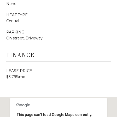
None
HEAT TYPE
Central
PARKING
On street, Driveway
FINANCE
LEASE PRICE
$3,795/mo
This page can't load Google Maps correctly.