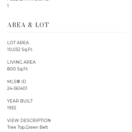
1
AREA & LOT
LOT AREA
10,032 Sq.Ft.
LIVING AREA
800 Sq.Ft.
MLS® ID
24-361401
YEAR BUILT
1932
VIEW DESCRIPTION
Tree Top,Green Belt