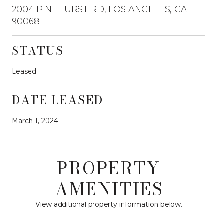
2004 PINEHURST RD, LOS ANGELES, CA
90068
STATUS
Leased
DATE LEASED
March 1, 2024
PROPERTY
AMENITIES
View additional property information below.