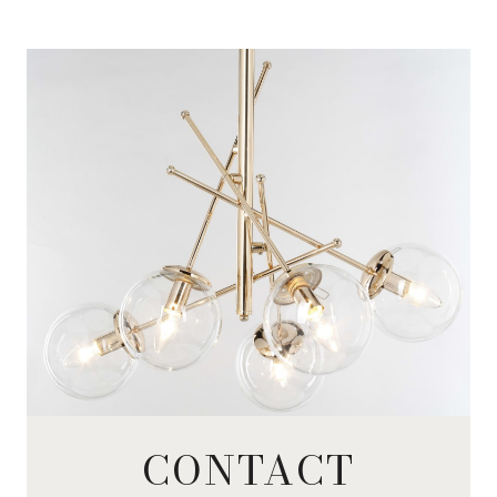
CONTACT