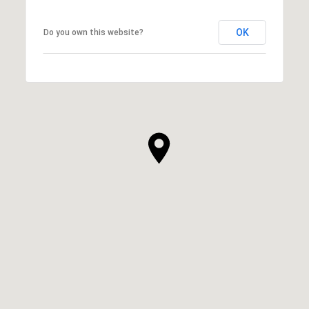
OK
Do you own this website?