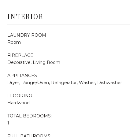
INTERIOR
LAUNDRY ROOM
Room
FIREPLACE
Decorative, Living Room
APPLIANCES
Dryer, Range/Oven, Refrigerator, Washer, Dishwasher
FLOORING
Hardwood
TOTAL BEDROOMS:
1
FULL BATHROOMS: