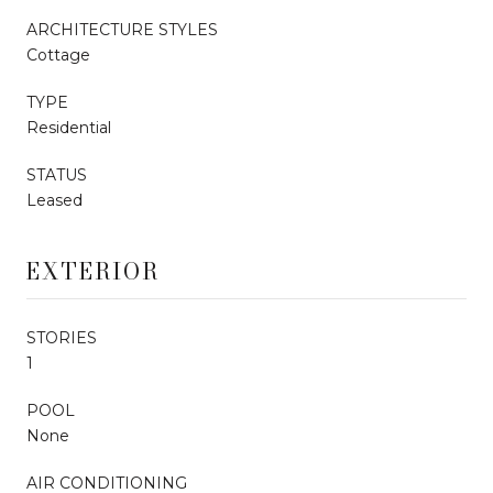
ARCHITECTURE STYLES
Cottage
TYPE
Residential
STATUS
Leased
EXTERIOR
STORIES
1
POOL
None
AIR CONDITIONING