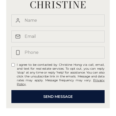
CHRISTINE
I agree to be contacted by Christine Hong via call, email,
and text for real estate services. To opt out, you can reply
'stop' at any time or reply 'help' for assistance. You can also
click the unsubscribe link in the emails. Message and data
rates may apply. Message frequency may vary.
Privacy
Policy
.
SEND MESSAGE