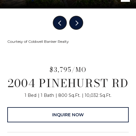
Courtesy of Coldwell Banker Realty
$3,795/MO
2004 PINEHURST RD
1 Bed
1 Bath
800 Sq.Ft.
10,032 Sq.Ft.
INQUIRE NOW