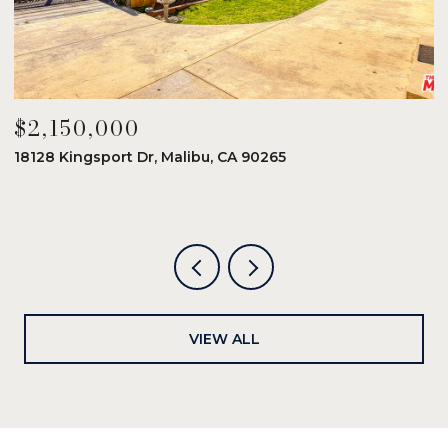
$2,150,000
$
18128 Kingsport Dr, Malibu, CA 90265
8
6
VIEW ALL