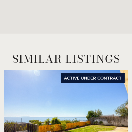
SIMILAR LISTINGS
ACTIVE UNDER CONTRACT