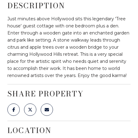
DESCRIPTION
Just minutes above Hollywood sits this legendary 'Tree
house' guest cottage with one bedroom plus a den.
Enter through a wooden gate into an enchanted garden
and park like setting. A stone walkway leads through
citrus and apple trees over a wooden bridge to your
charming Hollywood Hills retreat. This is a very special
place for the artistic spirit who needs quiet and serenity
to accomplish their work. It has been home to world
renowned artists over the years. Enjoy the good karma!
SHARE PROPERTY
LOCATION