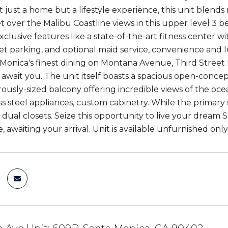
 just a home but a lifestyle experience, this unit blends
 over the Malibu Coastline views in this upper level 3 be
xclusive features like a state-of-the-art fitness center 
alet parking, and optional maid service, convenience and 
Monica's finest dining on Montana Avenue, Third Stree
await you. The unit itself boasts a spacious open-concept
ously-sized balcony offering incredible views of the oce
ess steel appliances, custom cabinetry. While the primary
dual closets. Seize this opportunity to live your dream 
 awaiting your arrival. Unit is available unfurnished only