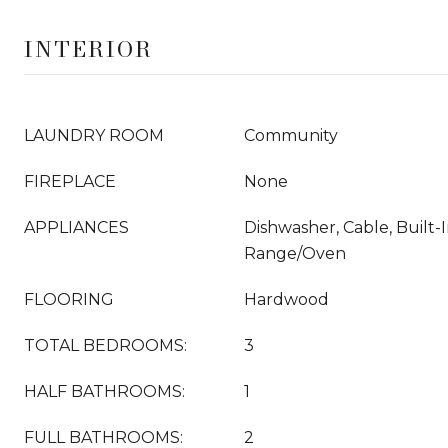
INTERIOR
LAUNDRY ROOM
Community
FIREPLACE
None
APPLIANCES
Dishwasher, Cable, Built-I
Range/Oven
FLOORING
Hardwood
TOTAL BEDROOMS:
3
HALF BATHROOMS:
1
FULL BATHROOMS:
2