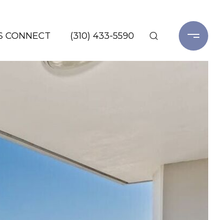
'S CONNECT
(310) 433-5590