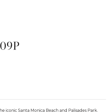
609P
he iconic Santa Monica Beach and Palisades Park.