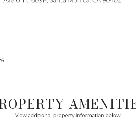
 Ave Unit: 609P, Santa Monica, CA 90402
26
ROPERTY AMENITI
View additional property information below.