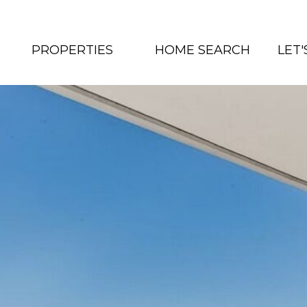
PROPERTIES
HOME SEARCH
LET