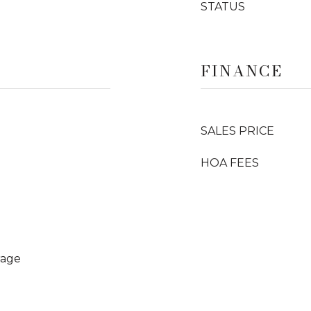
STATUS
FINANCE
SALES PRICE
HOA FEES
rage