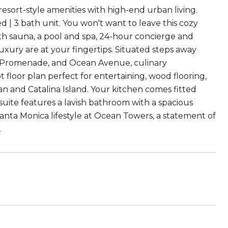
 resort-style amenities with high-end urban living.
d | 3 bath unit. You won't want to leave this cozy
with sauna, a pool and spa, 24-hour concierge and
luxury are at your fingertips. Situated steps away
t Promenade, and Ocean Avenue, culinary
 floor plan perfect for entertaining, wood flooring,
an and Catalina Island. Your kitchen comes fitted
 suite features a lavish bathroom with a spacious
Santa Monica lifestyle at Ocean Towers, a statement of
.