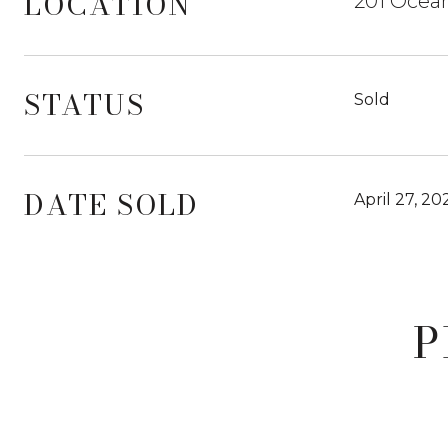
LOCATION
201 Ocean
STATUS
Sold
DATE SOLD
April 27, 20
P