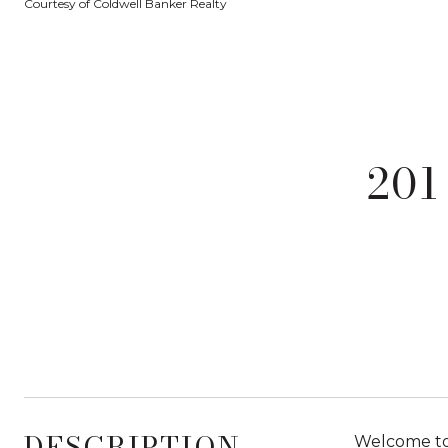
Courtesy of Coldwell Banker Realty
201
DESCRIPTION
Welcome to 