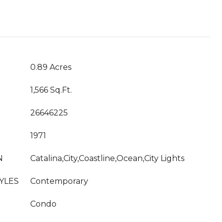
T
0.89 Acres
1,566 Sq.Ft.
26646225
1971
N
Catalina,City,Coastline,Ocean,City Lights
YLES
Contemporary
Condo