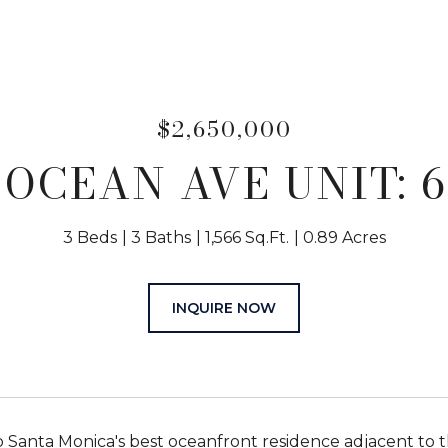
$2,650,000
 OCEAN AVE UNIT: 
3 Beds
3 Baths
1,566 Sq.Ft.
0.89 Acres
INQUIRE NOW
Santa Monica's best oceanfront residence adjacent to t