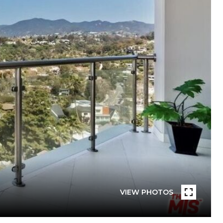
VIEW PHOTOS