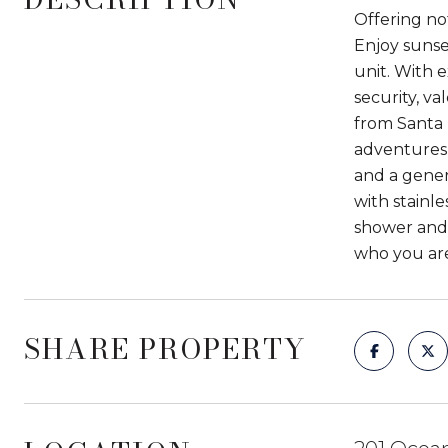
Offering not
Enjoy sunset
unit. With e
security, v
from Santa 
adventures 
and a gener
with stainl
shower and 
who you are,
SHARE PROPERTY