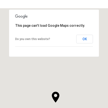
This page can't load Google Maps correctly.
OK
Do you own this website?