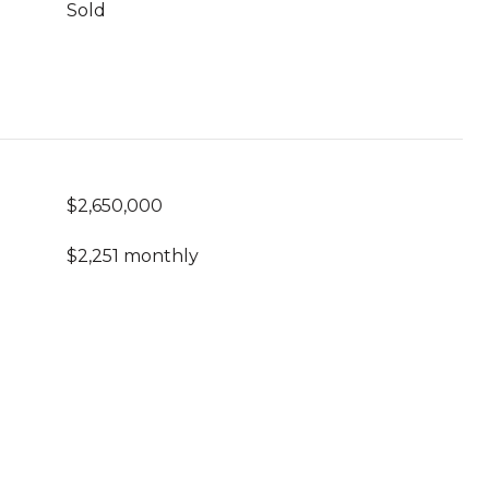
Sold
$2,650,000
$2,251 monthly