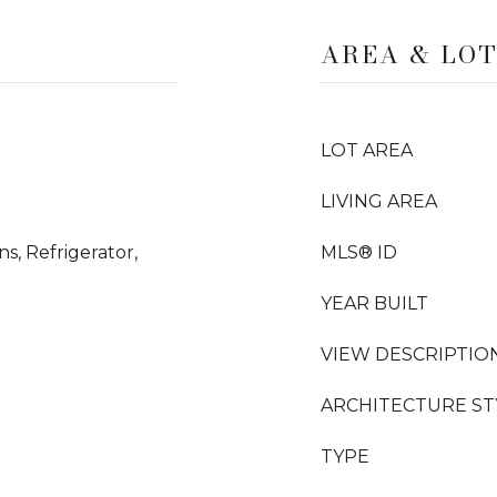
AREA & LO
LOT AREA
LIVING AREA
ns, Refrigerator,
MLS® ID
YEAR BUILT
VIEW DESCRIPTIO
ARCHITECTURE ST
TYPE