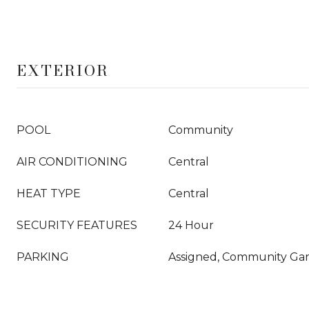
EXTERIOR
POOL
Community
AIR CONDITIONING
Central
HEAT TYPE
Central
SECURITY FEATURES
24 Hour
PARKING
Assigned, Community Ga