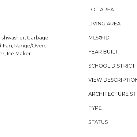
LOT AREA
LIVING AREA
 Dishwasher, Garbage
MLS® ID
d Fan, Range/Oven,
YEAR BUILT
er, Ice Maker
SCHOOL DISTRICT
VIEW DESCRIPTIO
ARCHITECTURE ST
TYPE
STATUS