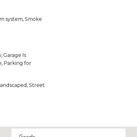
rm system, Smoke
, Garage Is
, Parking for
Landscaped, Street