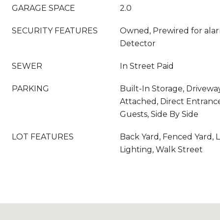
GARAGE SPACE
2.0
SECURITY FEATURES
Owned, Prewired for ala
Detector
SEWER
In Street Paid
PARKING
Built-In Storage, Driveway
Attached, Direct Entrance
Guests, Side By Side
LOT FEATURES
Back Yard, Fenced Yard, 
Lighting, Walk Street