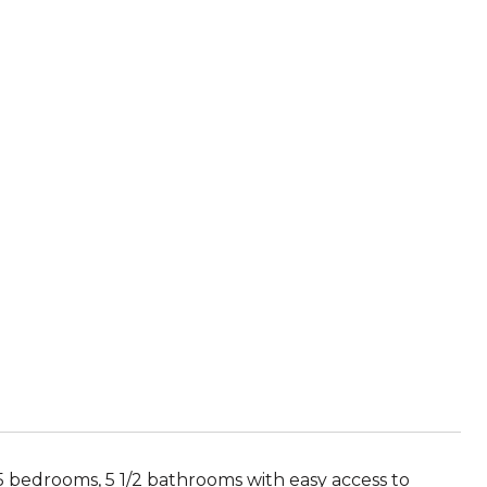
5 bedrooms, 5 1/2 bathrooms with easy access to