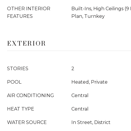
OTHER INTERIOR
Built-Ins, High Ceilings (
FEATURES
Plan, Turnkey
EXTERIOR
STORIES
2
POOL
Heated, Private
AIR CONDITIONING
Central
HEAT TYPE
Central
WATER SOURCE
In Street, District