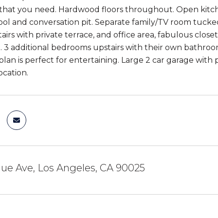
that you need. Hardwood floors throughout. Open kitchen
ool and conversation pit. Separate family/TV room tucke
tairs with private terrace, and office area, fabulous cl
. 3 additional bedrooms upstairs with their own bathroo
plan is perfect for entertaining. Large 2 car garage with
location.
ue Ave, Los Angeles, CA 90025