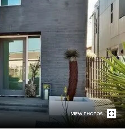
VIEW PHOTOS