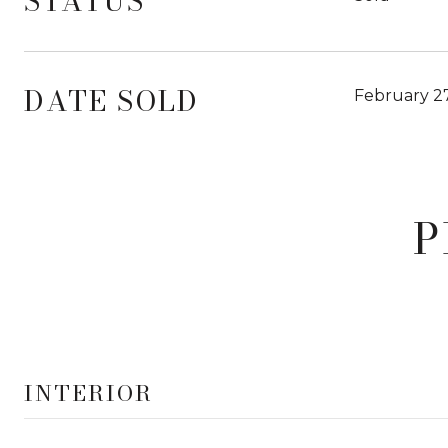
STATUS
DATE SOLD
February 27
P
INTERIOR