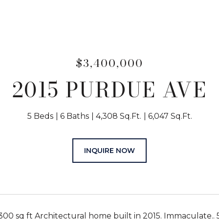
$3,400,000
2015 PURDUE AVE
5 Beds
6 Baths
4,308 Sq.Ft.
6,047 Sq.Ft.
INQUIRE NOW
00 sq ft Architectural home built in 2015. Immaculate.. 