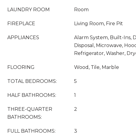
LAUNDRY ROOM
Room
FIREPLACE
Living Room, Fire Pit
APPLIANCES
Alarm System, Built-Ins,
Disposal, Microwave, Hoo
Refrigerator, Washer, Dry
FLOORING
Wood, Tile, Marble
TOTAL BEDROOMS:
5
HALF BATHROOMS:
1
THREE-QUARTER
2
BATHROOMS:
FULL BATHROOMS:
3