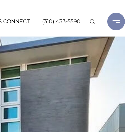
'S CONNECT
(310) 433-5590