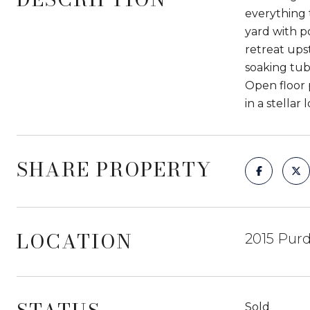
everything 
yard with p
retreat ups
soaking tub
Open floor 
in a stellar 
SHARE PROPERTY
LOCATION
2015 Purd
Sold