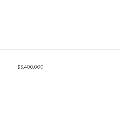
$3,400,000