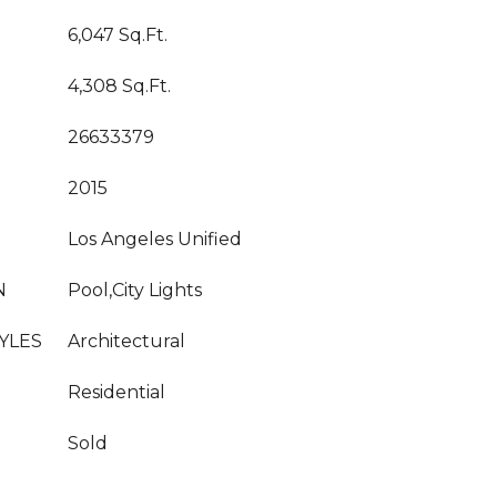
6,047 Sq.Ft.
4,308 Sq.Ft.
26633379
2015
Los Angeles Unified
N
Pool,City Lights
YLES
Architectural
Residential
Sold