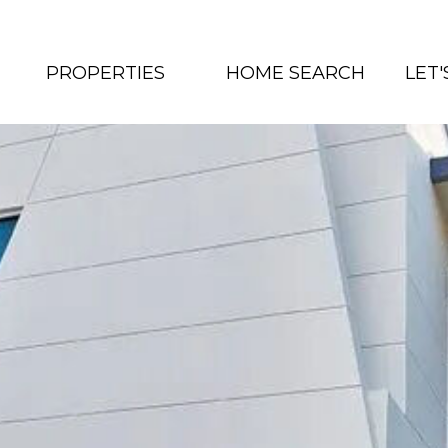
PROPERTIES
HOME SEARCH
LET