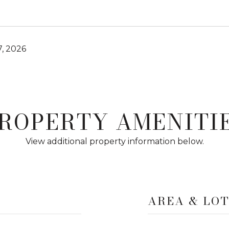
, 2026
ROPERTY AMENITI
View additional property information below.
AREA & LO