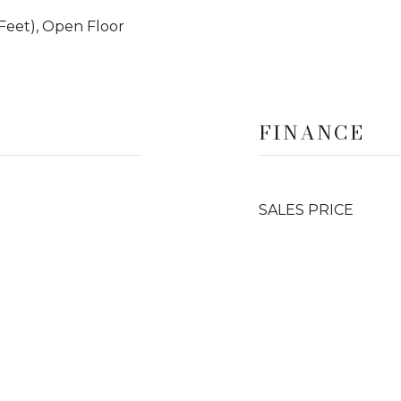
9 Feet), Open Floor
FINANCE
SALES PRICE