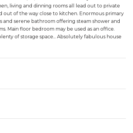
, living and dinning rooms all lead out to private
d out of the way close to kitchen. Enormous primary
osets and serene bathroom offering steam shower and
ms. Main floor bedroom may be used as an office.
 plenty of storage space... Absolutely fabulous house