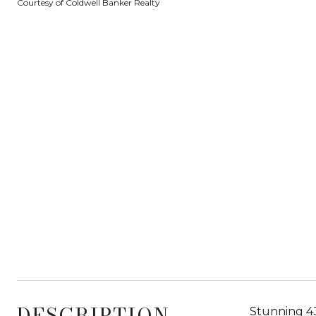
Courtesy of Coldwell Banker Realty
DESCRIPTION
Stunning 43