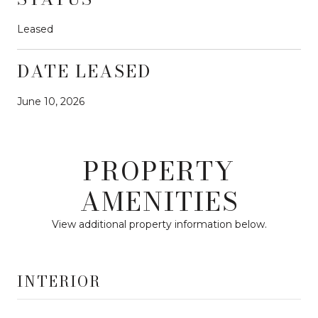
Leased
DATE LEASED
June 10, 2026
PROPERTY
AMENITIES
View additional property information below.
INTERIOR