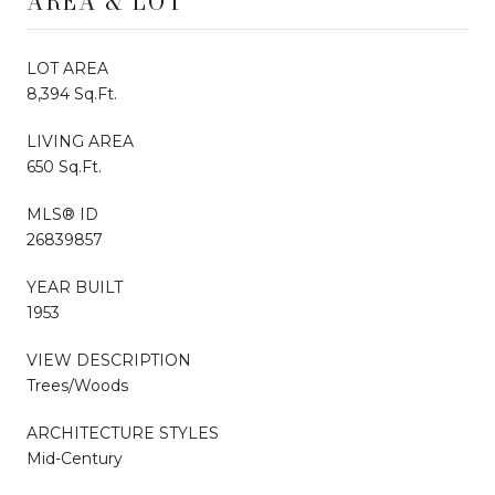
AREA & LOT
LOT AREA
8,394 Sq.Ft.
LIVING AREA
650 Sq.Ft.
MLS® ID
26839857
YEAR BUILT
1953
VIEW DESCRIPTION
Trees/Woods
ARCHITECTURE STYLES
Mid-Century