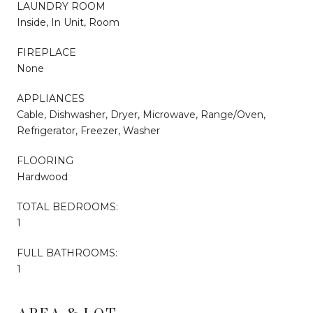
LAUNDRY ROOM
Inside, In Unit, Room
FIREPLACE
None
APPLIANCES
Cable, Dishwasher, Dryer, Microwave, Range/Oven,
Refrigerator, Freezer, Washer
FLOORING
Hardwood
TOTAL BEDROOMS:
1
FULL BATHROOMS:
1