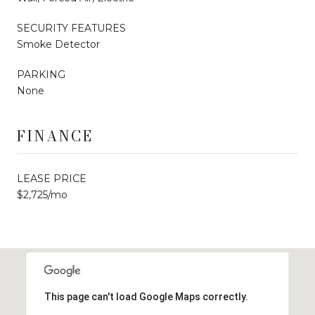
SECURITY FEATURES
Smoke Detector
PARKING
None
FINANCE
LEASE PRICE
$2,725/mo
This page can't load Google Maps correctly.