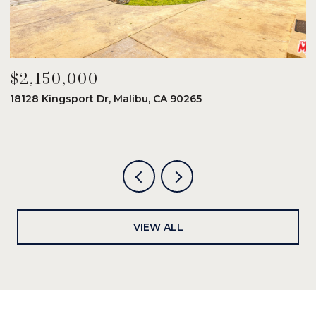
$2,150,000
$
18128 Kingsport Dr, Malibu, CA 90265
8
6
VIEW ALL