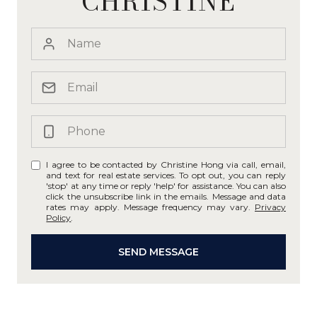
CHRISTINE
I agree to be contacted by Christine Hong via call, email,
and text for real estate services. To opt out, you can reply
'stop' at any time or reply 'help' for assistance. You can also
click the unsubscribe link in the emails. Message and data
rates may apply. Message frequency may vary.
Privacy
Policy
.
SEND MESSAGE