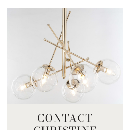
CONTACT