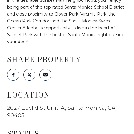
in the desirable Sunset Park neighborhood, you'll enjoy
being part of the top-rated Santa Monica School District
and close proximity to Clover Park, Virginia Park, the
Ocean Park Corridor, and the Santa Monica Swim
Center.A fantastic opportunity to live in the heart of
Sunset Park with the best of Santa Monica right outside
your door!
SHARE PROPERTY
LOCATION
2027 Euclid St Unit: A, Santa Monica, CA
90405
STATUS