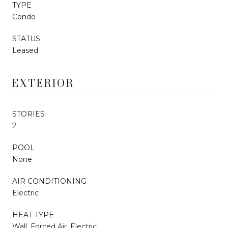
TYPE
Condo
STATUS
Leased
EXTERIOR
STORIES
2
POOL
None
AIR CONDITIONING
Electric
HEAT TYPE
Wall, Forced Air, Electric