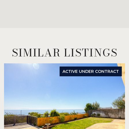
SIMILAR LISTINGS
ACTIVE UNDER CONTRACT