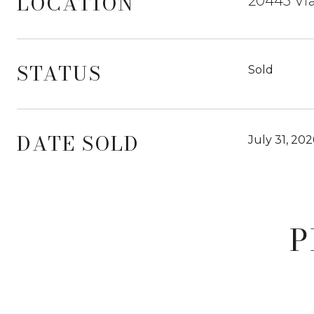
LOCATION
20445 Via
STATUS
Sold
DATE SOLD
July 31, 202
P