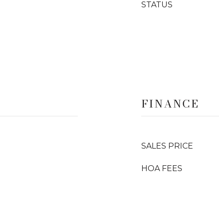
STATUS
FINANCE
SALES PRICE
HOA FEES