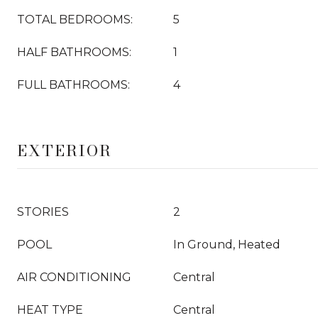
TOTAL BEDROOMS:
5
HALF BATHROOMS:
1
FULL BATHROOMS:
4
EXTERIOR
STORIES
2
POOL
In Ground, Heated
AIR CONDITIONING
Central
HEAT TYPE
Central