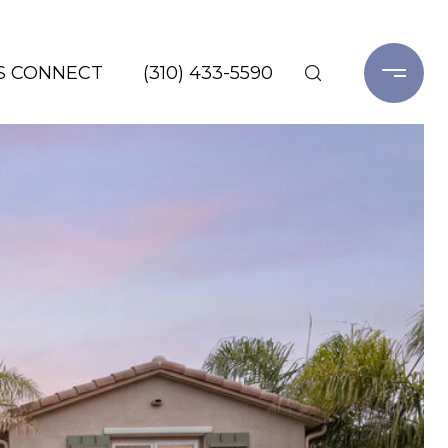
'S CONNECT
(310) 433-5590