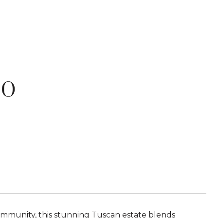
NO
ommunity, this stunning Tuscan estate blends