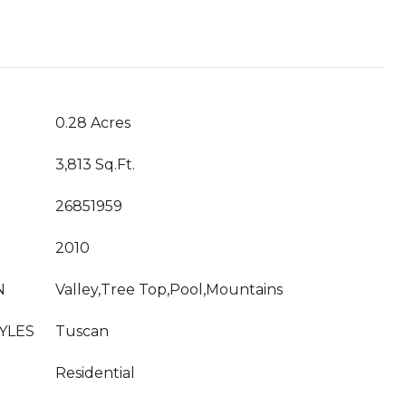
T
0.28 Acres
3,813 Sq.Ft.
26851959
2010
N
Valley,Tree Top,Pool,Mountains
YLES
Tuscan
Residential