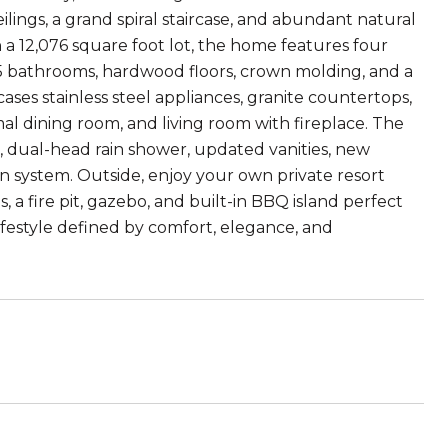
lings, a grand spiral staircase, and abundant natural
on a 12,076 square foot lot, the home features four
5 bathrooms, hardwood floors, crown molding, and a
es stainless steel appliances, granite countertops,
mal dining room, and living room with fireplace. The
b, dual-head rain shower, updated vanities, new
ion system. Outside, enjoy your own private resort
 a fire pit, gazebo, and built-in BBQ island perfect
lifestyle defined by comfort, elegance, and