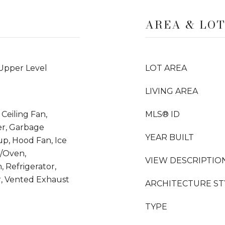
AREA & LO
 Upper Level
LOT AREA
LIVING AREA
Ceiling Fan,
MLS® ID
er, Garbage
YEAR BUILT
up, Hood Fan, Ice
/Oven,
VIEW DESCRIPTIO
 Refrigerator,
, Vented Exhaust
ARCHITECTURE ST
TYPE