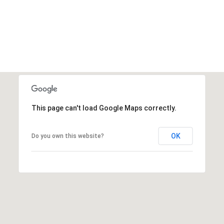
This page can't load Google Maps correctly.
OK
Do you own this website?