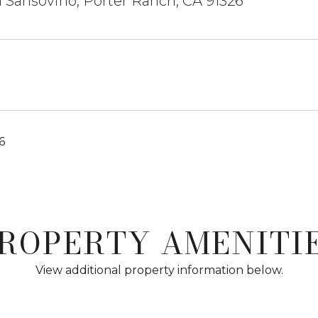
 Sansovino, Porter Ranch, CA 91326
6
ROPERTY AMENITI
View additional property information below.