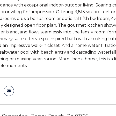
egance with exceptional indoor-outdoor living. Soaring cei
 an inviting first impression. Offering 3,813 square feet 
drooms plus a bonus room or optional fifth bedroom, 4.
y designed open floor plan. The gourmet kitchen showcas
er island, and flows seamlessly into the family room, for
rimary suite offers a spa-inspired bath with a soaking tu
nd an impressive walk-in closet. And a home water filtrat
saltwater pool with beach entry and cascading waterfalls,
ning or relaxing year-round. More than a home, this is a 
ble moments.