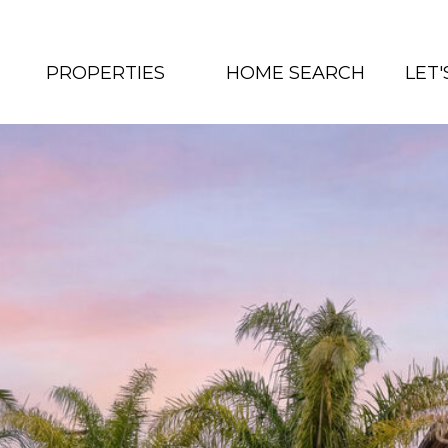
PROPERTIES
HOME SEARCH
LET