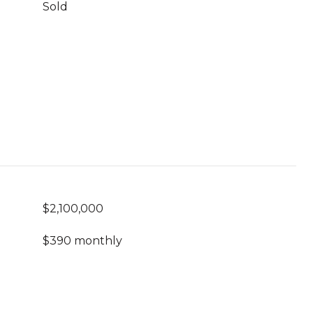
Sold
$2,100,000
$390 monthly