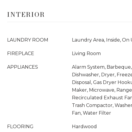
INTERIOR
LAUNDRY ROOM
Laundry Area, Inside, On
FIREPLACE
Living Room
APPLIANCES
Alarm System, Barbeque, 
Dishwasher, Dryer, Freez
Disposal, Gas Dryer Hook
Maker, Microwave, Range
Recirculated Exhaust Fan,
Trash Compactor, Washer
Fan, Water Filter
FLOORING
Hardwood