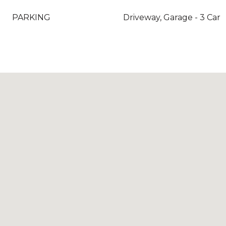
PARKING
Driveway, Garage - 3 Car