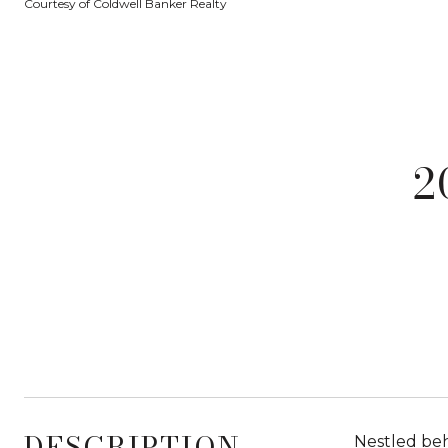
Courtesy of Coldwell Banker Realty
2
DESCRIPTION
Nestled beh