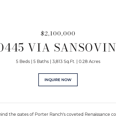
$2,100,000
0445 VIA SANSOVI
5 Beds
5 Baths
3,813 Sq.Ft.
0.28 Acres
INQUIRE NOW
ind the gates of Porter Ranch's coveted Renaissance c