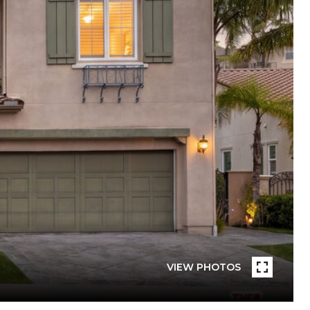
VIEW PHOTOS