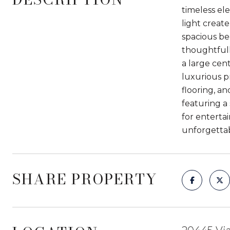
timeless el
light create
spacious be
thoughtfull
a large cent
luxurious p
flooring, a
featuring a 
for entertai
unforgetta
SHARE PROPERTY