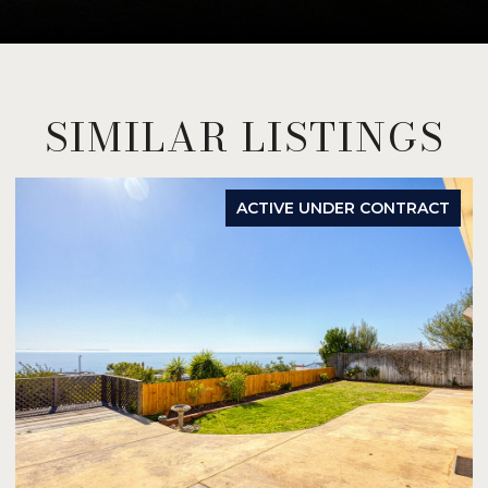
SIMILAR LISTINGS
ACTIVE UNDER CONTRACT