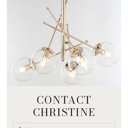
CONTACT
CHRISTINE