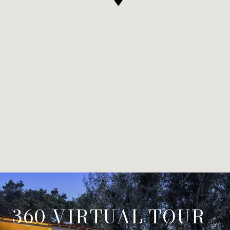
360 VIRTUAL TOUR