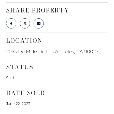
SHARE PROPERTY
LOCATION
2053 De Mille Dr, Los Angeles, CA 90027
STATUS
Sold
DATE SOLD
June 22, 2023