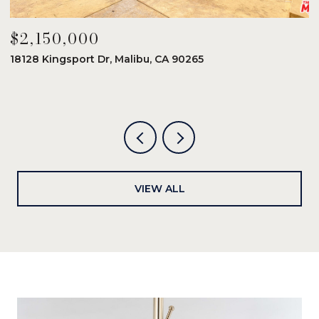
$2,150,000
$
18128 Kingsport Dr, Malibu, CA 90265
8
6
VIEW ALL