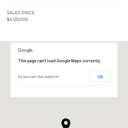
SALES PRICE
$4,125,000
This page can't load Google Maps correctly.
OK
Do you own this website?