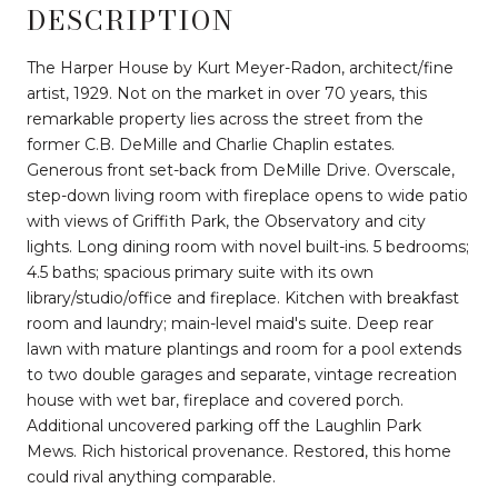
DESCRIPTION
The Harper House by Kurt Meyer-Radon, architect/fine
artist, 1929. Not on the market in over 70 years, this
remarkable property lies across the street from the
former C.B. DeMille and Charlie Chaplin estates.
Generous front set-back from DeMille Drive. Overscale,
step-down living room with fireplace opens to wide patio
with views of Griffith Park, the Observatory and city
lights. Long dining room with novel built-ins. 5 bedrooms;
4.5 baths; spacious primary suite with its own
library/studio/office and fireplace. Kitchen with breakfast
room and laundry; main-level maid's suite. Deep rear
lawn with mature plantings and room for a pool extends
to two double garages and separate, vintage recreation
house with wet bar, fireplace and covered porch.
Additional uncovered parking off the Laughlin Park
Mews. Rich historical provenance. Restored, this home
could rival anything comparable.