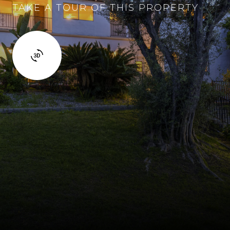
TAKE A TOUR OF THIS PROPERTY