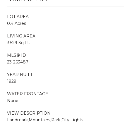
LOT AREA
0.4 Acres
LIVING AREA
3,529 Sq.Ft.
MLS® ID
23-263487
YEAR BUILT
1929
WATER FRONTAGE
None
VIEW DESCRIPTION
Landmark,Mountains,Park,City Lights