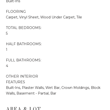
Built-Ins
FLOORING
Carpet, Vinyl Sheet, Wood Under Carpet, Tile
TOTAL BEDROOMS:
5
HALF BATHROOMS:
1
FULL BATHROOMS:
4
OTHER INTERIOR
FEATURES
Built-Ins, Plaster Walls, Wet Bar, Crown Moldings, Block
Walls, Basement - Partial, Bar
AREA & LOT