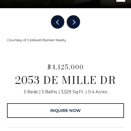
Courtesy of Coldwell Banker Realty
$4,125,000
2053 DE MILLE DR
5 Beds
5 Baths
3,529 Sq.Ft.
0.4 Acres
INQUIRE NOW