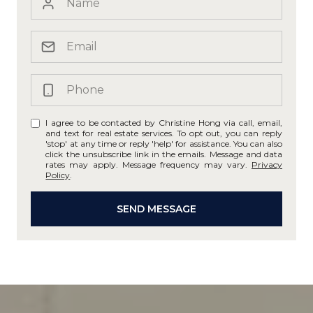
I agree to be contacted by Christine Hong via call, email,
and text for real estate services. To opt out, you can reply
'stop' at any time or reply 'help' for assistance. You can also
click the unsubscribe link in the emails. Message and data
rates may apply. Message frequency may vary.
Privacy
Policy
.
SEND MESSAGE