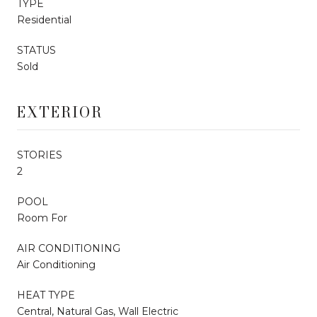
TYPE
Residential
STATUS
Sold
EXTERIOR
STORIES
2
POOL
Room For
AIR CONDITIONING
Air Conditioning
HEAT TYPE
Central, Natural Gas, Wall Electric