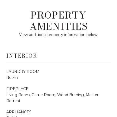
PROPERTY
AMENITIES
View additional property information below.
INTERIOR
LAUNDRY ROOM
Room
FIREPLACE
Living Room, Game Room, Wood Burning, Master
Retreat
APPLIANCES