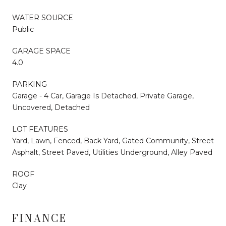
WATER SOURCE
Public
GARAGE SPACE
4.0
PARKING
Garage - 4 Car, Garage Is Detached, Private Garage,
Uncovered, Detached
LOT FEATURES
Yard, Lawn, Fenced, Back Yard, Gated Community, Street
Asphalt, Street Paved, Utilities Underground, Alley Paved
ROOF
Clay
FINANCE