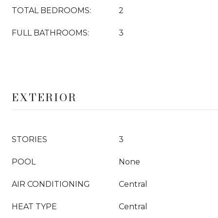
TOTAL BEDROOMS:
2
FULL BATHROOMS:
3
EXTERIOR
STORIES
3
POOL
None
AIR CONDITIONING
Central
HEAT TYPE
Central