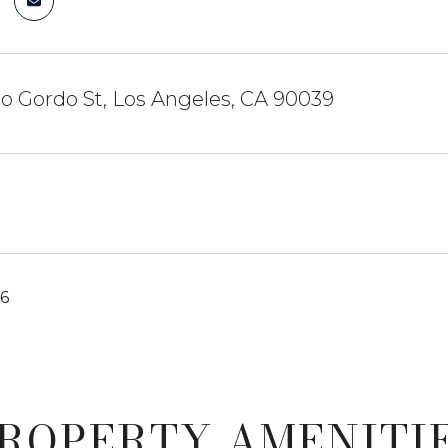
o Gordo St, Los Angeles, CA 90039
26
ROPERTY AMENITI