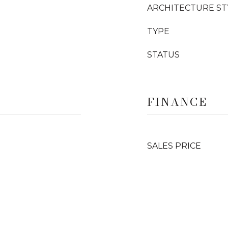
ARCHITECTURE ST
TYPE
STATUS
FINANCE
SALES PRICE