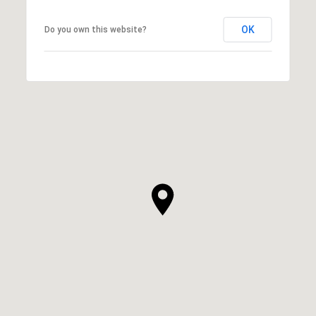
OK
Do you own this website?