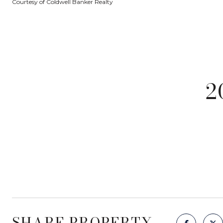
Courtesy of Coldwell Banker Realty
2
SHARE PROPERTY