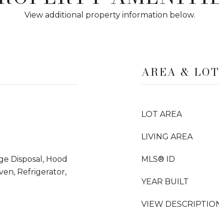
View additional property information below.
AREA & LO
LOT AREA
LIVING AREA
ge Disposal, Hood
MLS® ID
en, Refrigerator,
YEAR BUILT
VIEW DESCRIPTIO