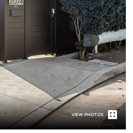
VIEW PHOTOS