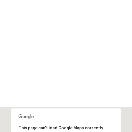
This page can't load Google Maps correctly.