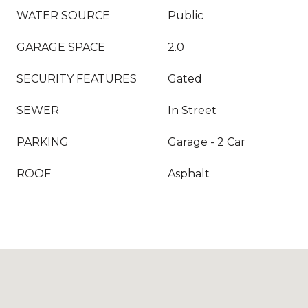
WATER SOURCE
Public
GARAGE SPACE
2.0
SECURITY FEATURES
Gated
SEWER
In Street
PARKING
Garage - 2 Car
ROOF
Asphalt