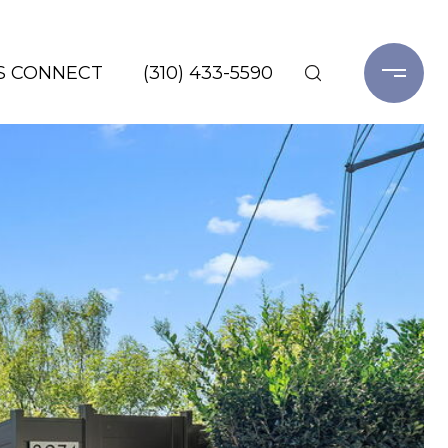
'S CONNECT
(310) 433-5590