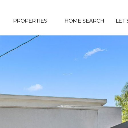
PROPERTIES
HOME SEARCH
LET