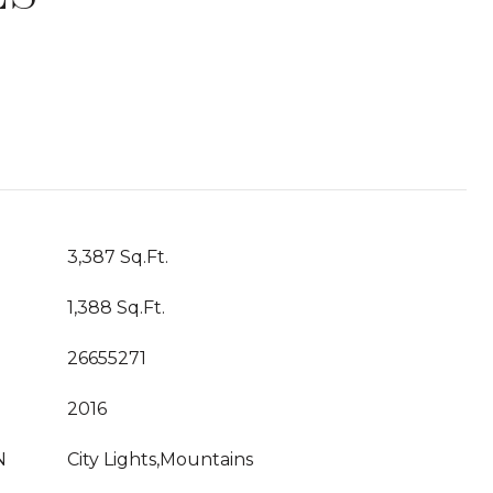
T
3,387 Sq.Ft.
1,388 Sq.Ft.
26655271
2016
N
City Lights,Mountains