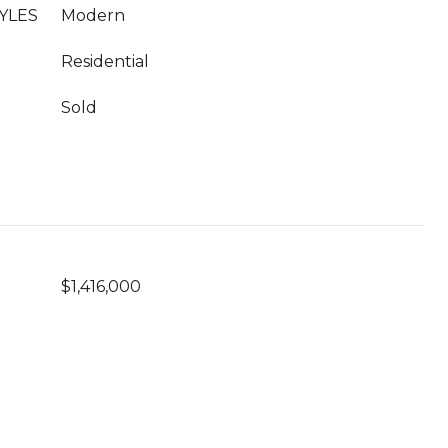
YLES
Modern
Residential
Sold
$1,416,000