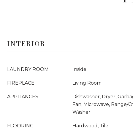
INTERIOR
LAUNDRY ROOM
Inside
FIREPLACE
Living Room
APPLIANCES
Dishwasher, Dryer, Garba
Fan, Microwave, Range/Ov
Washer
FLOORING
Hardwood, Tile