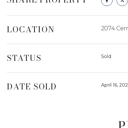
LOCATION
2074 Cerr
STATUS
Sold
DATE SOLD
April 16, 20
P