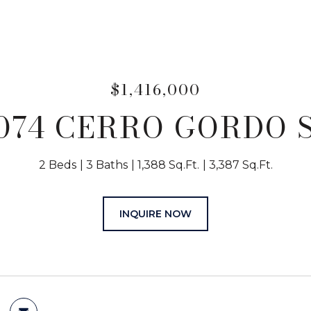
$1,416,000
074 CERRO GORDO 
2 Beds
3 Baths
1,388 Sq.Ft.
3,387 Sq.Ft.
INQUIRE NOW